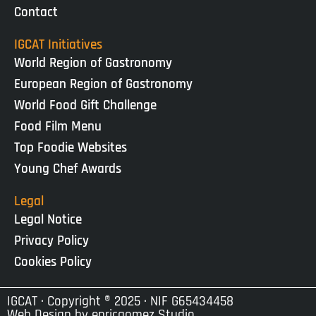
Contact
IGCAT Initiatives
World Region of Gastronomy
European Region of Gastronomy
World Food Gift Challenge
Food Film Menu
Top Foodie Websites
Young Chef Awards
Legal
Legal Notice
Privacy Policy
Cookies Policy
IGCAT · Copyright ® 2025 · NIF G65434458
Web Design by
enricgomez Studio