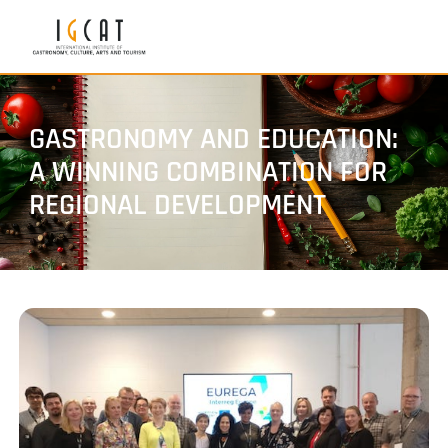
GASTRONOMY AND EDUCATION:
A WINNING COMBINATION FOR
REGIONAL DEVELOPMENT