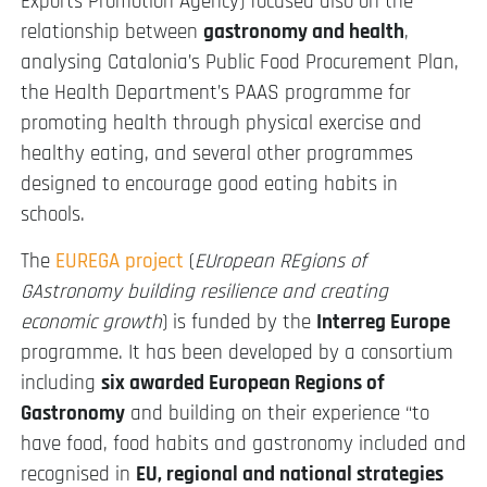
Exports Promotion Agency) focused also on the
relationship between
gastronomy and health
,
analysing Catalonia’s Public Food Procurement Plan,
the Health Department’s PAAS programme for
promoting health through physical exercise and
healthy eating, and several other programmes
designed to encourage good eating habits in
schools.
The
EUREGA project
(
EUropean REgions of
GAstronomy building resilience and creating
economic growth
) is funded by the
Interreg Europe
programme. It has been developed by a consortium
including
six awarded European Regions of
Gastronomy
and building on their experience “to
have food, food habits and gastronomy included and
recognised in
EU, regional and national strategies