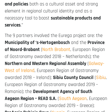
and policies
both as a cultural asset and strong
element in regional cultural identity and as a
necessary tool to boost
sustainable products and
services
.”
The 9 partners involved the Eurega project are: the
Municipality of ‘s-Hertogenbosch
and the
Province
of Noord-Brabant
(
North Brabant
, European Region
of Gastronomy awarded 2018 – Netherlands); the
Northern and Western Regional Assembly
(
Galway-
West of Ireland
, European Region of Gastronomy
awarded 2018 – Ireland);
Sibiu County Council
(
Sibiu
,
European Region of Gastronomy awarded 2019 –
Romania); the
Development Agency of South
Aegean Region – READ S.A.
(
South Aegean
, European
Region of Gastronomy awarded 2019 – Greece);