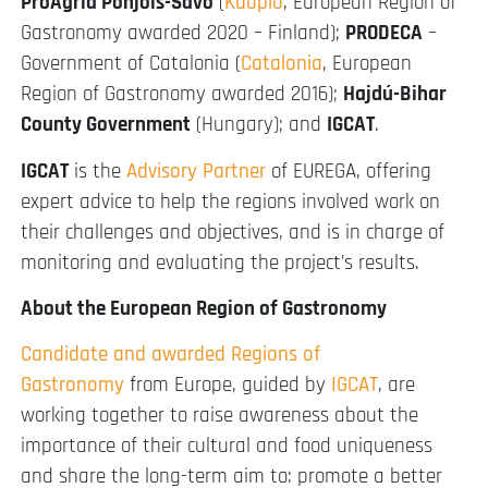
ProAgria Pohjois-Savo
(
Kuopio
, European Region of
Gastronomy awarded 2020 – Finland);
PRODECA
–
Government of Catalonia (
Catalonia
, European
Region of Gastronomy awarded 2016);
Hajdú-Bihar
County Government
(Hungary); and
IGCAT
.
IGCAT
is the
Advisory Partner
of EUREGA, offering
expert advice to help the regions involved work on
their challenges and objectives, and is in charge of
monitoring and evaluating the project’s results.
About the European Region of Gastronomy
Candidate and awarded Regions of
Gastronomy
from Europe, guided by
IGCAT
, are
working together to raise awareness about the
importance of their cultural and food uniqueness
and share the long-term aim to: promote a better