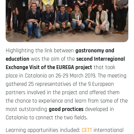
Highlighting the link between
gastronomy and
education
was the aim of the
second Interregional
Exchange Visit of the EUREGA project
that took
place in Catalonia on 26-29 March 2019. The meeting
gathered 25 representatives of the 9 European
partners involved in the project and offered them
the chance to experience and learn from some of the
most outstanding
good practices
developed in
Catalonia to connect the two fields.
Learning opportunities included:
CETT
international