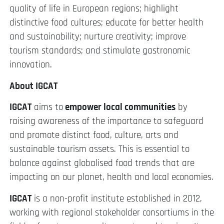
quality of life in European regions; highlight
distinctive food cultures; educate for better health
and sustainability; nurture creativity; improve
tourism standards; and stimulate gastronomic
innovation.
About IGCAT
IGCAT
aims to
empower local communities
by
raising awareness of the importance to safeguard
and promote distinct food, culture, arts and
sustainable tourism assets. This is essential to
balance against globalised food trends that are
impacting on our planet, health and local economies.
IGCAT
is a non-profit institute established in 2012,
working with regional stakeholder consortiums in the