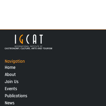
Navigation
Home
About
Join Us
Events
Publications
News