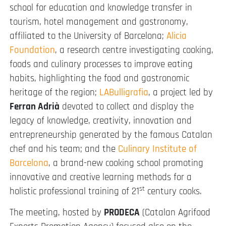
school for education and knowledge transfer in
tourism, hotel management and gastronomy,
affiliated to the University of Barcelona;
Alicia
Foundation
, a research centre investigating cooking,
foods and culinary processes to improve eating
habits, highlighting the food and gastronomic
heritage of the region;
LABulligrafia
, a project led by
Ferran Adrià
devoted to collect and display the
legacy of knowledge, creativity, innovation and
entrepreneurship generated by the famous Catalan
chef and his team; and the
Culinary Institute of
Barcelona
, a brand-new cooking school promoting
innovative and creative learning methods for a
st
holistic professional training of 21
century cooks.
The meeting, hosted by
PRODECA
(Catalan Agrifood