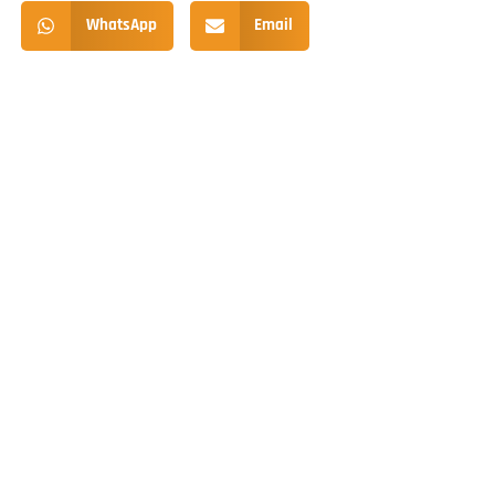
WhatsApp
Email