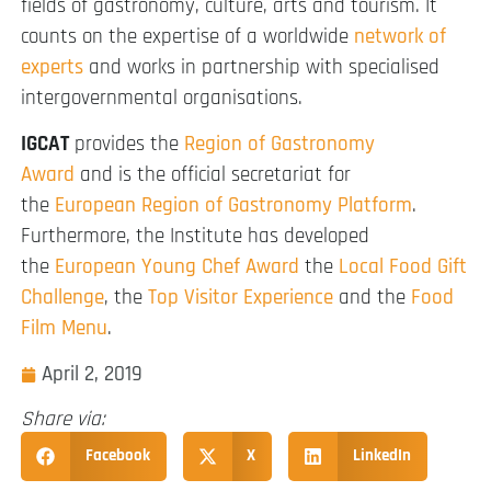
fields of gastronomy, culture, arts and tourism. It
counts on the expertise of a worldwide
network of
experts
and works in partnership with specialised
intergovernmental organisations.
IGCAT
provides the
Region of Gastronomy
Award
and is the official secretariat for
the
European Region of Gastronomy Platform
.
Furthermore, the Institute has developed
the
European Young Chef Award
the
Local Food Gift
Challenge
, the
Top Visitor Experience
and the
Food
Film Menu
.
April 2, 2019
Share via:
Facebook
X
LinkedIn