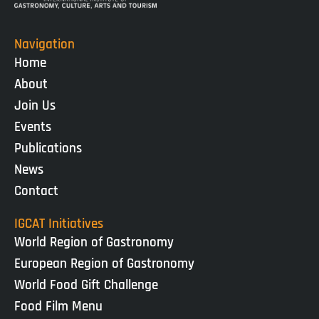
Navigation
Home
About
Join Us
Events
Publications
News
Contact
IGCAT Initiatives
World Region of Gastronomy
European Region of Gastronomy
World Food Gift Challenge
Food Film Menu