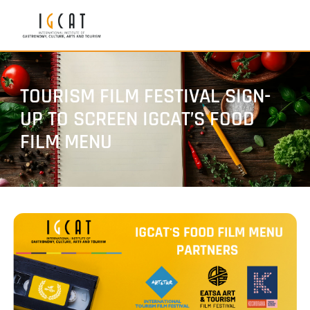
TOURISM FILM FESTIVAL SIGN-
UP TO SCREEN IGCAT’S FOOD
FILM MENU