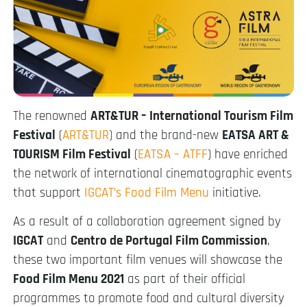
The renowned
ART&TUR – International Tourism Film
Festival
(
ART&TUR
) and the brand-new
EATSA ART &
TOURISM Film Festival
(
EATSA – ATFF
) have enriched
the network of international cinematographic events
that support
IGCAT’s Food Film Menu
initiative.
As a result of a collaboration agreement signed by
IGCAT
and
Centro de Portugal Film Commission
,
these two important film venues will showcase the
Food Film Menu 2021
as part of their official
programmes to promote food and cultural diversity