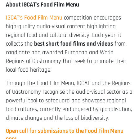
About IGCAT’s Food Film Menu
IGCAT’s Food Film Menu
competition encourages
high-quality audio-visual content highlighting
regional food and cultural diversity. Each year, it
collects the
best short food films and videos
from
candidate and awarded European and World
Regions of Gastronomy that seek to promote their
local food heritage.
Through the Food Film Menu, IGCAT and the Regions
of Gastronomy recognise the audio-visual sector as a
powerful tool to safeguard and showcase regional
food cultures, currently endangered by globalisation,
climate change and the loss of biodiversity.
Open call for submissions to the Food Film Menu