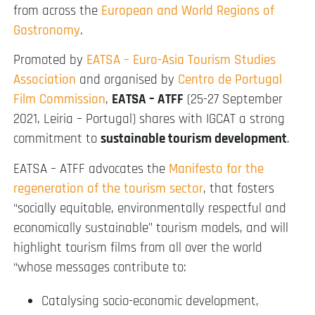
from across the
European and World Regions of
Gastronomy
.
Promoted by
EATSA – Euro-Asia Tourism Studies
Association
and organised by
Centro de Portugal
Film Commission
,
EATSA – ATFF
(25-27 September
2021, Leiria – Portugal) shares with IGCAT a strong
commitment to
sustainable tourism development
.
EATSA – ATFF advocates the
Manifesto for the
regeneration of the tourism sector
, that fosters
“socially equitable, environmentally respectful and
economically sustainable” tourism models, and will
highlight tourism films from all over the world
“whose messages contribute to:
Catalysing socio-economic development,