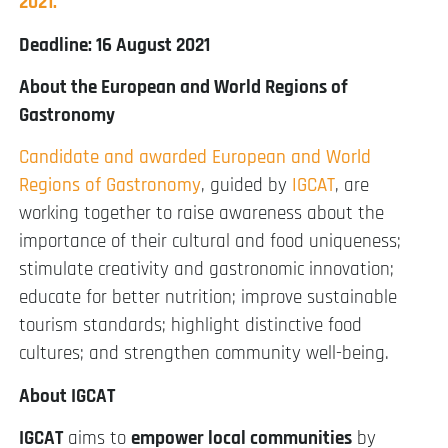
2021.
Deadline: 16 August 2021
About the European and World Regions of
Gastronomy
Candidate and awarded European and World
Regions of Gastronomy
, guided by
IGCAT
, are
working together to raise awareness about the
importance of their cultural and food uniqueness;
stimulate creativity and gastronomic innovation;
educate for better nutrition; improve sustainable
tourism standards; highlight distinctive food
cultures; and strengthen community well-being.
About IGCAT
IGCAT
aims to
empower local communities
by