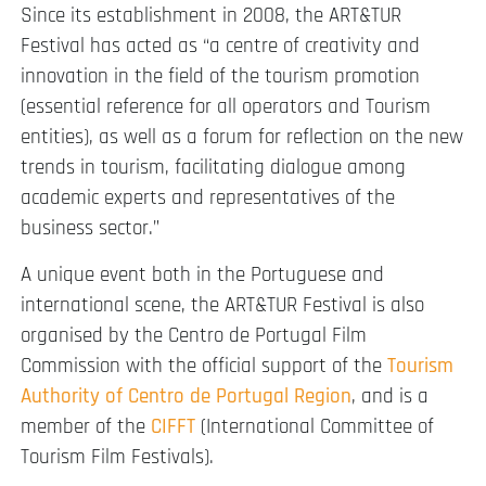
Since its establishment in 2008, the ART&TUR
Festival has acted as “a centre of creativity and
innovation in the field of the tourism promotion
(essential reference for all operators and Tourism
entities), as well as a forum for reflection on the new
trends in tourism, facilitating dialogue among
academic experts and representatives of the
business sector.”
A unique event both in the Portuguese and
international scene, the ART&TUR Festival is also
organised by the Centro de Portugal Film
Commission with the official support of the
Tourism
Authority of Centro de Portugal Region
, and is a
member of the
CIFFT
(International Committee of
Tourism Film Festivals).