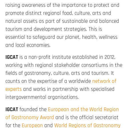
raising awareness of the importance to protect and
promote distinct regional food, culture, arts and
natural assets as part of sustainable and balanced
tourism and development strategies. This is
essential to safeguard our planet, health, wellness
and local economies.
IGCAT
is a non-profit institute established in 2012,
working with regional stakeholder consortiums in the
fields of gastronomy, culture, arts and tourism. It
counts on the expertise of a worldwide
network of
experts
and works in partnership with specialised
intergovernmental organisations.
IGCAT
founded the
European and the World Region
of Gastronomy Award
and is the official secretariat
for the
European
and
World Regions of Gastronomy