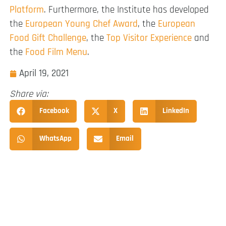
Platform
. Furthermore, the Institute has developed
the
European Young Chef Award
, the
European
Food Gift Challenge
, the
Top Visitor Experience
and
the
Food Film Menu
.
April 19, 2021
Share via:
Facebook
X
LinkedIn
WhatsApp
Email