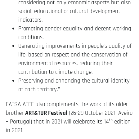
considering not only economic aspects but also
social, educational or cultural development
indicators.
Promoting gender equality and decent working
conditions.
Generating improvements in people’s quality of
life, based on respect and the conservation of
environmental resources, reducing their
contribution to climate change.
Preserving and enhancing the cultural identity
of each territory.”
EATSA-ATFF also complements the work of its older
brother
ART&TUR Festival
(26-29 October 2021, Aveiro
th
– Portugal) that in 2021 will celebrate its 14
edition
in 2021.