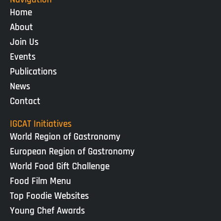
Home
About
Join Us
Events
Publications
News
Contact
IGCAT Initiatives
World Region of Gastronomy
European Region of Gastronomy
World Food Gift Challenge
Food Film Menu
Top Foodie Websites
Young Chef Awards