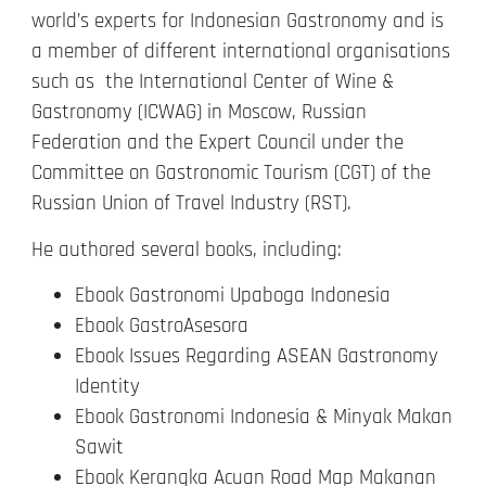
world’s experts for Indonesian Gastronomy and is
a member of different international organisations
such as the International Center of Wine &
Gastronomy (ICWAG) in Moscow, Russian
Federation and the Expert Council under the
Committee on Gastronomic Tourism (CGT) of the
Russian Union of Travel Industry (RST).
He authored several books, including:
Ebook Gastronomi Upaboga Indonesia
Ebook GastroAsesora
Ebook Issues Regarding ASEAN Gastronomy
Identity
Ebook Gastronomi Indonesia & Minyak Makan
Sawit
Ebook Kerangka Acuan Road Map Makanan