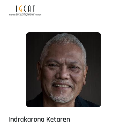
Indrakarona Ketaren