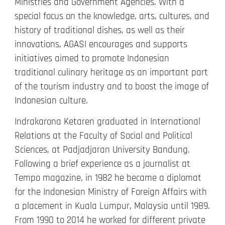
Ministries and Government Agencies. With a
special focus on the knowledge, arts, cultures, and
history of traditional dishes, as well as their
innovations, AGASI encourages and supports
initiatives aimed to promote Indonesian
traditional culinary heritage as an important part
of the tourism industry and to boost the image of
Indonesian culture.
Indrakarona Ketaren graduated in International
Relations at the Faculty of Social and Political
Sciences, at Padjadjaran University Bandung.
Following a brief experience as a journalist at
Tempo magazine, in 1982 he became a diplomat
for the Indonesian Ministry of Foreign Affairs with
a placement in Kuala Lumpur, Malaysia until 1989.
From 1990 to 2014 he worked for different private