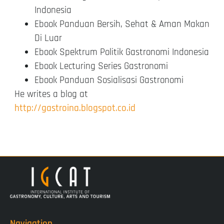
Indonesia
Ebook Panduan Bersih, Sehat & Aman Makan
Di Luar
Ebook Spektrum Politik Gastronomi Indonesia
Ebook Lecturing Series Gastronomi
Ebook Panduan Sosialisasi Gastronomi
He writes a blog at
http://gastroina.blogspot.co.id
Navigation