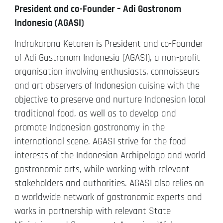
President and co-Founder – Adi Gastronom
Indonesia (AGASI)
Indrakarona Ketaren is President and co-Founder
of Adi Gastronom Indonesia (AGASI), a non-profit
organisation involving enthusiasts, connoisseurs
and art observers of Indonesian cuisine with the
objective to preserve and nurture Indonesian local
traditional food, as well as to develop and
promote Indonesian gastronomy in the
international scene. AGASI strive for the food
interests of the Indonesian Archipelago and world
gastronomic arts, while working with relevant
stakeholders and authorities. AGASI also relies on
a worldwide network of gastronomic experts and
works in partnership with relevant State