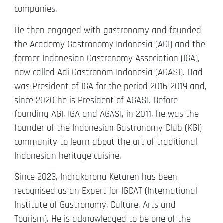
companies.
He then engaged with gastronomy and founded
the Academy Gastronomy Indonesia (AGI) and the
former Indonesian Gastronomy Association (IGA),
now called Adi Gastronom Indonesia (AGASI). Had
was President of IGA for the period 2016-2019 and,
since 2020 he is President of AGASI. Before
founding AGI, IGA and AGASI, in 2011, he was the
founder of the Indonesian Gastronomy Club (KGI)
community to learn about the art of traditional
Indonesian heritage cuisine.
Since 2023, Indrakarona Ketaren has been
recognised as an Expert for IGCAT (International
Institute of Gastronomy, Culture, Arts and
Tourism). He is acknowledged to be one of the