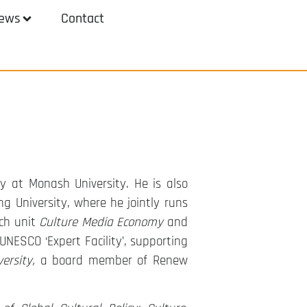
ews
Contact
y at Monash University. He is also
g University, where he jointly runs
ch unit
Culture Media Economy
and
 UNESCO ‘Expert Facility’, supporting
ersity,
a board member of Renew