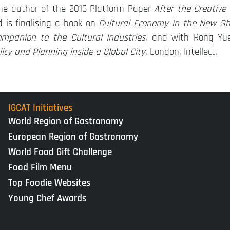
the author of the 2016 Platform Paper
After the Creative
d is finalising a book on
Cultural Economy in the New S
mpanion to the Cultural Industries
, and with Rong Yu
icy and Planning inside a Global City
. London, Intellect.
IGCAT Initiatives
World Region of Gastronomy
European Region of Gastronomy
World Food Gift Challenge
Food Film Menu
Top Foodie Websites
Young Chef Awards