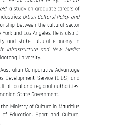
 Global Cultural Policy: Culture,
eld
, a study on graduate careers of
industries;
Urban Cultural Policy and
ionship between the cultural sector
York and Los Angeles. He is also CI
ty and state cultural economy in
oft Infrastructure and New Media:
aotong University.
s Australian Comparative Advantage
ies Development Service (CIDS) and
f of local and regional authorities.
Tasmanian State Government.
he Ministry of Culture in Mauritius
y of Education, Sport and Culture,
.