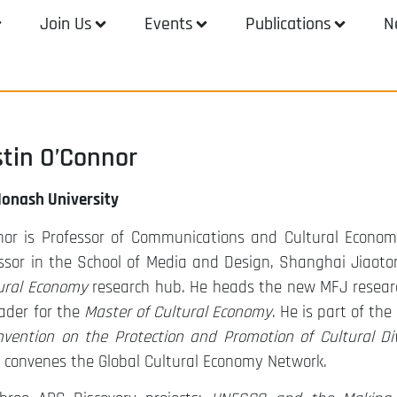
Join Us
Events
Publications
N
stin O’Connor
Monash University
nor is Professor of Communications and Cultural Econom
essor in the School of Media and Design, Shanghai Jiaoton
tural Economy
research hub. He heads the new MFJ resear
ader for the
Master of Cultural Economy
. He is part of the
vention on the Protection and Promotion of Cultural Div
d convenes the Global Cultural Economy Network.