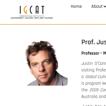
Home
About
Prof. Ju
Professor – 
Justin O’Con
visiting Prof
a
Global Cul
is program le
the
2005 Con
Australia an