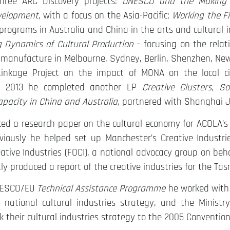
hree ARC Discovery projects:
UNESCO and the Making of
velopment,
with a focus on the Asia-Pacific;
Working the Fi
 programs in Australia and China in the arts and cultural 
 Dynamics of Cultural Production
– focusing on the relat
manufacture in Melbourne, Sydney, Berlin, Shenzhen, New 
inkage Project on the impact of MONA on the local ci
n 2013 he completed another LP
Creative Clusters, S
pacity in China and Australia,
partnered with Shanghai Ji
ced a research paper on the cultural economy for ACOLA’
viously he helped set up Manchester’s Creative Industr
tive Industries (FOCI), a national advocacy group on behal
ly produced a report of the creative industries for the 
NESCO/EU
Technical Assistance Programme
he worked with t
 national cultural industries strategy, and the Ministr
k their cultural industries strategy to the 2005 Convention