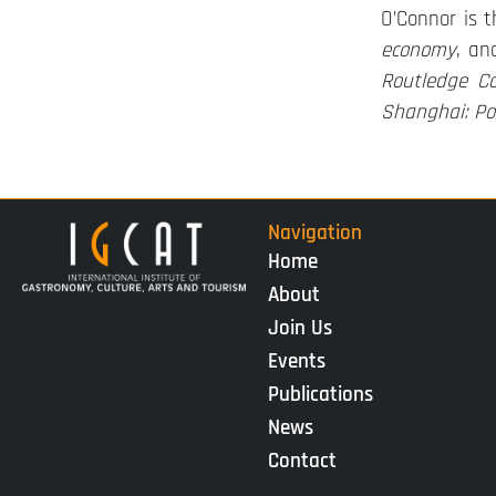
O’Connor is 
economy
, an
Routledge Co
Shanghai: Pol
Navigation
Home
About
Join Us
Events
Publications
News
Contact