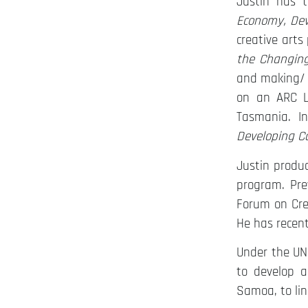
Justin has t
Economy, De
creative arts
the Changing
and making/ 
on an ARC L
Tasmania. I
Developing Ca
Justin produ
program. Pre
Forum on Crea
He has recent
Under the U
to develop a
Samoa, to lin