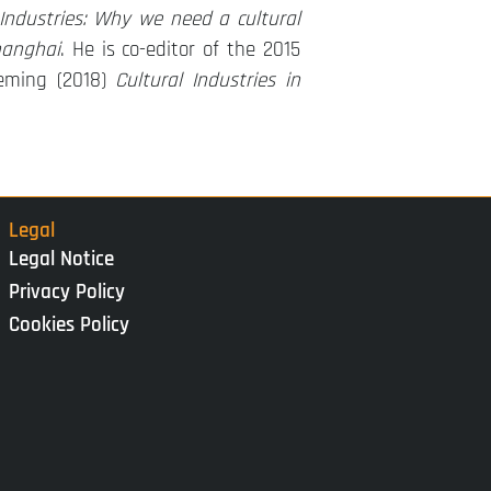
 Industries: Why we need a cultural
hanghai
. He is co-editor of the 2015
eming (2018)
Cultural Industries in
Legal
Legal Notice
Privacy Policy
Cookies Policy