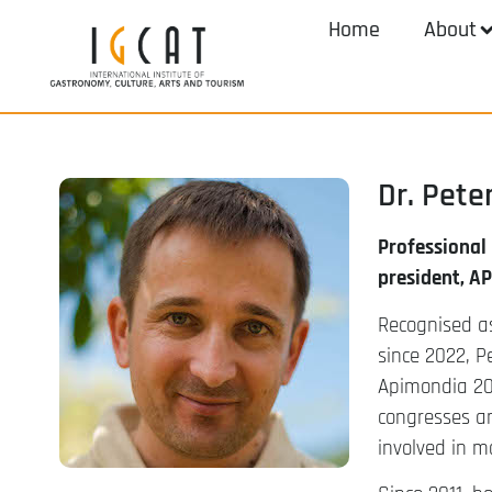
Home
About
Dr. Pet
Professional
president, A
Recognised as
since 2022, P
Apimondia 20
congresses an
involved in m