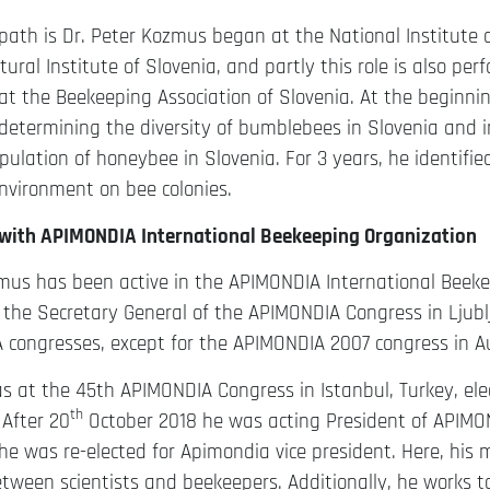
path is Dr. Peter Kozmus began at the National Institute o
tural Institute of Slovenia, and partly this role is also per
t the Beekeeping Association of Slovenia. At the beginni
determining the diversity of bumblebees in Slovenia and i
pulation of honeybee in Slovenia. For 3 years, he identified
environment on bee colonies.
with APIMONDIA International Beekeeping Organization
mus has been active in the APIMONDIA International Beeke
the Secretary General of the APIMONDIA Congress in Ljubl
 congresses, except for the APIMONDIA 2007 congress in Au
as at the 45th APIMONDIA Congress in Istanbul, Turkey, elec
th
 After 20
October 2018 he was acting President of APIMO
e was re-elected for Apimondia vice president. Here, his m
ween scientists and beekeepers. Additionally, he works t