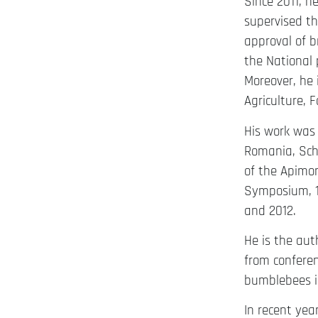
Since 2011, 
supervised th
approval of b
the National
Moreover, he 
Agriculture, 
His work was 
Romania, Scho
of the Apimon
Symposium, 1
and 2012.
He is the auth
from conferen
bumblebees in
In recent yea