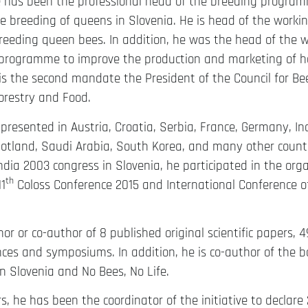
he has been the professional head of the breeding program
e breeding of queens in Slovenia. He is head of the worki
reeding queen bees. In addition, he was the head of the w
 programme to improve the production and marketing of ho
is the second mandate the President of the Council for Be
Forestry and Food.
presented in Austria, Croatia, Serbia, France, Germany, Ind
tland, Saudi Arabia, South Korea, and many other countri
dia 2003 congress in Slovenia, he participated in the org
th
1
Coloss Conference 2015 and International Conference o
or or co-author of 8 published original scientific papers, 49 
ces and symposiums. In addition, he is co-author of the b
 Slovenia and No Bees, No Life.
rs, he has been the coordinator of the initiative to decla