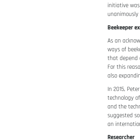
initiative wa
unanimously 
Beekeeper ex
As an acknowl
ways of beek
that depend o
For this reas
also expandi
In 2015, Pet
technology o
and the techn
suggested so
an internati
Researcher