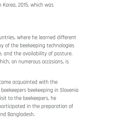
h Korea, 2015, which was
ntries, where he learned different
y of the beekeeping technologies
 and the availability of pasture.
which, on numerous occasions, is
ecame acquainted with the
d beekeepers beekeeping in Slovenia
sit to the beekeepers, he
rticipated in the preparation of
 and Bangladesh.