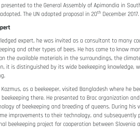
s presented to the General Assembly of Apimondia in Sout
th
adopted. The UN adopted proposal in 20
December 2017.
pert
edged expert, he was invited as a consultant to many cou
eeping and other types of bees. He has come to know man
n the available materials in the surroundings, the climate,
on, it is distinguished by its wide beekeeping knowledge, 
ng.
er Kozmus, as a beekeeper, visited Bangladesh where he b
f beekeeping there. He presented to Brac organization an
ology of beekeeping and breeding of queens. During his vi
me improvements to their technology, and subsequently pa
onal beekeeping project for cooperation between Slovenia