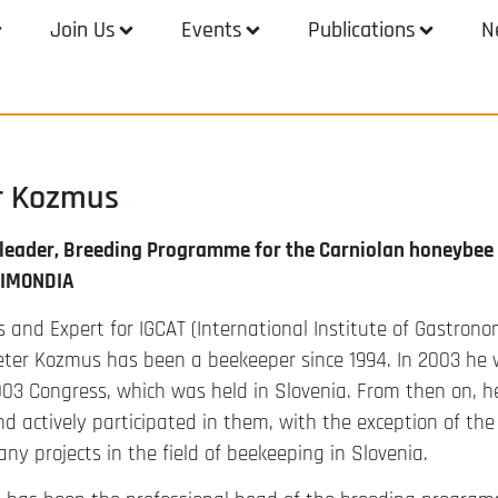
Join Us
Events
Publications
N
er Kozmus
 leader, Breeding Programme for the Carniolan honeybee i
PIMONDIA
 and Expert for IGCAT (International Institute of Gastrono
eter Kozmus has been a beekeeper since 1994. In 2003 he 
03 Congress, which was held in Slovenia. From then on, h
d actively participated in them, with the exception of the 
any projects in the field of beekeeping in Slovenia.