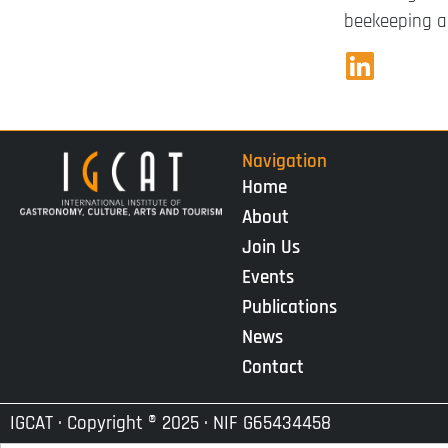
beekeeping an
Navigation
Home
About
Join Us
Events
Publications
News
Contact
IGCAT · Copyright ® 2025 · NIF G65434458