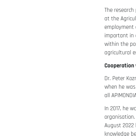
The research 
at the Agricul
employment a
important in 
within the po
agricultural 
Cooperation 
Dr. Peter Koz
when he was 
all APIMONDIA
In 2017, he w
organisation.
August 2022 h
knowledge bet