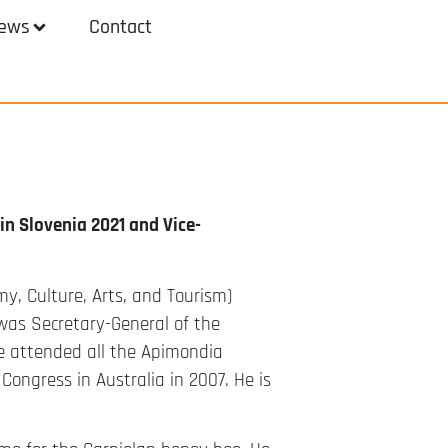
ews
Contact
n Slovenia 2021 and Vice-
my, Culture, Arts, and Tourism)
was Secretary-General of the
e attended all the Apimondia
Congress in Australia in 2007. He is