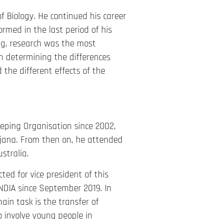
f Biology. He continued his career
formed in the last period of his
ng, research was the most
n determining the differences
 the different effects of the
eping Organisation since 2002,
jana. From then on, he attended
stralia.
ted for vice president of this
NDIA since September 2019. In
ain task is the transfer of
o involve young people in