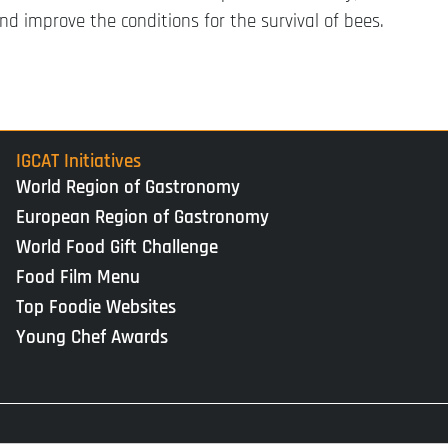
d improve the conditions for the survival of bees.
IGCAT Initiatives
World Region of Gastronomy
European Region of Gastronomy
World Food Gift Challenge
Food Film Menu
Top Foodie Websites
Young Chef Awards