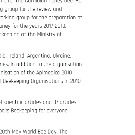
me for the Carniolan honey bee. He
ng group for the review and
orking group for the preparation of
ney for the years 2017-2019.
ekeeping at the Ministry of
ia, Ireland, Argentina, Ukraine,
es. In addition to the organisation
anisation of the Apimedica 2010
f Beekeeping Organisations in 2010
scientific articles and 37 articles
ooks Beekeeping for everyone,
re 20th May World Bee Day. The