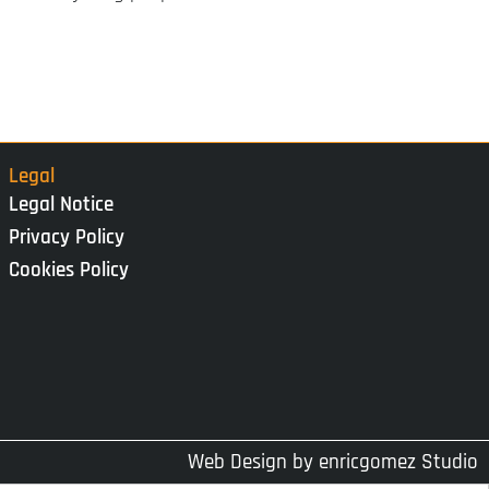
Legal
Legal Notice
Privacy Policy
Cookies Policy
Web Design by
enricgomez Studio