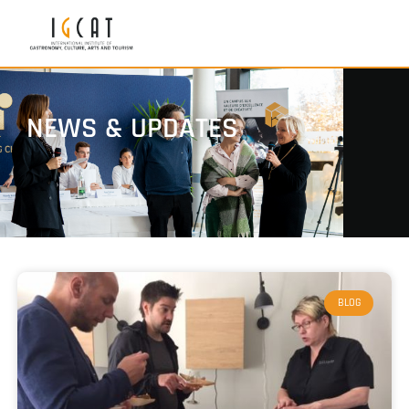
NEWS & UPDATES
BLOG