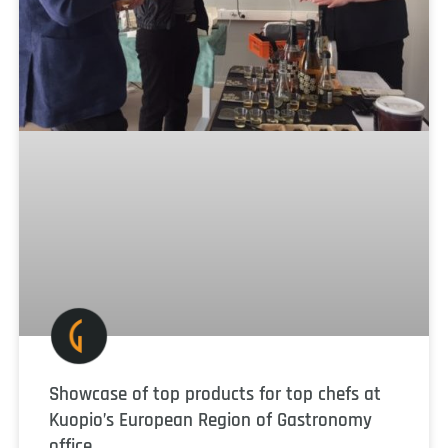
Showcase of top products for top chefs at
Kuopio’s European Region of Gastronomy
office