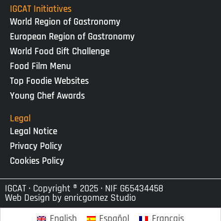
IGCAT Initiatives
World Region of Gastronomy
European Region of Gastronomy
World Food Gift Challenge
Food Film Menu
Top Foodie Websites
Young Chef Awards
Legal
Legal Notice
Privacy Policy
Cookies Policy
IGCAT · Copyright ® 2025 · NIF G65434458
Web Design by
enricgomez Studio
English
Español
Français