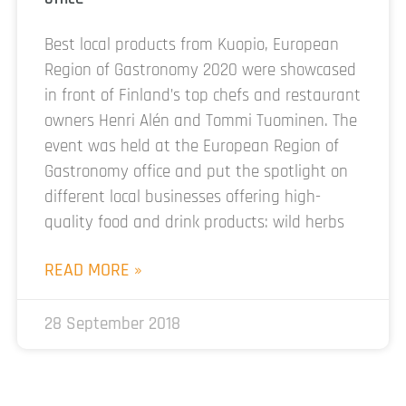
Best local products from Kuopio, European
Region of Gastronomy 2020 were showcased
in front of Finland’s top chefs and restaurant
owners Henri Alén and Tommi Tuominen. The
event was held at the European Region of
Gastronomy office and put the spotlight on
different local businesses offering high-
quality food and drink products: wild herbs
READ MORE »
28 September 2018