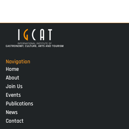
Navigation
Home
About
Join Us
Events
Publications
News
Contact