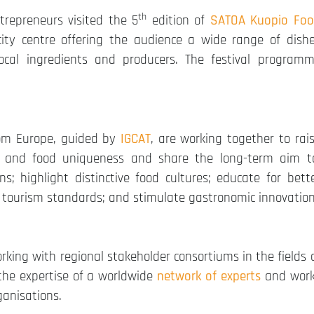
th
trepreneurs visited the 5
edition of
SATOA Kuopio Fo
ity centre offering the audience a wide range of dish
ocal ingredients and producers. The festival program
om Europe, guided by
IGCAT
, are working together to rai
l and food uniqueness and share the long-term aim t
s; highlight distinctive food cultures; educate for bett
ve tourism standards; and stimulate gastronomic innovation
orking with regional stakeholder consortiums in the fields 
 the expertise of a worldwide
network of experts
and wor
ganisations.