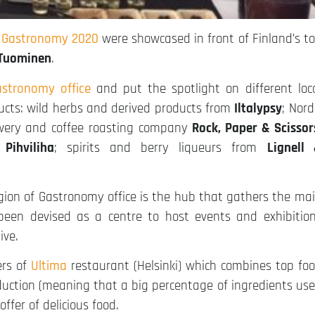
f Gastronomy 2020
were showcased in front of Finland’s t
Tuominen
.
stronomy office
and put the spotlight on different loc
ducts: wild herbs and derived products from
Iltalypsy
; Nord
ewery and coffee roasting company
Rock, Paper & Scissor
 Pihviliha
; spirits and berry liqueurs from
Lignell
egion of Gastronomy office is the hub that gathers the ma
een devised as a centre to host events and exhibitio
ive.
ers of
Ultima
restaurant (Helsinki) which combines top fo
duction (meaning that a big percentage of ingredients us
ffer of delicious food.