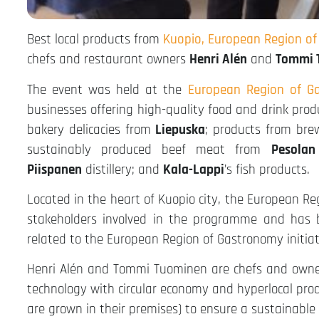
Best local products from
Kuopio, European Region o
chefs and restaurant owners
Henri Alén
and
Tommi 
The event was held at the
European Region of Ga
businesses offering high-quality food and drink pro
bakery delicacies from
Liepuska
; products from br
sustainably produced beef meat from
Pesolan
Piispanen
distillery; and
Kala-Lappi
’s fish products.
Located in the heart of Kuopio city, the European R
stakeholders involved in the programme and has b
related to the European Region of Gastronomy initiat
Henri Alén and Tommi Tuominen are chefs and own
technology with circular economy and hyperlocal pro
are grown in their premises) to ensure a sustainable o