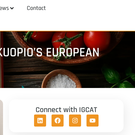
ews
Contact
KUOPIO’S EUROPEAN
Connect with IGCAT