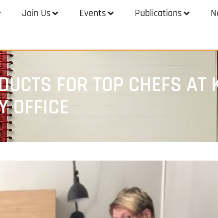
Join Us
Events
Publications
N
UCTS FOR TOP CHEFS AT 
Y OFFICE