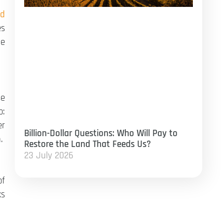
od
es
me
se
o:
er
Billion-Dollar Questions: Who Will Pay to
.
Restore the Land That Feeds Us?
23 July 2026
of
ks