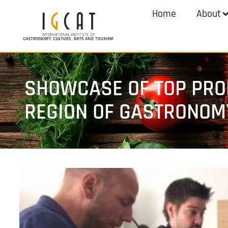
Home
About
SHOWCASE OF TOP PROD
REGION OF GASTRONOM