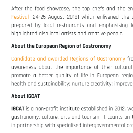
After the food showcase, the top chefs and the en
Festival
(24-25 August 2018) which enlivened the c
prepared by local restaurants and emphasising l
highlighted also local artists and creative people.
About the European Region of Gastronomy
Candidate and awarded Regions of Gastronomy
fr
awareness about the importance of their cultura
promote a better quality of life in European region
health and sustainability; nurture creativity; impro
About IGCAT
IGCAT
is a non-profit institute established in 2012, w
gastronomy, culture, arts and tourism. It counts on
in partnership with specialised intergovernmental or