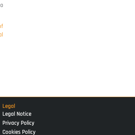
to
of
al
Legal
Legal Notice
Privacy Policy
Cookies Policy