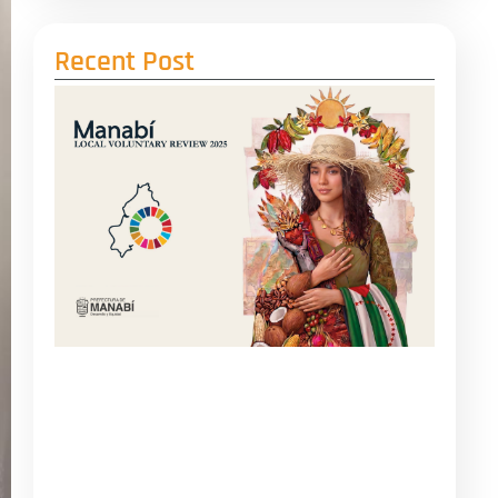
Recent Post