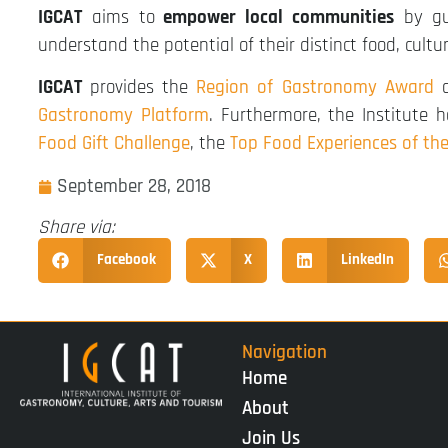
IGCAT
aims to
empower local communities
by gui
understand the potential of their distinct food, cultu
IGCAT
provides the
Region of Gastronomy Award
a
Gastronomy Platform
. Furthermore, the Institute
Food Gift Challenge
, the
Top Food Experiences of th
September 28, 2018
Share via:
Facebook
X
LinkedIn
Navigation
Home
About
Join Us