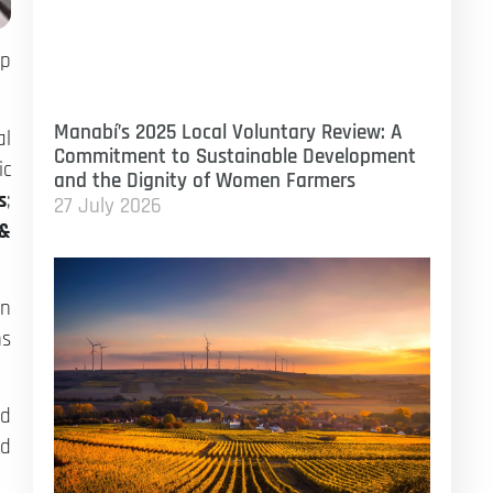
op
Manabí’s 2025 Local Voluntary Review: A
al
Commitment to Sustainable Development
ic
and the Dignity of Women Farmers
s
;
27 July 2026
 &
in
ns
od
ed