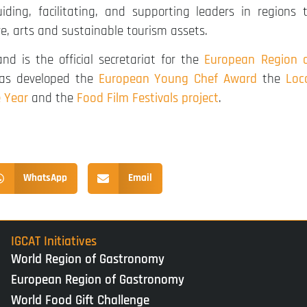
ding, facilitating, and supporting leaders in regions 
re, arts and sustainable tourism assets.
nd is the official secretariat for the
European Region 
 has developed the
European Young Chef Award
the
Loc
e Year
and the
Food Film Festivals project
.
WhatsApp
Email
IGCAT Initiatives
World Region of Gastronomy
European Region of Gastronomy
World Food Gift Challenge