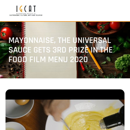
MAYONNAISE, THE UNIVERSAL
SAUCE GETS 3RD PRIZE IN THE
FOOD FILM MENU 2020