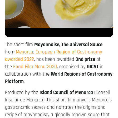
The short film
Mayonnaise, The Universal Sauce
from
Menorca, European Region of Gastronomy
awarded 2022
, has been awarded
3nd prize
of
the
Food Film Menu 2020
, organised by
IGCAT
in
collaboration with the
World Regions of Gastronomy
Platform
.
Produced by the
Island Council of Menorca
(Consell
Insular de Menorca), this short film unveils Menorca’s
gastronomic secrets and narrates the origins and
recipe of mayonnaise, a globally renown sauce that