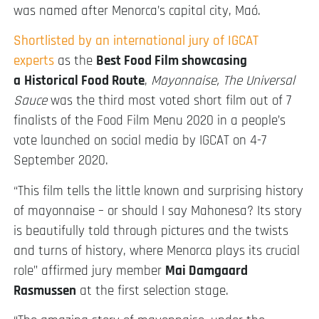
was named after Menorca’s capital city, Maó.
Shortlisted by an international jury of IGCAT
experts
as the
Best Food Film showcasing
a
Historical Food Route
,
Mayonnaise, The Universal
Sauce
was the third most voted short film out of 7
finalists of the Food Film Menu 2020 in a people’s
vote launched on social media by IGCAT on 4-7
September 2020.
“This film tells the little known and surprising history
of mayonnaise – or should I say Mahonesa? Its story
is beautifully told through pictures and the twists
and turns of history, where Menorca plays its crucial
role” affirmed jury member
Mai Damgaard
Rasmussen
at the first selection stage.