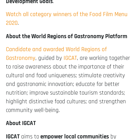
Development Goals
.
Watch all category winners of the Food Film Menu
2020
.
About the World Regions of Gastronomy Platform
Candidate and awarded World Regions of
Gastronomy
, guided by
IGCAT
, are working together
to raise awareness about the importance of their
cultural and food uniqueness; stimulate creativity
and gastronomic innovation; educate for better
nutrition; improve sustainable tourism standards;
highlight distinctive food cultures; and strengthen
community well-being.
About IGCAT
IGCAT
aims to
empower local communities
by