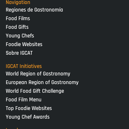
Navigation
Regiones de Gastronomía
Food Films
Food Gifts
Young Chefs
Foodie Websites
Sobre IGCAT
IGCAT Initiatives
World Region of Gastronomy
European Region of Gastronomy
World Food Gift Challenge
Food Film Menu
Top Foodie Websites
Young Chef Awards