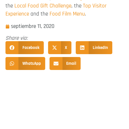
the
Local Food Gift Challenge
, the
Top Visitor
Experience
and the
Food Film Menu
.
septiembre 11, 2020
Share via:
Facebook
X
LinkedIn
WhatsApp
Email