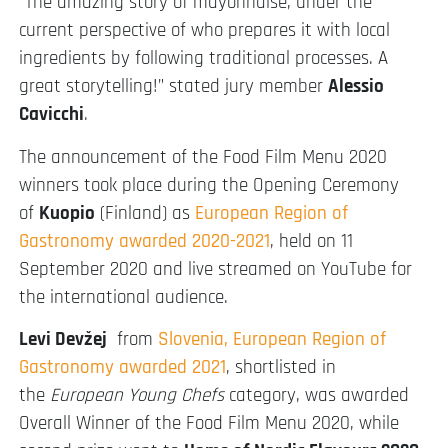
“The amazing story of mayonnaise, under the
current perspective of who prepares it with local
ingredients by following traditional processes. A
great storytelling!” stated jury member
Alessio
Cavicchi
.
The announcement of the Food Film Menu 2020
winners took place during the Opening Ceremony
of
Kuopio
(Finland) as
European Region of
Gastronomy awarded 2020-2021
, held on 11
September 2020 and live streamed on YouTube for
the international audience.
Levi Devžej
from
Slovenia, European Region of
Gastronomy awarded 2021
, shortlisted in
the
European Young Chefs
category, was awarded
Overall Winner of the Food Film Menu 2020, while