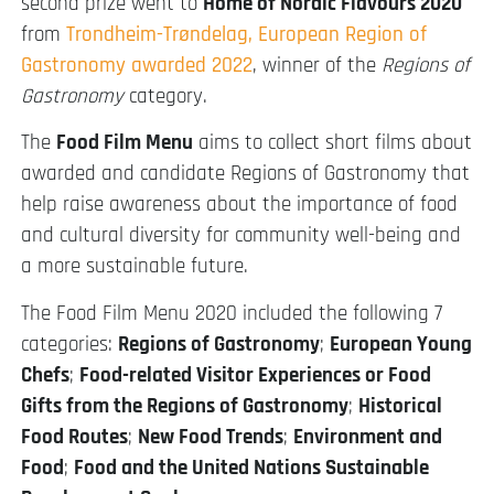
second prize went to
Home of Nordic Flavours 2020
from
Trondheim-Trøndelag, European Region of
Gastronomy awarded 2022
, winner of the
Regions of
Gastronomy
category.
The
Food Film Menu
aims to collect short films about
awarded and candidate Regions of Gastronomy that
help raise awareness about the importance of food
and cultural diversity for community well-being and
a more sustainable future.
The Food Film Menu 2020 included the following 7
categories:
Regions of Gastronomy
;
European Young
Chefs
;
Food-related Visitor Experiences or Food
Gifts from the Regions of Gastronomy
;
Historical
Food Routes
;
New Food Trends
;
Environment and
Food
;
Food and the United Nations Sustainable