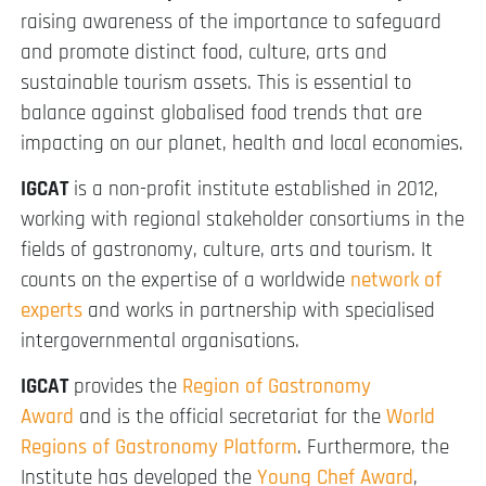
raising awareness of the importance to safeguard
and promote distinct food, culture, arts and
sustainable tourism assets. This is essential to
balance against globalised food trends that are
impacting on our planet, health and local economies.
IGCAT
is a non-profit institute established in 2012,
working with regional stakeholder consortiums in the
fields of gastronomy, culture, arts and tourism. It
counts on the expertise of a worldwide
network of
experts
and works in partnership with specialised
intergovernmental organisations.
IGCAT
provides the
Region of Gastronomy
Award
and is the official secretariat for the
World
Regions of Gastronomy Platform
. Furthermore, the
Institute has developed the
Young Chef Award
,