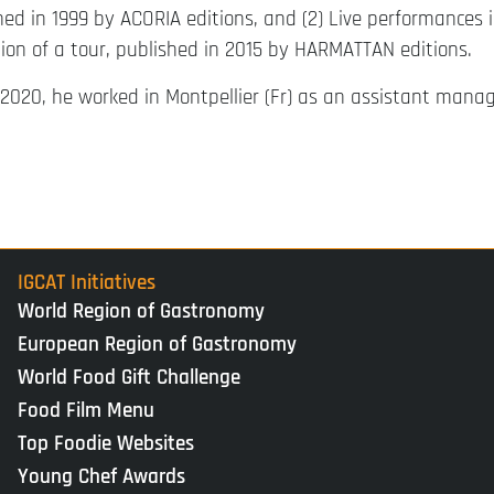
shed in 1999 by ACORIA editions, and (2) Live performances
ion of a tour, published in 2015 by HARMATTAN editions.
2020, he worked in Montpellier (Fr) as an assistant manag
IGCAT Initiatives
World Region of Gastronomy
European Region of Gastronomy
World Food Gift Challenge
Food Film Menu
Top Foodie Websites
Young Chef Awards