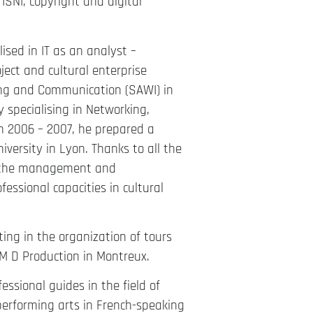
ISNI, copyright and digital
sed in IT as an analyst –
ect and cultural enterprise
ing and Communication (SAWI) in
 specialising in Networking,
 In 2006 – 2007, he prepared a
versity in Lyon. Thanks to all the
of the management and
fessional capacities in cultural
ing in the organization of tours
M D Production in Montreux.
ssional guides in the field of
 performing arts in French-speaking