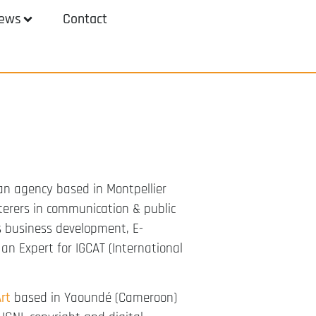
ews
Contact
an agency based in Montpellier
terers in communication & public
as business development, E-
n Expert for IGCAT (International
rt
based in Yaoundé (Cameroon)