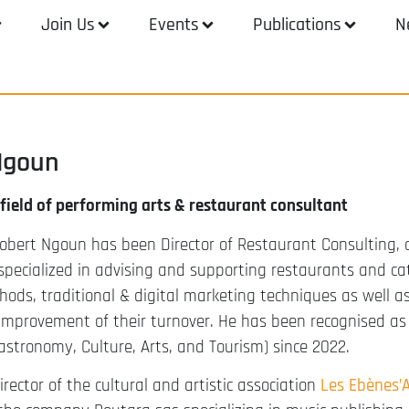
Join Us
Events
Publications
N
Ngoun
 field of performing arts & restaurant consultant
obert Ngoun has been Director of Restaurant Consulting, 
specialized in advising and supporting restaurants and ca
hods, traditional & digital marketing techniques as well 
provement of their turnover. He has been recognised as a
Gastronomy, Culture, Arts, and Tourism) since 2022.
irector of the cultural and artistic association
Les Ebènes’A