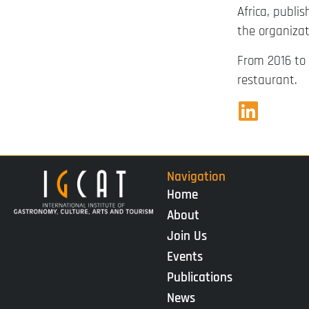
Africa, publi
the organizat
From 2016 to 
restaurant.
Navigation
Home
About
Join Us
Events
Publications
News