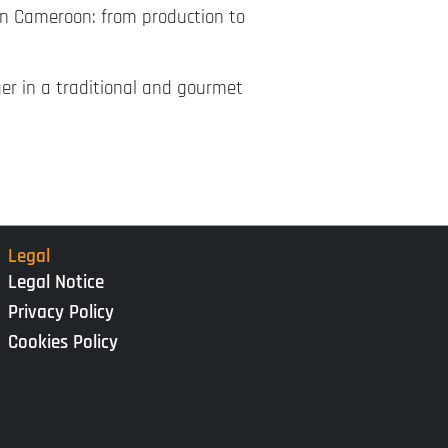
 in Cameroon: from production to
er in a traditional and gourmet
Legal
Legal Notice
Privacy Policy
Cookies Policy