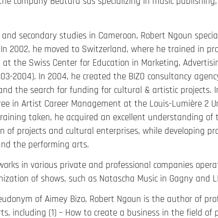
 the company Beutara sas specializing in music publishing, 
 and secondary studies in Cameroon, Robert Ngoun speciali
n 2002, he moved to Switzerland, where he trained in proj
t the Swiss Center for Education in Marketing, Advertis
3-2004). In 2004, he created the BIZO consultancy agency
and the search for funding for cultural & artistic projects.
ee in Artist Career Management at the Louis-Lumière 2 Uni
training taken, he acquired an excellent understanding 
n of projects and cultural enterprises, while developing pro
nd the performing arts.
works in various private and professional companies operat
nization of shows, such as Natascha Music in Gagny and L
udonym of Aimey Bizo, Robert Ngoun is the author of profe
ts, including (1) – How to create a business in the field of