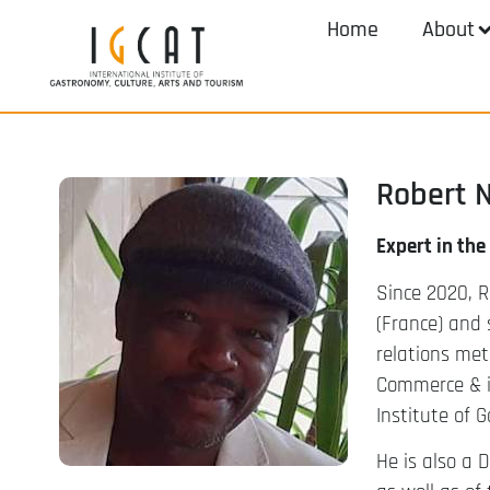
Home
About
Robert 
Expert in the
Since 2020, R
(France) and 
relations met
Commerce & im
Institute of 
He is also a D