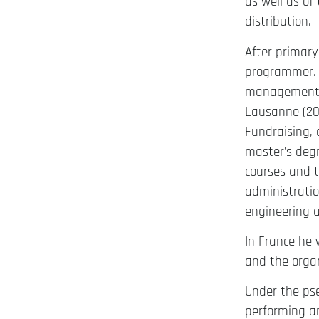
as well as of
distribution.
After primary
programmer. I
management a
Lausanne (200
Fundraising, 
master’s degr
courses and 
administratio
engineering a
In France he 
and the orga
Under the pse
performing ar