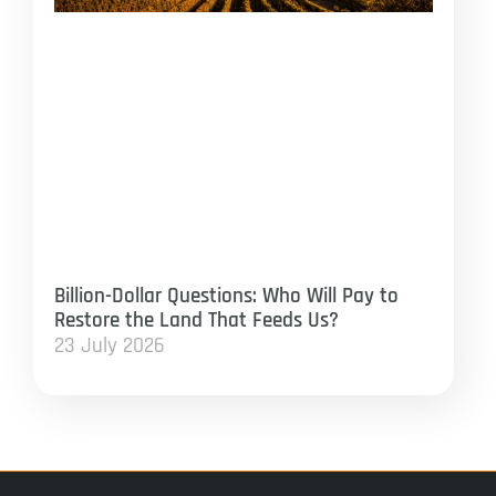
Billion-Dollar Questions: Who Will Pay to
Restore the Land That Feeds Us?
23 July 2026