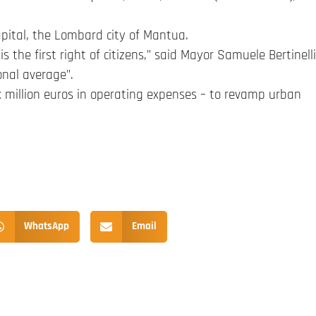
capital, the Lombard city of Mantua.
is the first right of citizens,” said Mayor Samuele Bertinelli
onal average”.
six million euros in operating expenses – to revamp urban
WhatsApp
Email