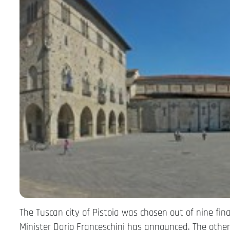
The Tuscan city of Pistoia was chosen out of nine final
Minister Dario Franceschini has announced. The other