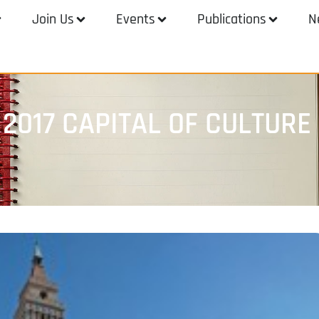
Join Us
Events
Publications
N
 2017 CAPITAL OF CULTURE