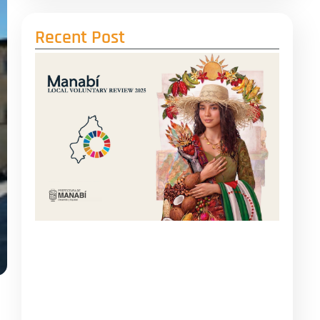
Recent Post