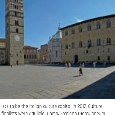
ists to be the Italian culture capital in 2017, Culture
 finalists were Aquileia, Como, Ercolano (Herculaneum),