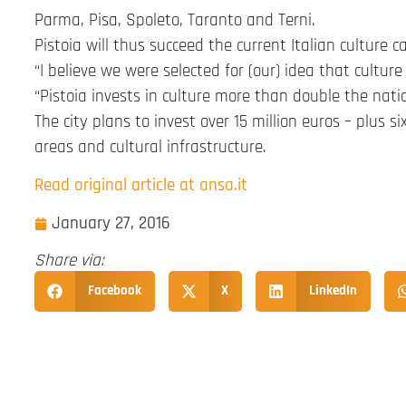
Parma, Pisa, Spoleto, Taranto and Terni.
Pistoia will thus succeed the current Italian culture 
“I believe we were selected for (our) idea that culture 
“Pistoia invests in culture more than double the nati
The city plans to invest over 15 million euros – plus 
areas and cultural infrastructure.
Read original article at ansa.it
January 27, 2016
Share via:
Facebook
X
LinkedIn