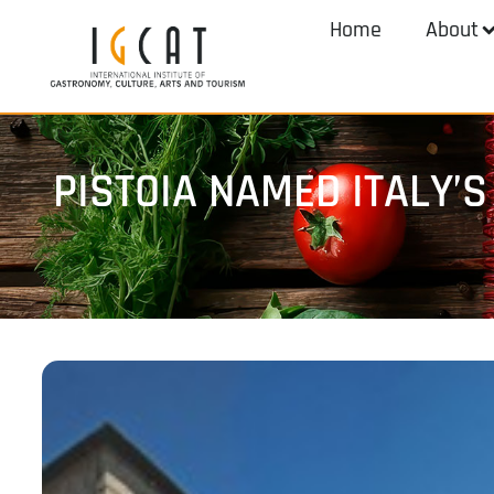
Home
About
PISTOIA NAMED ITALY’S