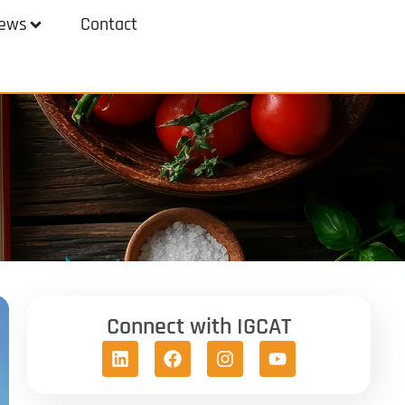
ews
Contact
Connect with IGCAT