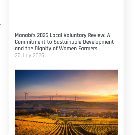
.
Manabí’s 2025 Local Voluntary Review: A
Commitment to Sustainable Development
and the Dignity of Women Farmers
27 July 2026