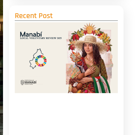
Recent Post