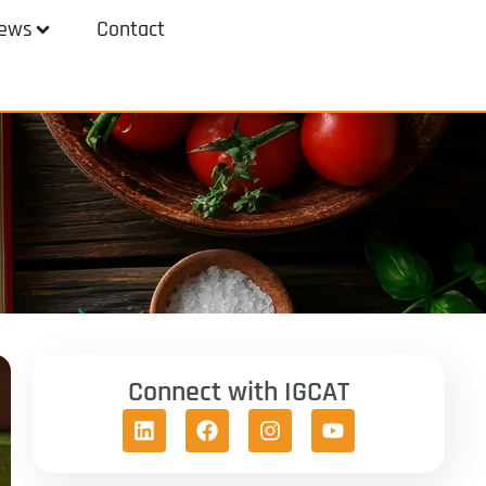
ews
Contact
Connect with IGCAT