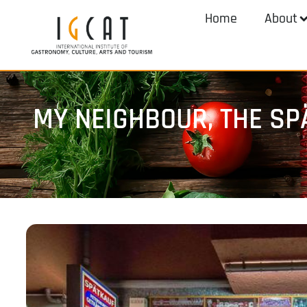
Home
About
MY NEIGHBOUR, THE SP