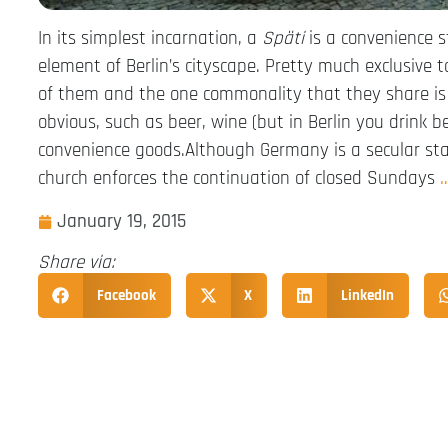
In its simplest incarnation, a
Späti
is a convenience s
element of Berlin’s cityscape. Pretty much exclusive 
of them and the one commonality that they share is 
obvious, such as beer, wine (but in Berlin you drink be
convenience goods.Although Germany is a secular state
church enforces the continuation of closed Sundays
January 19, 2015
Share via:
Facebook
X
LinkedIn