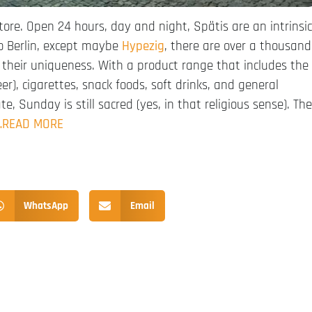
tore. Open 24 hours, day and night, Spätis are an intrinsic
to Berlin, except maybe
Hypezig
, there are over a thousand
their uniqueness. With a product range that includes the
er), cigarettes, snack foods, soft drinks, and general
, Sunday is still sacred (yes, in that religious sense). The
…READ MORE
WhatsApp
Email