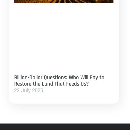
Billion-Dollar Questions: Who Will Pay to
Restore the Land That Feeds Us?
23 July 2026