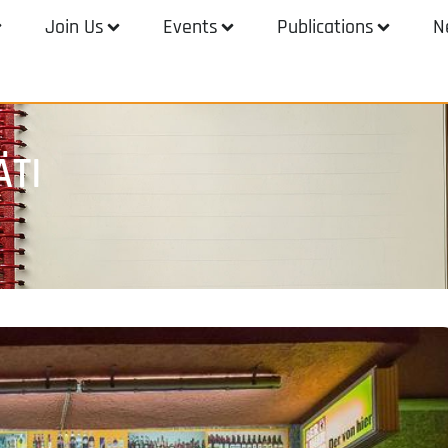
Join Us
Events
Publications
N
ÄTI