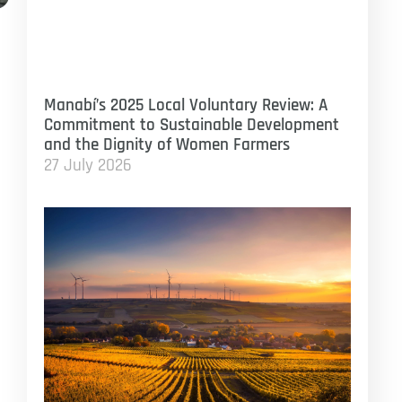
Manabí’s 2025 Local Voluntary Review: A
Commitment to Sustainable Development
and the Dignity of Women Farmers
27 July 2026