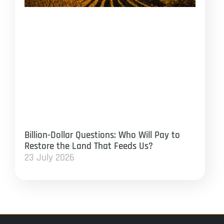
Billion-Dollar Questions: Who Will Pay to
Restore the Land That Feeds Us?
23 July 2026