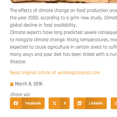
The effects of climate change on food production ar
the year 2050, according to a grim new study. Climate
global decline in food availability.
Climate experts have long predicted severe consequenc
to mitigate climate change. Rising temperatures, m
expected to cause agriculture in certain areas to suf
many ways and poor diet has been linked with a numb
disease.
Read original article at washingtonpost.com
March 8, 2016
Share via:
Facebook
X
LinkedIn