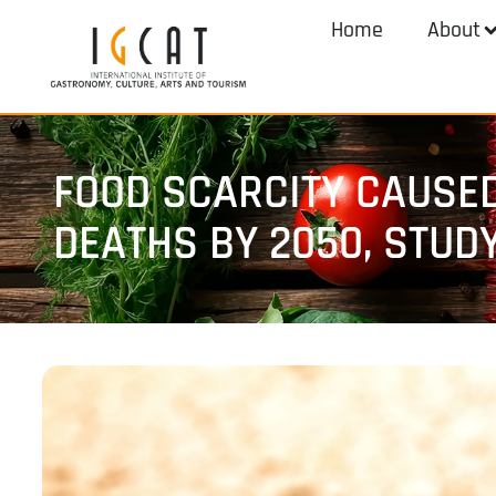
Home
About
FOOD SCARCITY CAUSED
DEATHS BY 2050, STUD