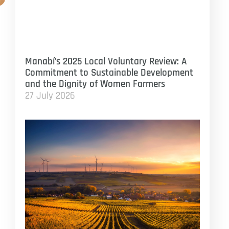
Manabí’s 2025 Local Voluntary Review: A
Commitment to Sustainable Development
and the Dignity of Women Farmers
27 July 2026