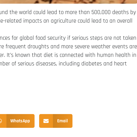
ound the world could lead to more than 500,000 deaths by
-related impacts on agriculture could lead to an overall
es for global food security if serious steps are not taken
ore frequent droughts and more severe weather events are
fer. It’s known that diet is connected with human health in
er of serious diseases, including diabetes and heart
WhatsApp
Email