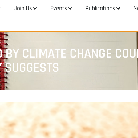
Join Us
Events
Publications
N
 BY CLIMATE CHANGE COU
Y SUGGESTS