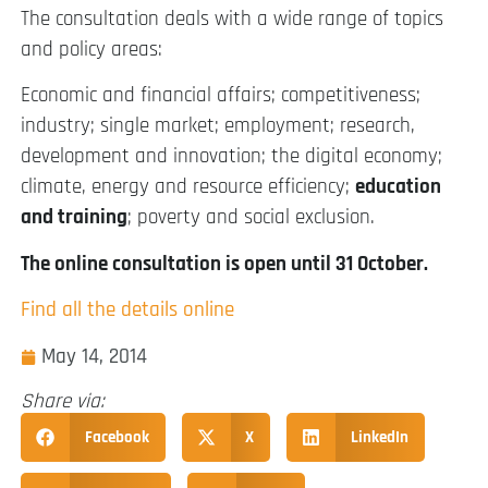
The consultation deals with a wide range of topics
and policy areas:
Economic and financial affairs; competitiveness;
industry; single market; employment; research,
development and innovation; the digital economy;
climate, energy and resource efficiency;
education
and training
; poverty and social exclusion.
The online consultation is open until 31 October.
Find all the details online
May 14, 2014
Share via:
Facebook
X
LinkedIn