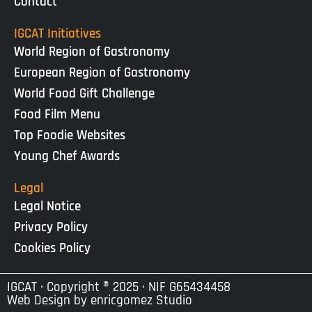
Contact
IGCAT Initiatives
World Region of Gastronomy
European Region of Gastronomy
World Food Gift Challenge
Food Film Menu
Top Foodie Websites
Young Chef Awards
Legal
Legal Notice
Privacy Policy
Cookies Policy
IGCAT · Copyright ® 2025 · NIF G65434458
Web Design by
enricgomez Studio