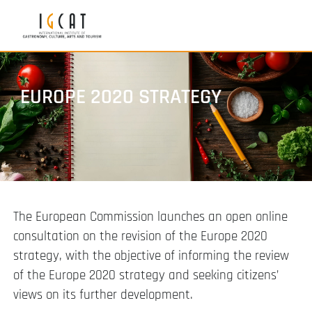
EUROPE 2020 STRATEGY
The European Commission launches an open online
consultation on the revision of the Europe 2020
strategy, with the objective of informing the review
of the Europe 2020 strategy and seeking citizens’
views on its further development.