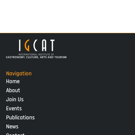
Navigation
Home
About
Join Us
Events
Publications
News