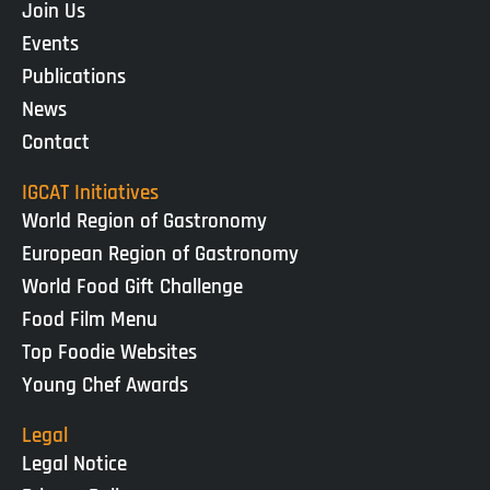
Join Us
Events
Publications
News
Contact
IGCAT Initiatives
World Region of Gastronomy
European Region of Gastronomy
World Food Gift Challenge
Food Film Menu
Top Foodie Websites
Young Chef Awards
Legal
Legal Notice