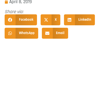
April 8, 2019
Share via:
Facebook
X
LinkedIn
WhatsApp
Email