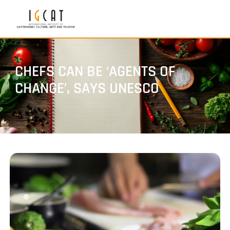
CHEFS CAN BE ‘AGENTS OF
CHANGE’, SAYS UNESCO