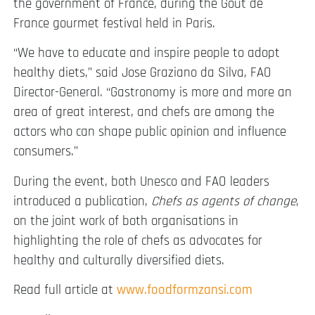
the government of France, during the Goût de
France gourmet festival held in Paris.
“We have to educate and inspire people to adopt
healthy diets,” said Jose Graziano da Silva, FAO
Director-General. “Gastronomy is more and more an
area of great interest, and chefs are among the
actors who can shape public opinion and influence
consumers.”
During the event, both Unesco and FAO leaders
introduced a publication,
Chefs as agents of change
,
on the joint work of both organisations in
highlighting the role of chefs as advocates for
healthy and culturally diversified diets.
Read full article at
www.foodformzansi.com