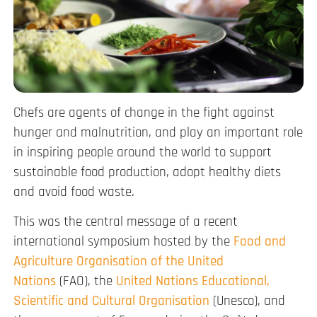
Chefs are agents of change in the fight against
hunger and malnutrition, and play an important role
in inspiring people around the world to support
sustainable food production, adopt healthy diets
and avoid food waste.
This was the central message of a recent
international symposium hosted by the
Food and
Agriculture Organisation of the United
Nations
(FAO), the
United Nations Educational,
Scientific and Cultural Organisation
(Unesco), and