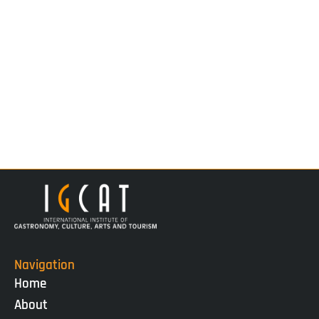
Navigation
Home
About