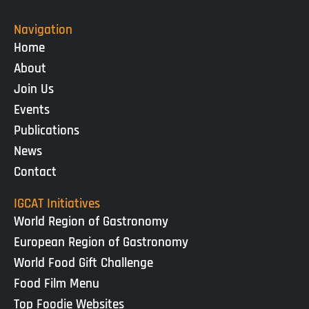
Navigation
Home
About
Join Us
Events
Publications
News
Contact
IGCAT Initiatives
World Region of Gastronomy
European Region of Gastronomy
World Food Gift Challenge
Food Film Menu
Top Foodie Websites