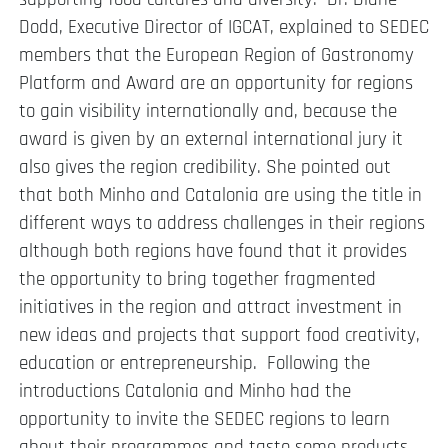
Dodd, Executive Director of IGCAT, explained to SEDEC
members that the European Region of Gastronomy
Platform and Award are an opportunity for regions
to gain visibility internationally and, because the
award is given by an external international jury it
also gives the region credibility. She pointed out
that both Minho and Catalonia are using the title in
different ways to address challenges in their regions
although both regions have found that it provides
the opportunity to bring together fragmented
initiatives in the region and attract investment in
new ideas and projects that support food creativity,
education or entrepreneurship. Following the
introductions Catalonia and Minho had the
opportunity to invite the SEDEC regions to learn
about their programmes and taste some products