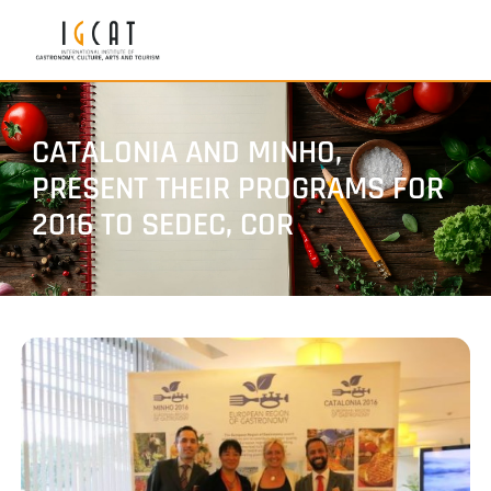
CATALONIA AND MINHO,
PRESENT THEIR PROGRAMS FOR
2016 TO SEDEC, COR