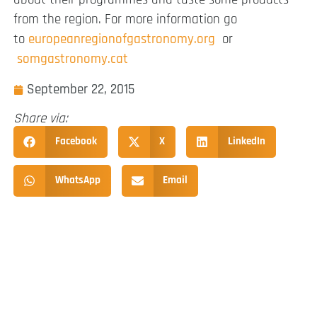
from the region. For more information go
to
europeanregionofgastronomy.org
or
somgastronomy.cat
September 22, 2015
Share via:
Facebook
X
LinkedIn
WhatsApp
Email