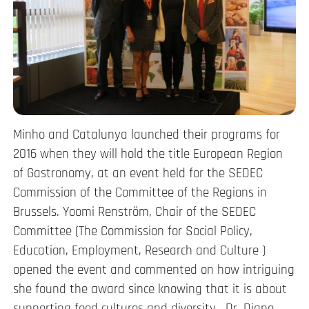
Minho and Catalunya launched their programs for
2016 when they will hold the title European Region
of Gastronomy, at an event held for the SEDEC
Commission of the Committee of the Regions in
Brussels. Yoomi Renström, Chair of the SEDEC
Committee (​The Commission for Social Policy,
Education, Employment, Research and Culture )
opened the event and commented on how intriguing
she found the award since knowing that it is about
supporting food cultures and diversity. Dr. Diane