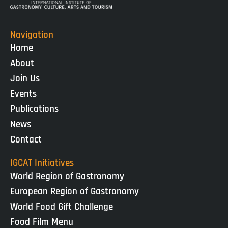
Navigation
Home
About
Join Us
Events
Publications
News
Contact
IGCAT Initiatives
World Region of Gastronomy
European Region of Gastronomy
World Food Gift Challenge
Food Film Menu