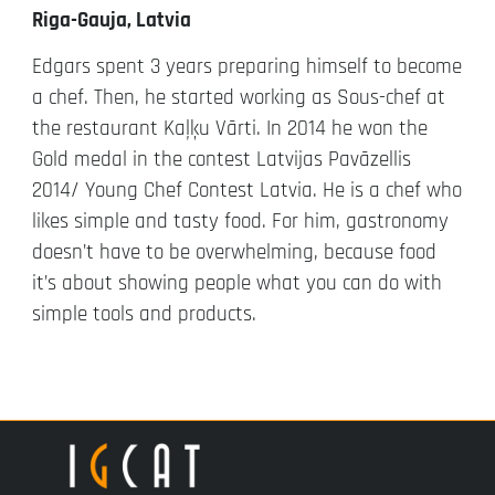
Riga-Gauja, Latvia
Edgars spent 3 years preparing himself to become
a chef. Then, he started working as Sous-chef at
the restaurant Kaļķu Vārti. In 2014 he won the
Gold medal in the contest Latvijas Pavāzellis
2014/ Young Chef Contest Latvia. He is a chef who
likes simple and tasty food. For him, gastronomy
doesn’t have to be overwhelming, because food
it’s about showing people what you can do with
simple tools and products.