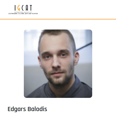
Edgars Balodis