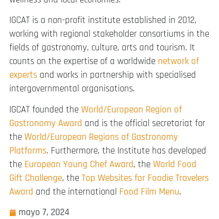
IGCAT is a non-profit institute established in 2012,
working with regional stakeholder consortiums in the
fields of gastronomy, culture, arts and tourism. It
counts on the expertise of a worldwide
network of
experts
and works in partnership with specialised
intergovernmental organisations.
IGCAT founded the
World/European Region of
Gastronomy Award
and is the official secretariat for
the
World/European Regions of Gastronomy
Platforms
. Furthermore, the Institute has developed
the
European Young Chef Award
, the
World Food
Gift Challenge
, the
Top Websites for Foodie Travelers
Award
and the international
Food Film Menu
.
mayo 7, 2024