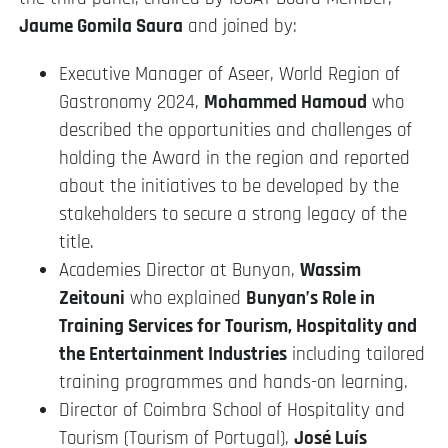
Jaume Gomila Saura
and joined by:
Executive Manager of Aseer, World Region of
Gastronomy 2024,
Mohammed Hamoud
who
described the opportunities and challenges of
holding the Award in the region and reported
about the initiatives to be developed by the
stakeholders to secure a strong legacy of the
title.
Academies Director at Bunyan,
Wassim
Zeitouni
who explained
Bunyan’s Role in
Training Services for Tourism, Hospitality and
the Entertainment Industries
including tailored
training programmes and hands-on learning.
Director of Coimbra School of Hospitality and
Tourism (Tourism of Portugal),
José Luís