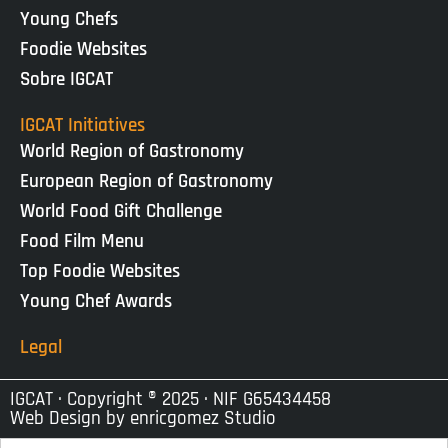
Young Chefs
Foodie Websites
Sobre IGCAT
IGCAT Initiatives
World Region of Gastronomy
European Region of Gastronomy
World Food Gift Challenge
Food Film Menu
Top Foodie Websites
Young Chef Awards
Legal
IGCAT · Copyright ® 2025 · NIF G65434458
Web Design by
enricgomez Studio