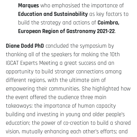
Marques
who emphasised the importance of
Education and Sustainability
as key factors to
build the strategy and actions of
Coimbra,
European Region of Gastronomy 2021-22
.
Diane Dodd PhD
concluded the symposium by
thanking all of the speakers for making the 10th
IGCAT Experts Meeting a great success and an
opportunity to build stronger connections among
different regions, with the ultimate aim of
empowering their communities. She highlighted how
the event offered the audience three main
takeaways: the importance of human capacity
building and investing in young and older people’s
education; the power of co-creation to build a shared
vision, mutually enhancing each other’s efforts; and