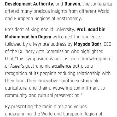
Development Authority
, and
Bunyan
, the conference
offered many precious insights from different World
and European Regions of Gastronomy.
President of King Khalid University,
Prof. Saad bin
Muhammad bin Dajem
welcomed the audience,
followed by a keynote address by
Mayada Badr
, CEO
of the Culinary Arts Commission who highlighted
that “this symposium is not just an acknowledgment
of Aseer’s gastronomic excellence but also a
recognition of its people’s enduring relationship with
their land, their innovative spirit in sustainable
agriculture, and their unwavering commitment to
community and cultural preservation.”
By presenting the main aims and values
underpinning the World and European Region of