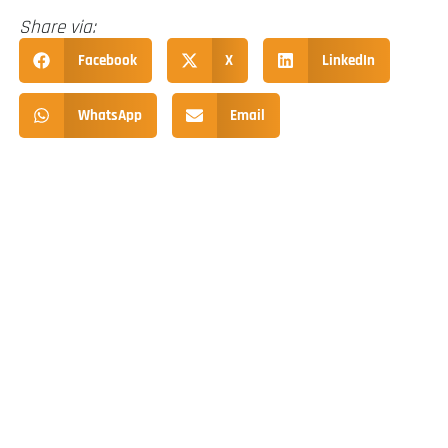
Share via:
Facebook
X
LinkedIn
WhatsApp
Email