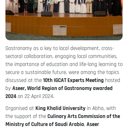
Gastronomy as a key to local development, cross-
sectoral collaboration, engaging local communities,
the importance of education and life-long learning to
secure a sustainable future, were among the topics
discussed at the
10th IGCAT Experts Meeting
hosted
by
Aseer, World Region of Gastronomy awarded
2024
on 22 April 2024.
Organised at
King Khalid University
in Abha, with
the support of the
Culinary Arts Commission of the
Ministry of Culture of Saudi Arabia
,
Aseer