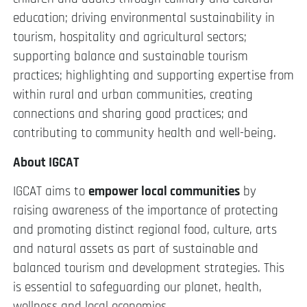
education; driving environmental sustainability in
tourism, hospitality and agricultural sectors;
supporting balance and sustainable tourism
practices; highlighting and supporting expertise from
within rural and urban communities, creating
connections and sharing good practices; and
contributing to community health and well-being.
About IGCAT
IGCAT aims to
empower local communities
by
raising awareness of the importance of protecting
and promoting distinct regional food, culture, arts
and natural assets as part of sustainable and
balanced tourism and development strategies. This
is essential to safeguarding our planet, health,
wellness and local economies.