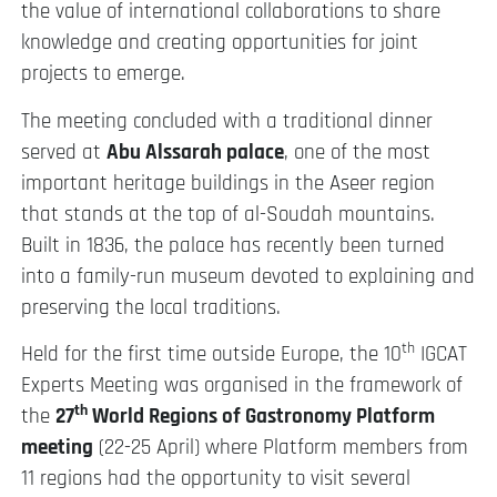
the value of international collaborations to share
knowledge and creating opportunities for joint
projects to emerge.
The meeting concluded with a traditional dinner
served at
Abu Alssarah palace
, one of the most
important heritage buildings in the Aseer region
that stands at the top of al-Soudah mountains.
Built in 1836, the palace has recently been turned
into a family-run museum devoted to explaining and
preserving the local traditions.
th
Held for the first time outside Europe, the 10
IGCAT
Experts Meeting was organised in the framework of
th
the
27
World Regions of Gastronomy Platform
meeting
(22-25 April) where Platform members from
11 regions had the opportunity to visit several