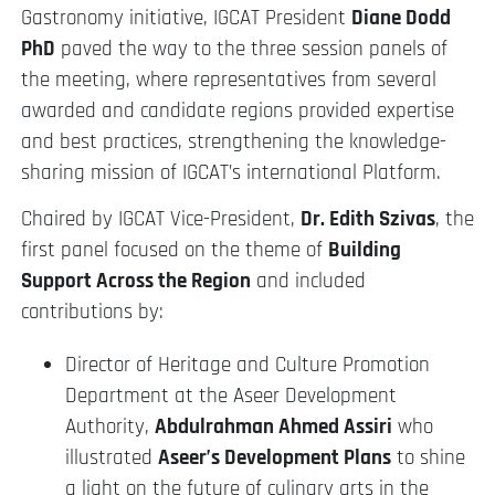
Gastronomy initiative, IGCAT President
Diane Dodd
PhD
paved the way to the three session panels of
the meeting, where representatives from several
awarded and candidate regions provided expertise
and best practices, strengthening the knowledge-
sharing mission of IGCAT’s international Platform.
Chaired by IGCAT Vice-President,
Dr. Edith Szivas
, the
first panel focused on the theme of
Building
Support Across the Region
and included
contributions by:
Director of Heritage and Culture Promotion
Department at the Aseer Development
Authority,
Abdulrahman Ahmed Assiri
who
illustrated
Aseer’s Development Plans
to shine
a light on the future of culinary arts in the