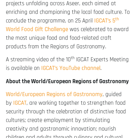
projects unfolding across Aseer, each aimed at
enriching and championing the local food culture. To
th
conclude the programme, on 25 April
IGCAT’s 5
World Food Gift Challenge
was celebrated to award
the most unique food and food-related craft
products from the Regions of Gastronomy.
th
A streaming video of the 10
IGCAT Experts Meeting
is available on
IGCAT’s YouTube channel
.
About the World/European Regions of Gastronomy
World/European Regions of Gastronomy
, guided
by
IGCAT
, are working together to strengthen food
security through the celebration of distinctive food
cultures; create employment by stimulating
creativity and gastronomic innovation; nourish
children and adults through culinary and cultural