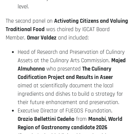
level.
The second panel on
Activating Citizens and Valuing
Traditional Food
was chaired by IGCAT Board
Member,
Omar Valdez
and included:
Head of Research and Preservation of Culinary
Assets at the Culinary Arts Commission,
Majed
Almuhanna
who presented
The Culinary
Codification Project and Results in Aseer
aimed at scientifically document the local
ingredients and dishes to build a strategy for
their future enhancement and preservation.
Executive Director of FUEGOS Foundation,
Orazio Bellettini Cedeño
from
Manabí, World
Region of Gastronomy candidate 2026