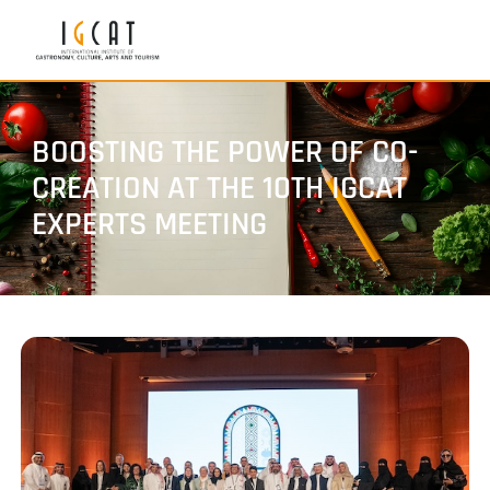
BOOSTING THE POWER OF CO-
CREATION AT THE 10TH IGCAT
EXPERTS MEETING