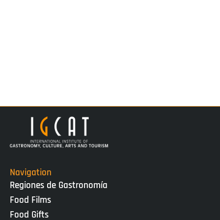
Navigation
Regiones de Gastronomía
Food Films
Food Gifts