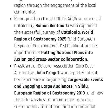
region through the engagement of the local
community.
Managing Director of PRODECA (Government of
Catalonia),
Ramon Sentmartí
who explained
the successful journey of
Catalonia, World
Region of Gastronomy 2025
(and European
Region of Gastronomy 2016) highlighting the
importance of
Putting National Plans into
Action and Cross-Sector Collaboration
.
President of Cultural Association Euro East
Alternative,
Iulia Dragut
who reported about
her experience in organising
Large-scale Events
and Engaging Large Audiences
in
Sibiu,
European Region of Gastronomy 2019
, and how
the title was key to promote gastronomic
sustainability at national and international