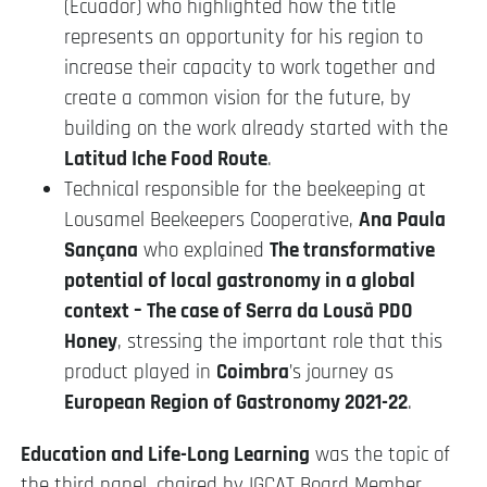
(Ecuador) who highlighted how the title
represents an opportunity for his region to
increase their capacity to work together and
create a common vision for the future, by
building on the work already started with the
Latitud Iche Food Route
.
Technical responsible for the beekeeping at
Lousamel Beekeepers Cooperative,
Ana Paula
Sançana
who explained
The transformative
potential of local gastronomy in a global
context – The case of Serra da Lousã PDO
Honey
, stressing the important role that this
product played in
Coimbra
’s journey as
European Region of Gastronomy 2021-22
.
Education and Life-Long Learning
was the topic of
the third panel, chaired by IGCAT Board Member,