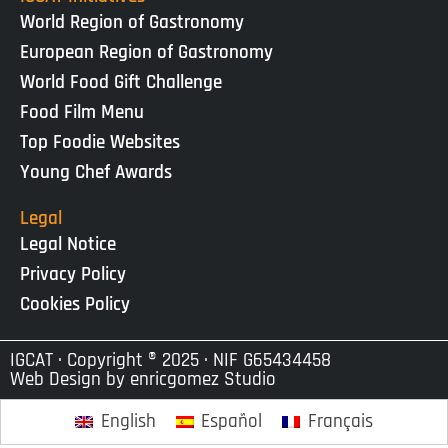
World Region of Gastronomy
European Region of Gastronomy
World Food Gift Challenge
Food Film Menu
Top Foodie Websites
Young Chef Awards
Legal
Legal Notice
Privacy Policy
Cookies Policy
IGCAT · Copyright ® 2025 · NIF G65434458
Web Design by
enricgomez Studio
English
Español
Français