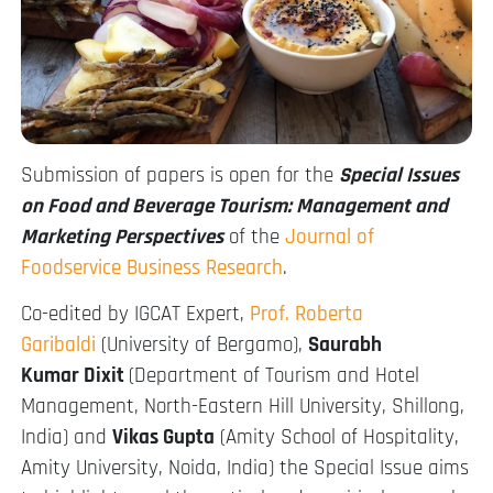
Submission of papers is open for the
Special Issues
on Food and Beverage Tourism: Management and
Marketing Perspectives
of the
Journal of
Foodservice Business Research
.
Co-edited by IGCAT Expert,
Prof. Roberta
Garibaldi
(University of Bergamo),
Saurabh
Kumar
Dixit
(Department of Tourism and Hotel
Management, North-Eastern Hill University, Shillong,
India) and
Vikas Gupta
(Amity School of Hospitality,
Amity University, Noida, India) the Special Issue aims