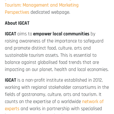
Tourism: Management and Marketing
Perspectives
dedicated webpage.
About IGCAT
IGCAT
aims to
empower local communities
by
raising awareness of the importance to safeguard
and promote distinct food, culture, arts and
sustainable tourism assets. This is essential to
balance against globalised food trends that are
impacting on our planet, health and local economies.
IGCAT
is a non-profit institute established in 2012,
working with regional stakeholder consortiums in the
fields of gastronomy, culture, arts and tourism. It
counts on the expertise of a worldwide
network of
experts
and works in partnership with specialised