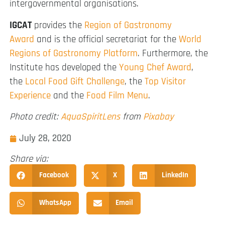
intergovernmental organisations.
IGCAT
provides the
Region of Gastronomy
Award
and is the official secretariat for the
World
Regions of Gastronomy Platform
. Furthermore, the
Institute has developed the
Young Chef Award
,
the
Local Food Gift Challenge
, the
Top Visitor
Experience
and the
Food Film Menu
.
Photo credit:
AquaSpiritLens
from
Pixabay
July 28, 2020
Share via:
Facebook
X
LinkedIn
WhatsApp
Email