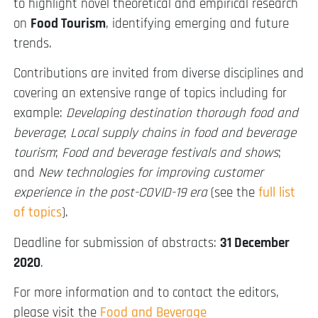
to highlight novel theoretical and empirical research
on
Food Tourism
, identifying emerging and future
trends.
Contributions are invited from diverse disciplines and
covering an extensive range of topics including for
example:
Developing destination thorough food and
beverage
;
Local supply chains in food and beverage
tourism
;
Food and beverage festivals and shows
;
and
New technologies for improving customer
experience in the post-COVID-19 era
(see the
full list
of topics
).
Deadline for submission of abstracts:
31 December
2020
.
For more information and to contact the editors,
please visit the
Food and Beverage