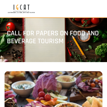
CALL FOR PAPERS ON FOOD AND
BEVERAGE TOURISM