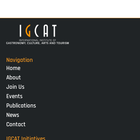
Navigation
Home
About
Join Us
Events
Publications
News
Contact
IGCAT Initiatives