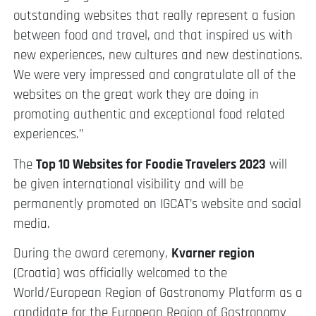
outstanding websites that really represent a fusion
between food and travel, and that inspired us with
new experiences, new cultures and new destinations.
We were very impressed and congratulate all of the
websites on the great work they are doing in
promoting authentic and exceptional food related
experiences.”
The
Top 10 Websites for Foodie Travelers 2023
will
be given international visibility and will be
permanently promoted on IGCAT’s website and social
media.
During the award ceremony,
Kvarner region
(Croatia) was officially welcomed to the
World/European Region of Gastronomy Platform as a
candidate for the European Region of Gastronomy