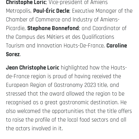
Christophe Loric
; Vice-president of Amiens
Metropolis,
Paul-Éric Decle
; Executive Manager of the
Chamber of Commerce and Industry of Amiens-
Picardie,
Stephane Bonnefond
; and Coordinator of
the Campus des Métiers et des Qualifications
Tourism and Innovation Hauts-De-France,
Caroline
Sorez
.
Jean Christophe Loric
highlighted how the Hauts-
de-France region is proud of having received the
European Region of Gastronomy 2023 title, and
stressed that the award allowed the region to be
recognised as a great gastronomic destination. He
also welcomed the opportunities that the title offers
to raise the profile of the local food sectors and all
the actors involved in it.