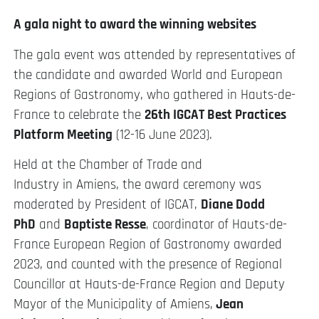
A gala night to award the winning websites
The gala event was attended by representatives of
the candidate and awarded World and European
Regions of Gastronomy, who gathered in Hauts-de-
France to celebrate the
26th IGCAT Best Practices
Platform Meeting
(12-16 June 2023).
Held at the Chamber of Trade and
Industry in Amiens, the award ceremony was
moderated by President of IGCAT,
Diane Dodd
PhD
and
Baptiste Resse
, coordinator of Hauts-de-
France European Region of Gastronomy awarded
2023, and counted with the presence of Regional
Councillor at Hauts-de-France Region and Deputy
Mayor of the Municipality of Amiens,
Jean