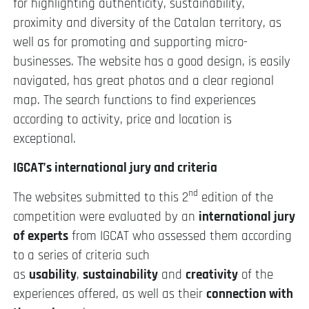
for highlighting authenticity, sustainability,
proximity and diversity of the Catalan territory, as
well as for promoting and supporting micro-
businesses. The website has a good design, is easily
navigated, has great photos and a clear regional
map. The search functions to find experiences
according to activity, price and location is
exceptional.
IGCAT’s international jury and criteria
nd
The websites submitted to this 2
edition of the
competition were evaluated by an
international jury
of experts
from IGCAT who assessed them according
to a series of criteria such
as
usability
,
sustainability
and
creativity
of the
experiences offered, as well as their
connection with