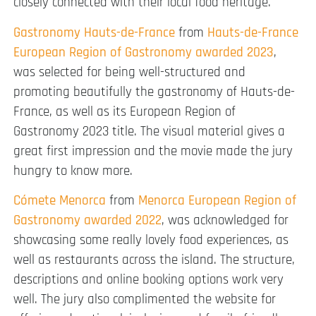
closely connected with their local food heritage.
Gastronomy Hauts-de-France
from
Hauts-de-France
European Region of Gastronomy awarded 2023
,
was selected for being well-structured and
promoting beautifully the gastronomy of Hauts-de-
France, as well as its European Region of
Gastronomy 2023 title. The visual material gives a
great first impression and the movie made the jury
hungry to know more.
Cómete Menorca
from
Menorca European Region of
Gastronomy awarded 2022
, was acknowledged for
showcasing some really lovely food experiences, as
well as restaurants across the island. The structure,
descriptions and online booking options work very
well. The jury also complimented the website for