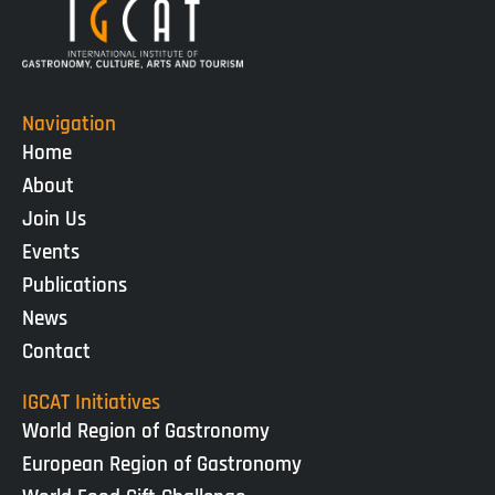
Navigation
Home
About
Join Us
Events
Publications
News
Contact
IGCAT Initiatives
World Region of Gastronomy
European Region of Gastronomy