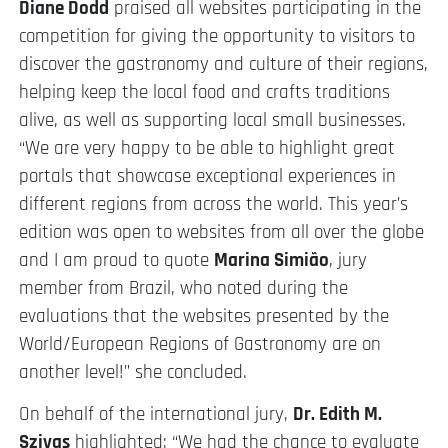
Diane Dodd
praised all websites participating in the
competition for giving the opportunity to visitors to
discover the gastronomy and culture of their regions,
helping keep the local food and crafts traditions
alive, as well as supporting local small businesses.
“We are very happy to be able to highlight great
portals that showcase exceptional experiences in
different regions from across the world. This year’s
edition was open to websites from all over the globe
and I am proud to quote
Marina Simião
, jury
member from Brazil, who noted during the
evaluations that the websites presented by the
World/European Regions of Gastronomy are on
another level!” she concluded.
On behalf of the international jury,
Dr. Edith M.
Szivas
highlighted: “We had the chance to evaluate