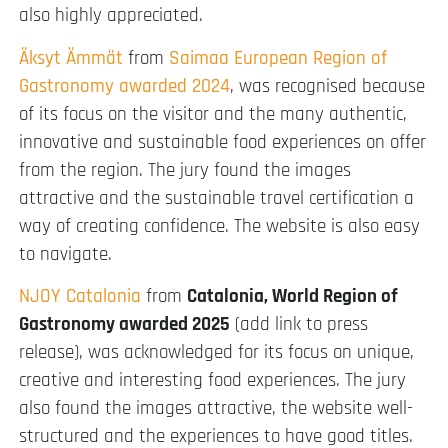
also highly appreciated.
Äksyt Ämmät
from
Saimaa European Region of
Gastronomy awarded 2024
, was recognised because
of its focus on the visitor and the many authentic,
innovative and sustainable food experiences on offer
from the region. The jury found the images
attractive and the sustainable travel certification a
way of creating confidence. The website is also easy
to navigate.
NJOY Catalonia
from
Catalonia, World Region of
Gastronomy awarded 2025
(add link to press
release), was acknowledged for its focus on unique,
creative and interesting food experiences. The jury
also found the images attractive, the website well-
structured and the experiences to have good titles.