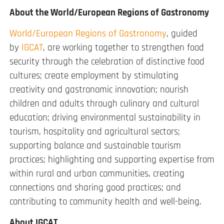
About the World/European Regions of Gastronomy
World/European Regions of Gastronomy
, guided
by
IGCAT
, are working together to strengthen food
security through the celebration of distinctive food
cultures; create employment by stimulating
creativity and gastronomic innovation; nourish
children and adults through culinary and cultural
education; driving environmental sustainability in
tourism, hospitality and agricultural sectors;
supporting balance and sustainable tourism
practices; highlighting and supporting expertise from
within rural and urban communities, creating
connections and sharing good practices; and
contributing to community health and well-being.
About IGCAT