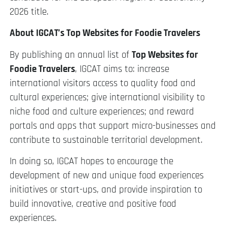
2026 title.
About IGCAT’s Top Websites for Foodie Travelers
By publishing an annual list of
Top Websites for
Foodie Travelers
, IGCAT aims to: increase
international visitors access to quality food and
cultural experiences; give international visibility to
niche food and culture experiences; and reward
portals and apps that support micro-businesses and
contribute to sustainable territorial development.
In doing so, IGCAT hopes to encourage the
development of new and unique food experiences
initiatives or start-ups, and provide inspiration to
build innovative, creative and positive food
experiences.