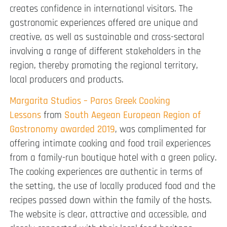
creates confidence in international visitors. The
gastronomic experiences offered are unique and
creative, as well as sustainable and cross-sectoral
involving a range of different stakeholders in the
region, thereby promoting the regional territory,
local producers and products.
Margarita Studios – Paros Greek Cooking
Lessons
from
South Aegean European Region of
Gastronomy awarded 2019
, was complimented for
offering intimate cooking and food trail experiences
from a family-run boutique hotel with a green policy.
The cooking experiences are authentic in terms of
the setting, the use of locally produced food and the
recipes passed down within the family of the hosts.
The website is clear, attractive and accessible, and