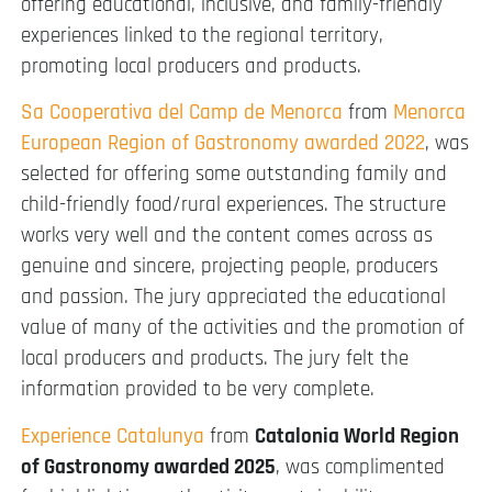
offering educational, inclusive, and family-friendly
experiences linked to the regional territory,
promoting local producers and products.
Sa Cooperativa del Camp de Menorca
from
Menorca
European Region of Gastronomy awarded 2022
, was
selected for offering some outstanding family and
child-friendly food/rural experiences. The structure
works very well and the content comes across as
genuine and sincere, projecting people, producers
and passion. The jury appreciated the educational
value of many of the activities and the promotion of
local producers and products. The jury felt the
information provided to be very complete.
Experience Catalunya
from
Catalonia World Region
of Gastronomy awarded 2025
, was complimented