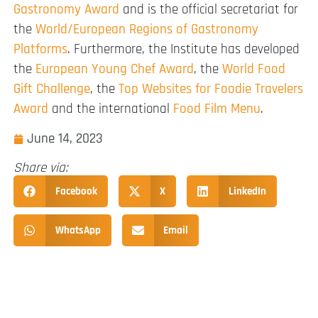
Gastronomy Award
and is the official secretariat for
the
World/European Regions of Gastronomy
Platforms
. Furthermore, the Institute has developed
the
European Young Chef Award
, the
World Food
Gift Challenge
, the
Top Websites for Foodie Travelers
Award
and the international
Food Film Menu
.
June 14, 2023
Share via:
Facebook
X
LinkedIn
WhatsApp
Email