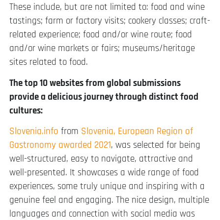
These include, but are not limited to: food and wine
tastings; farm or factory visits; cookery classes; craft-
related experience; food and/or wine route; food
and/or wine markets or fairs; museums/heritage
sites related to food.
The top 10 websites from global submissions
provide a delicious journey through distinct food
cultures:
Slovenia.info
from
Slovenia, European Region of
Gastronomy awarded 2021
, was selected for being
well-structured, easy to navigate, attractive and
well-presented. It showcases a wide range of food
experiences, some truly unique and inspiring with a
genuine feel and engaging. The nice design, multiple
languages and connection with social media was