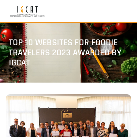
TOP 10 WEBSITES FOR FOODIE
TRAVELERS 2023 AWARDED BY
IGCAT