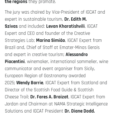
the regions
they promote.
The jury was chaired by Vice-President of IGCAT and
expert in sustainable tourism,
Dr. Edith M.
Szivas
and included:
Levan Kharatishvili
, IGCAT
Expert and CEO and founder of the Creative
Strategies Lab;
Marina Simião
, IGCAT Expert from
Brazil and, Chief of Staff at Emater-Minas Gerais
and expert in creative tourism;
Alessandro
Piacentini
, winemaker, international sommelier, wine
communicator and event organiser from Sicily,
European Region of Gastronomy awarded
2025;
Wendy Barrie
, IGCAT Expert from Scotland and
Director of the Scottish Food Guide & Scottish
Cheese Trail;
Dr. Fares A. Braizat
, IGCAT Expert from
Jordan and Chairman at NAMA Strategic Intelligence
Solutions and IGCAT President
Dr. Diane Dodd.