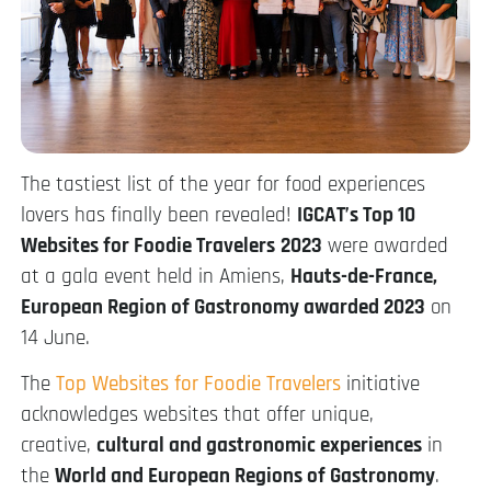
The tastiest list of the year for food experiences
lovers has finally been revealed!
IGCAT’s Top 10
Websites for Foodie Travelers
2023
were awarded
at a gala event held in Amiens,
Hauts-de-France,
European Region of Gastronomy awarded 2023
on
14 June.
The
Top Websites for Foodie Travelers
initiative
acknowledges websites that offer unique,
creative,
cultural and gastronomic experiences
in
the
World and European Regions of Gastronomy
.