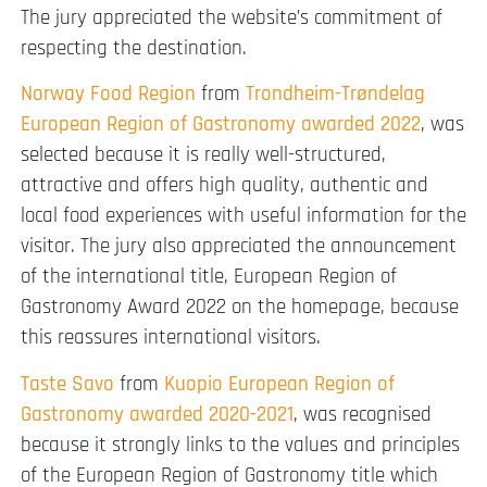
The jury appreciated the website’s commitment of
respecting the destination.
Norway Food Region
from
Trondheim-Trøndelag
European Region of Gastronomy awarded 2022
, was
selected because it is really well-structured,
attractive and offers high quality, authentic and
local food experiences with useful information for the
visitor. The jury also appreciated the announcement
of the international title, European Region of
Gastronomy Award 2022 on the homepage, because
this reassures international visitors.
Taste Savo
from
Kuopio European Region of
Gastronomy awarded 2020-2021
, was recognised
because it strongly links to the values and principles
of the European Region of Gastronomy title which