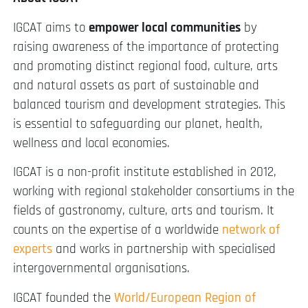
IGCAT aims to
empower local communities
by
raising awareness of the importance of protecting
and promoting distinct regional food, culture, arts
and natural assets as part of sustainable and
balanced tourism and development strategies. This
is essential to safeguarding our planet, health,
wellness and local economies.
IGCAT is a non-profit institute established in 2012,
working with regional stakeholder consortiums in the
fields of gastronomy, culture, arts and tourism. It
counts on the expertise of a worldwide
network of
experts
and works in partnership with specialised
intergovernmental organisations.
IGCAT founded the
World/European Region of