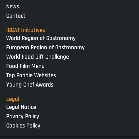
News
Contact
IGCAT Initiatives
World Region of Gastronomy
European Region of Gastronomy
World Food Gift Challenge
Food Film Menu
Top Foodie Websites
Young Chef Awards
Legal
Legal Notice
Privacy Policy
Cookies Policy