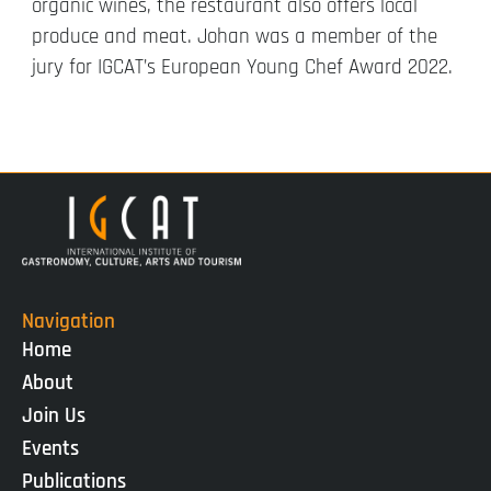
organic wines, the restaurant also offers local
produce and meat. Johan was a member of the
jury for IGCAT’s European Young Chef Award 2022.
Navigation
Home
About
Join Us
Events
Publications