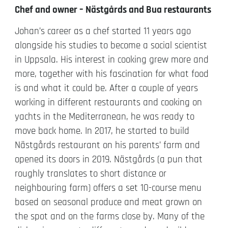
Chef and owner – Nästgårds and Bua restaurants
Johan’s career as a chef started 11 years ago
alongside his studies to become a social scientist
in Uppsala. His interest in cooking grew more and
more, together with his fascination for what food
is and what it could be. After a couple of years
working in different restaurants and cooking on
yachts in the Mediterranean, he was ready to
move back home. In 2017, he started to build
Nästgårds restaurant on his parents’ farm and
opened its doors in 2019. Nästgårds (a pun that
roughly translates to short distance or
neighbouring farm) offers a set 10-course menu
based on seasonal produce and meat grown on
the spot and on the farms close by. Many of the