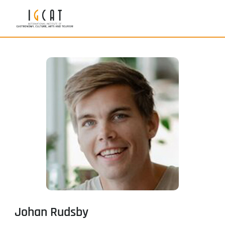
Johan Rudsby