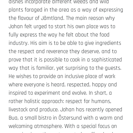
dishes incorporate different weeds and wild
plants foraged in the area as a way of expressing
the flavour of Jämtland. The main reason why
Johan felt urged to start his own place was to
fully express the way he felt about the food
industry. His aim is to be able to give ingredients
the respect and reverence they deserve, and to
prove that it is possible to cook in a sophisticated
way that is familiar, yet surprising to the guests.
He wishes to provide an inclusive place of work
where everyone is heard, respected, happy and
inspired to experiment and evolve. In short, a
rather holistic approach: respect for humans,
livestock and produce. Johan has recently opened
Bua, a small bistro in Östersund with a warm and
welcoming atmosphere. With a special focus on