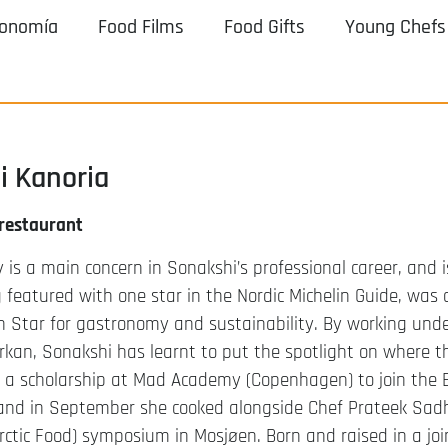
ronomía
Food Films
Food Gifts
Young Chefs
i Kanoria
 restaurant
y is a main concern in Sonakshi’s professional career, and i
 featured with one star in the Nordic Michelin Guide, was a
n Star for gastronomy and sustainability. By working und
erkan, Sonakshi has learnt to put the spotlight on where t
t a scholarship at Mad Academy (Copenhagen) to join the 
nd in September she cooked alongside Chef Prateek Sad
rctic Food) symposium in Mosjøen. Born and raised in a join