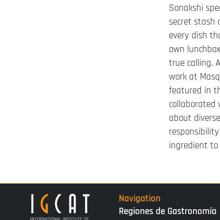
Sonakshi spen
secret stash o
every dish th
own lunchbox 
true calling.
work at Masq
featured in 
collaborated 
about diverse
responsibilit
ingredient to
Navigation
Regiones de Gastronomía