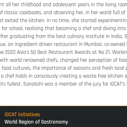
t all her childhood and adolescent years in the living ro
f classic cookbooks, and observing her, in her world full of
at exited the kitchen. In no time, she started experimenti
for school, realising that becoming a chef and diving int
 After graduating from the best culinary institute in India,
ue, an ingredient-driven restaurant in Mumbai, co-owned
the 2022 Asia’s 50 Best Restaurant Awards at No 21. Work
with world renowned chefs, changed her perception of foo
 food cultures, the importance of seasons and fresh local 
y a chef holds in consciously creating a waste free kitchen
 its fullest. Sonakshi was a member of the jury for IGCAT
IGCAT Initiatives
World Region of Gastronomy