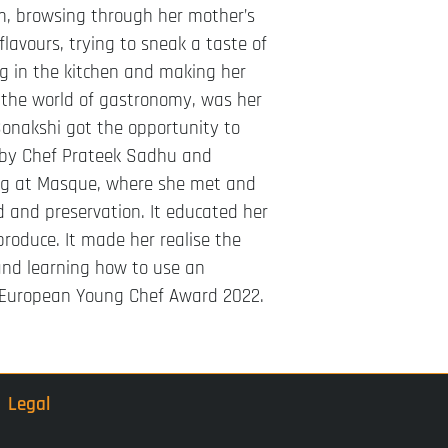
om, browsing through her mother’s
 flavours, trying to sneak a taste of
ng in the kitchen and making her
o the world of gastronomy, was her
 Sonakshi got the opportunity to
 by Chef Prateek Sadhu and
ing at Masque, where she met and
d and preservation. It educated her
produce. It made her realise the
 and learning how to use an
’s European Young Chef Award 2022.
Legal