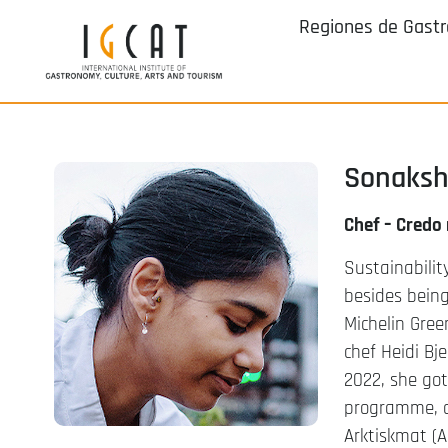
Regiones de Gast
Sonaksh
Chef – Credo
Sustainabilit
besides being
Michelin Gree
chef Heidi Bj
2022, she go
programme, a
Arktiskmat (A