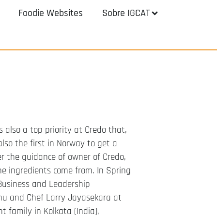
Foodie Websites
Sobre IGCAT
s also a top priority at Credo that,
lso the first in Norway to get a
er the guidance of owner of Credo,
he ingredients come from. In Spring
Business and Leadership
hu and Chef Larry Jayasekara at
t family in Kolkata (India),