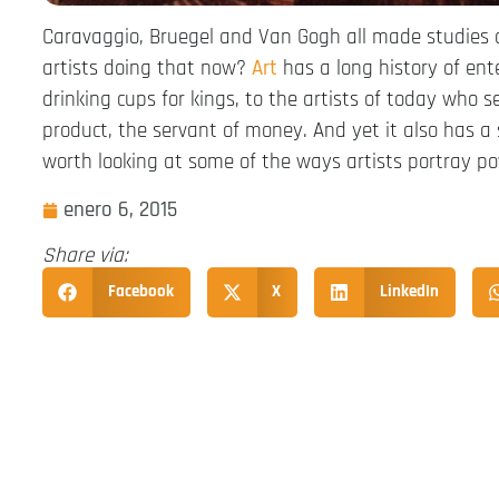
Caravaggio, Bruegel and Van Gogh all made studies o
artists doing that now?
Art
has a long history of ent
drinking cups for kings, to the artists of today who se
product, the servant of money. And yet it also has a s
worth looking at some of the ways artists portray p
enero 6, 2015
Share via:
Facebook
X
LinkedIn