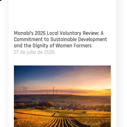
Manabí’s 2025 Local Voluntary Review: A
Commitment to Sustainable Development
and the Dignity of Women Farmers
27 de julio de 2026