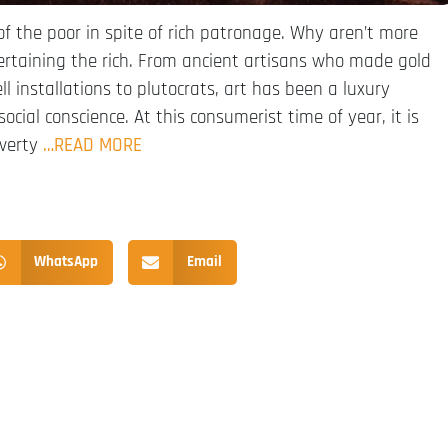
f the poor in spite of rich patronage. Why aren’t more
ertaining the rich. From ancient artisans who made gold
ll installations to plutocrats, art has been a luxury
ocial conscience. At this consumerist time of year, it is
overty
…READ MORE
WhatsApp
Email