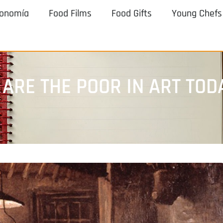
ronomía
Food Films
Food Gifts
Young Chefs
 ARE THE POOR IN ART TOD