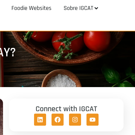
Foodie Websites
Sobre IGCAT
AY?
Connect with IGCAT