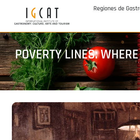
Regiones de Gast
POVERTY LINES: WHERE