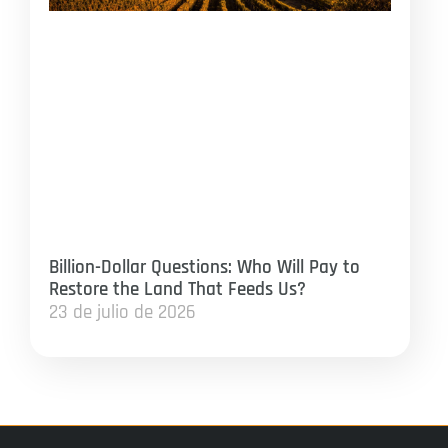
Billion-Dollar Questions: Who Will Pay to
Restore the Land That Feeds Us?
23 de julio de 2026