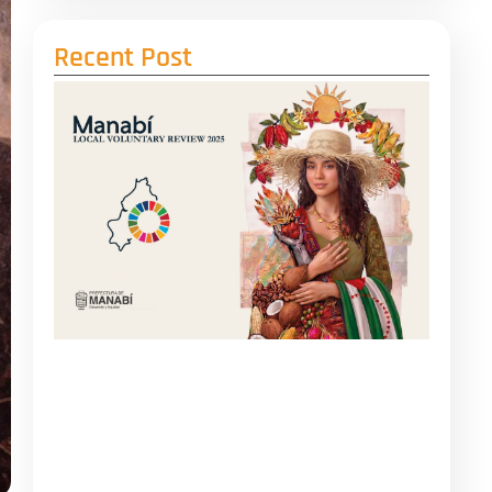
Recent Post