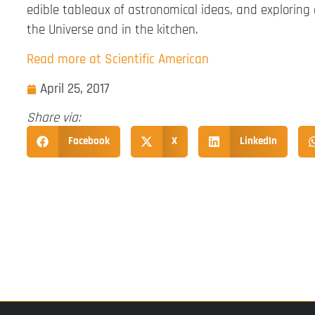
edible tableaux of astronomical ideas, and exploring
the Universe and in the kitchen.
Read more at Scientific American
April 25, 2017
Share via:
Facebook
X
LinkedIn