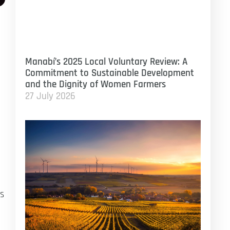
Manabí’s 2025 Local Voluntary Review: A
Commitment to Sustainable Development
and the Dignity of Women Farmers
27 July 2026
’s