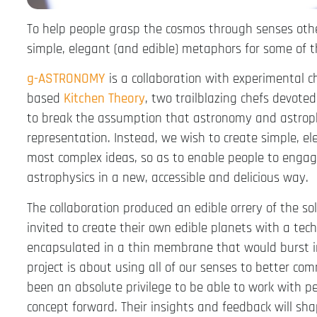
To help people grasp the cosmos through senses other
simple, elegant (and edible) metaphors for some of 
g-ASTRONOMY
is a collaboration with experimental 
based
Kitchen Theory
, two trailblazing chefs devot
to break the assumption that astronomy and astrophy
representation. Instead, we wish to create simple, e
most complex ideas, so as to enable people to engag
astrophysics in a new, accessible and delicious way.
The collaboration produced an edible orrery of the s
invited to create their own edible planets with a tec
encapsulated in a thin membrane that would burst 
project is about using all of our senses to better co
been an absolute privilege to be able to work with p
concept forward. Their insights and feedback will 