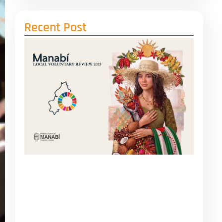
Recent Post