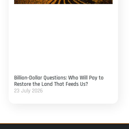
Billion-Dollar Questions: Who Will Pay to
Restore the Land That Feeds Us?
23 July 2026