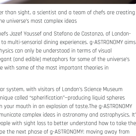
 than sight, a scientist and a team of chefs are creating
the universe’s most complex ideas
chefs Jozef Youssef and Stefano de Costanzo, of London-
ed to multi-sensorial dining experiences. g-ASTRONOMY aims
sics can only be understood in terms of visual
legant (and edible) metaphors for some of the universe’s
e with some of the most important theories in
olar system, with visitors of London’s Science Museum
hnique called “spherification”—producing liquid spheres
in your mouth in an explosion of taste.The g-ASTRONOMY
mmunicate complex ideas in astronomy and astrophysics. It
eople with sight loss to better understand how to take the
shape the next phase of g-ASTRONOMY: moving away from