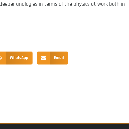
 deeper analogies in terms of the physics at work both in
WhatsApp
Email