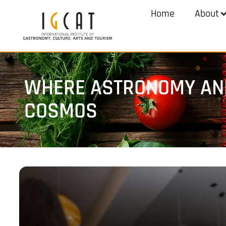
Home
About
WHERE ASTRONOMY AND
COSMOS