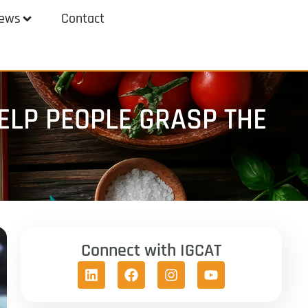
ews
Contact
LP PEOPLE GRASP THE
Connect with IGCAT