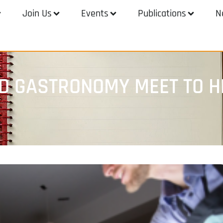
Join Us
Events
Publications
N
 GASTRONOMY MEET TO HE