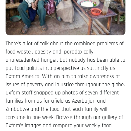
There’s a lot of talk about the combined problems of
food waste , obesity and, paradoxically,
unprecedented hunger, but nobody has been able to
put food politics into perspective as succinctly as
Oxfam America. With an aim to raise awareness of
issues of poverty and injustice throughout the globe,
Oxfam staff snapped up photos of seven different
families from as far afield as Azerbaijan and
Zimbabwe and the food that each family will
consume in one week. Browse through our gallery of
Oxfam’s images and compare your weekly food