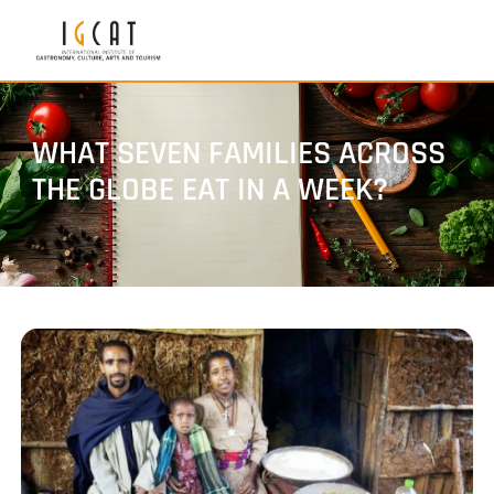
WHAT SEVEN FAMILIES ACROSS
THE GLOBE EAT IN A WEEK?