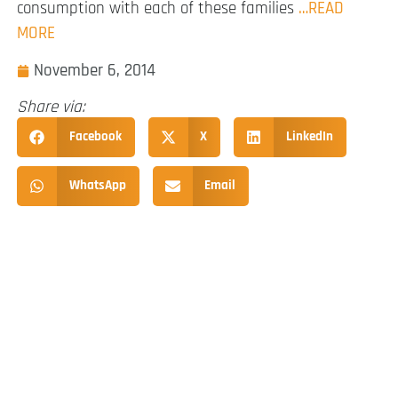
consumption with each of these families
…READ
MORE
November 6, 2014
Share via:
Facebook
X
LinkedIn
WhatsApp
Email