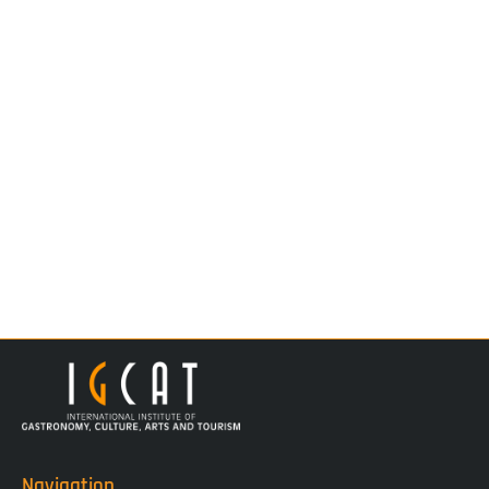
Navigation