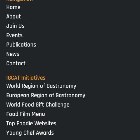
Home
About
Join Us
Events
Publications
News
Contact
IGCAT Initiatives
World Region of Gastronomy
European Region of Gastronomy
World Food Gift Challenge
Food Film Menu
Top Foodie Websites
Young Chef Awards