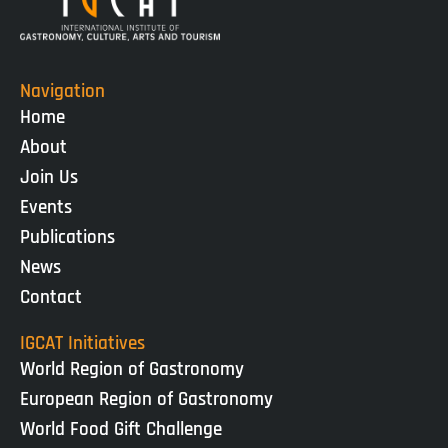
Navigation
Home
About
Join Us
Events
Publications
News
Contact
IGCAT Initiatives
World Region of Gastronomy
European Region of Gastronomy
World Food Gift Challenge