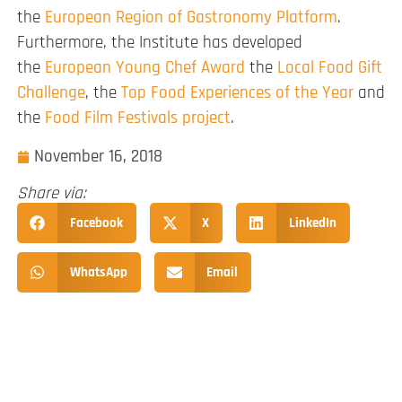
the
European Region of Gastronomy Platform
.
Furthermore, the Institute has developed
the
European Young Chef Award
the
Local Food Gift
Challenge
, the
Top Food Experiences of the Year
and
the
Food Film Festivals project
.
November 16, 2018
Share via:
Facebook
X
LinkedIn
WhatsApp
Email