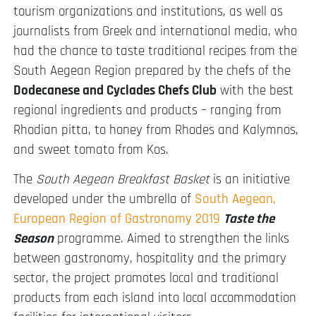
tourism organizations and institutions, as well as
journalists from Greek and international media, who
had the chance to taste traditional recipes from the
South Aegean Region prepared by the chefs of the
Dodecanese and Cyclades Chefs Club
with the best
regional ingredients and products – ranging from
Rhodian pitta, to honey from Rhodes and Kalymnos,
and sweet tomato from Kos.
The
South Aegean Breakfast Basket
is an initiative
developed under the umbrella of
South Aegean,
European Region of Gastronomy 2019
Taste the
Season
programme. Aimed to strengthen the links
between gastronomy, hospitality and the primary
sector, the project promotes local and traditional
products from each island into local accommodation