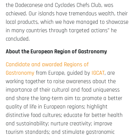
the Dodecanese and Cyclades Chefs Club, was
achieved. Our islands have tremendous wealth, their
local products, which we have managed to showcase
in many countries through targeted actions” he
concluded.
About the European Region of Gastronomy
Candidate and awarded Regions of
Gastronomy
from Europe, guided by
IGCAT
, are
working together to raise awareness about the
importance of their cultural and food uniqueness
and share the long-term aim to: promote a better
quality of life in European regions; highlight
distinctive food cultures; educate for better health
and sustainability; nurture creativity; improve
tourism standards; and stimulate gastronomic