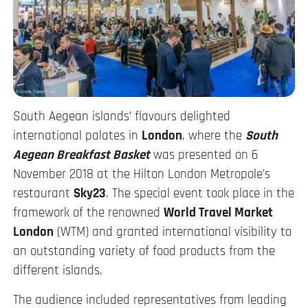
South Aegean islands’ flavours delighted
international palates in
London
, where the
South
Aegean Breakfast Basket
was presented on 6
November 2018 at the Hilton London Metropole’s
restaurant
Sky23
. The special event took place in the
framework of the renowned
World Travel Market
London
(WTM) and granted international visibility to
an outstanding variety of food products from the
different islands.
The audience included representatives from leading