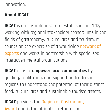
innovation.
About IGCAT
IGCAT
is a non-profit institute established in 2012,
working with regional stakeholder consortiums in the
fields of gastronomy, culture, arts and tourism. It
counts on the expertise of a worldwide
network of
experts
and works in partnership with specialised
intergovernmental organisations.
IGCAT
aims to
empower local communities
by
guiding, facilitating, and supporting leaders in
regions to understand the potential of their distinct
food, culture, arts and sustainable tourism assets.
IGCAT
provides the
Region of Gastronomy
Award
and is the official secretariat for