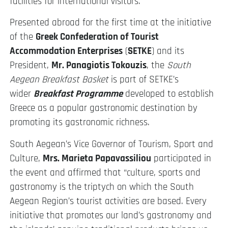
facilities for international visitors.
Presented abroad for the first time at the initiative
of the
Greek Confederation of Tourist
Accommodation Enterprises
(
SETKE
) and its
President,
Mr. Panagiotis Tokouzis
, the
South
Aegean Breakfast Basket
is part of SETKE’s
wider
Breakfast Programme
developed to establish
Greece as a popular gastronomic destination by
promoting its gastronomic richness.
South Aegean’s Vice Governor of Tourism, Sport and
Culture,
Mrs. Marieta Papavassiliou
participated in
the event and affirmed that “culture, sports and
gastronomy is the triptych on which the South
Aegean Region’s tourist activities are based. Every
initiative that promotes our land’s gastronomy and