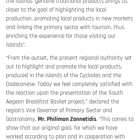
the islands’ genuine traditional products brings us
closer to the goal of highlighting the local
production, promoting local products in new markets
and linking the primary sector with tourism, thus
enriching the experience for those visiting our
islands”.
“From the outset, the present regional authority set
out to highlight and promote the local products,
produced in the islands of the Cyclades and the
Dodecanese. Today we feel completely satisfied with
the reaction upon the presentation of the South
Aegean Breakfast Basket project,” declared the
region’s Vice Governor of Primary Sector and
Gastronomy,
Mr. Philimon Zannetidis
. “This comes to
show that our original goal, for which we have
worked according to plan and in cooperation with