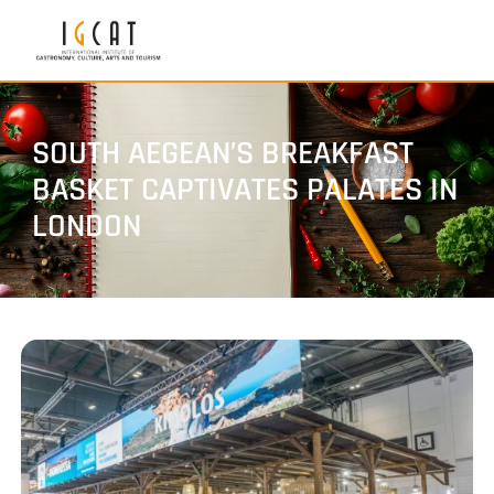
SOUTH AEGEAN’S BREAKFAST
BASKET CAPTIVATES PALATES IN
LONDON