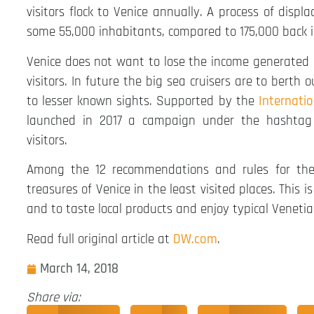
visitors flock to Venice annually. A process of dis
some 55,000 inhabitants, compared to 175,000 back i
Venice does not want to lose the income generated b
visitors. In future the big sea cruisers are to berth 
to lesser known sights. Supported by the
Internati
launched in 2017 a campaign under the hashtag 
visitors.
Among the 12 recommendations and rules for the re
treasures of Venice in the least visited places. This 
and to taste local products and enjoy typical Venetia
Read full original article at
DW.com
.
March 14, 2018
Share via: