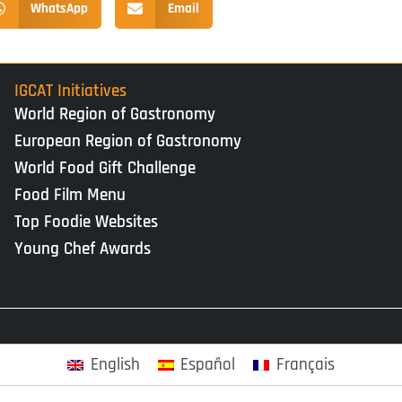
WhatsApp
Email
IGCAT Initiatives
World Region of Gastronomy
European Region of Gastronomy
World Food Gift Challenge
Food Film Menu
Top Foodie Websites
Young Chef Awards
English
Español
Français