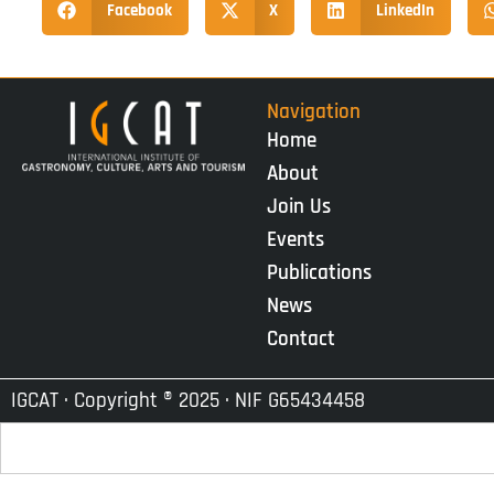
Facebook
X
LinkedIn
Navigation
Home
About
Join Us
Events
Publications
News
Contact
IGCAT · Copyright ® 2025 · NIF G65434458