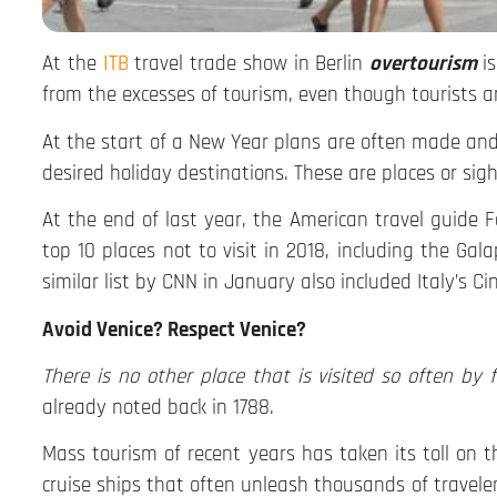
At the
ITB
travel trade show in Berlin
overtourism
i
from the excesses of tourism, even though tourists a
At the start of a New Year plans are often made and 
desired holiday destinations. These are places or sigh
At the end of last year, the American travel guide 
top 10 places not to visit in 2018, including the G
similar list by CNN in January also included Italy’s C
Avoid Venice? Respect Venice?
There is no other place that is visited so often by
already noted back in 1788.
Mass tourism of recent years has taken its toll on 
cruise ships that often unleash thousands of travele