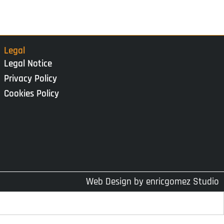
Legal
Legal Notice
Privacy Policy
Cookies Policy
Web Design by
enricgomez Studio