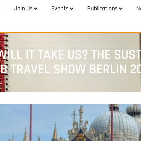
Join Us
Events
Publications
N
ILL IT TAKE US? THE SUST
TB TRAVEL SHOW BERLIN 2