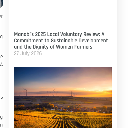
er
Manabí’s 2025 Local Voluntary Review: A
ng
Commitment to Sustainable Development
and the Dignity of Women Farmers
27 July 2026
he
 A
ns
ng
on