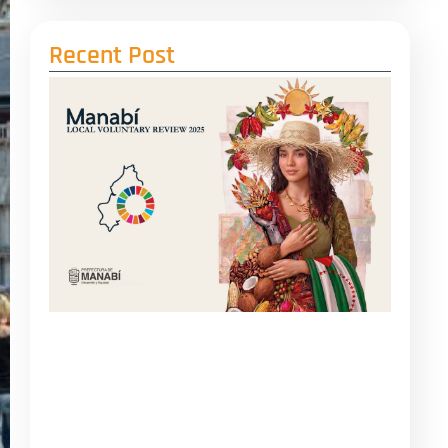
Recent Post