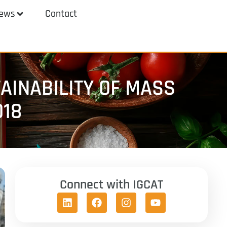
ews
Contact
AINABILITY OF MASS
018
Connect with IGCAT