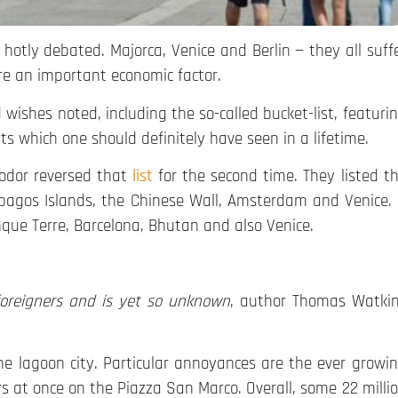
s hotly debated. Majorca, Venice and Berlin — they all suff
re an important economic factor.
wishes noted, including the so-called bucket-list, featuri
ts which one should definitely have seen in a lifetime.
Fodor reversed that
list
for the second time. They listed t
alapagos Islands, the Chinese Wall, Amsterdam and Venice.
inque Terre, Barcelona, Bhutan and also Venice.
 foreigners and is yet so unknown
, author Thomas Watki
the lagoon city. Particular annoyances are the ever growi
rs at once on the Piazza San Marco. Overall, some 22 milli