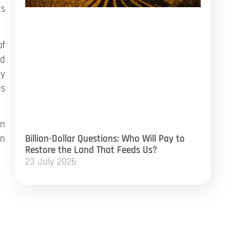
ts
of
ed
ty
us
en
Billion-Dollar Questions: Who Will Pay to
on
Restore the Land That Feeds Us?
23 July 2026