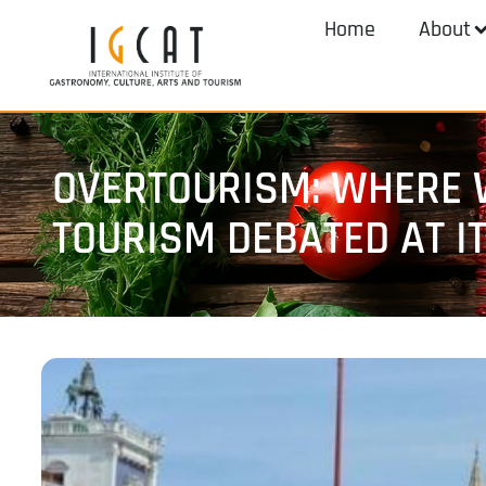
Home
About
OVERTOURISM: WHERE W
TOURISM DEBATED AT I