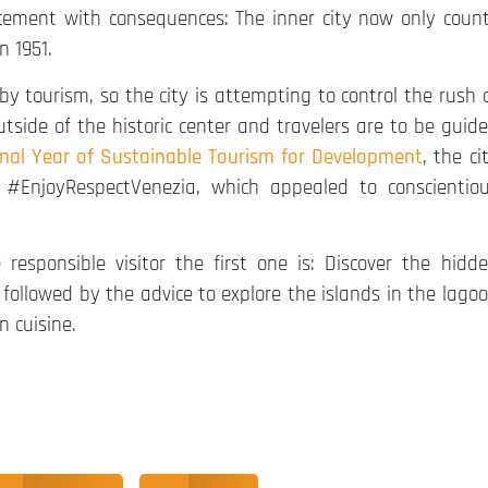
placement with consequences: The inner city now only coun
n 1951.
y tourism, so the city is attempting to control the rush 
outside of the historic center and travelers are to be guid
onal Year of Sustainable Tourism for Development
, the ci
#EnjoyRespectVenezia, which appealed to conscientio
sponsible visitor the first one is: Discover the hidd
is followed by the advice to explore the islands in the lago
n cuisine.