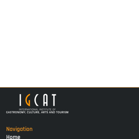
Navigation
Home