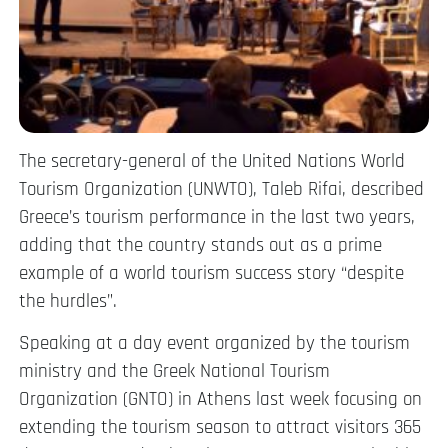
The secretary-general of the United Nations World
Tourism Organization (UNWTO), Taleb Rifai, described
Greece’s tourism performance in the last two years,
adding that the country stands out as a prime
example of a world tourism success story “despite
the hurdles”.
Speaking at a day event organized by the tourism
ministry and the Greek National Tourism
Organization (GNTO) in Athens last week focusing on
extending the tourism season to attract visitors 365