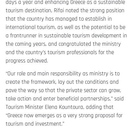
days a year and enhancing Greece as a sustainable
tourism destination, Rifai noted the strong position
that the country has managed to establish in
international tourism, as well as the potential to be
a frontrunner in sustainable tourism development in
the coming years, and congratulated the ministry
and the country’s tourism professionals for the
progress achieved.
“Our role and main responsibility as ministry is to
create the framework, lay out the conditions and
pave the way so that the private sector can grow,
take action and enter beneficial partnerships,” said
Tourism Minister Elena Kountoura, adding that
“Greece now emerges as a very strong proposal for
tourism and investment.”