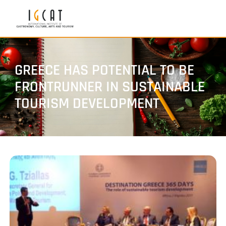
GREECE HAS POTENTIAL TO BE
FRONTRUNNER IN SUSTAINABLE
TOURISM DEVELOPMENT