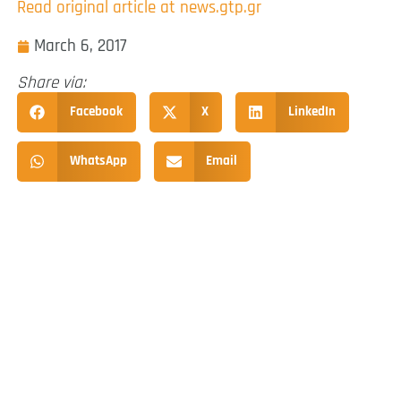
Read original article at news.gtp.gr
March 6, 2017
Share via:
Facebook
X
LinkedIn
WhatsApp
Email