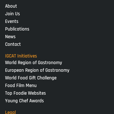
About
Join Us
Events
Publications
News
Contact
IGCAT Initiatives
World Region of Gastronomy
European Region of Gastronomy
World Food Gift Challenge
Food Film Menu
Top Foodie Websites
Young Chef Awards
Legal