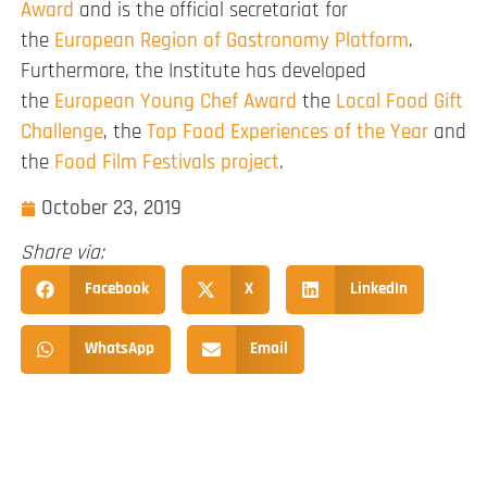
Award
and is the official secretariat for
the
European Region of Gastronomy Platform
.
Furthermore, the Institute has developed
the
European Young Chef Award
the
Local Food Gift
Challenge
, the
Top Food Experiences of the Year
and
the
Food Film Festivals project
.
October 23, 2019
Share via:
Facebook
X
LinkedIn
WhatsApp
Email