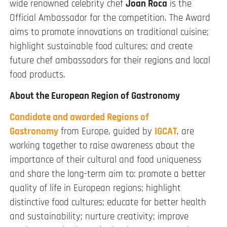
wide renowned celebrity chef
Joan Roca
is the
Official Ambassador for the competition. The Award
aims to promote innovations on traditional cuisine;
highlight sustainable food cultures; and create
future chef ambassadors for their regions and local
food products.
About the European Region of Gastronomy
Candidate and awarded Regions of
Gastronomy
from Europe, guided by
IGCAT
, are
working together to raise awareness about the
importance of their cultural and food uniqueness
and share the long-term aim to: promote a better
quality of life in European regions; highlight
distinctive food cultures; educate for better health
and sustainability; nurture creativity; improve