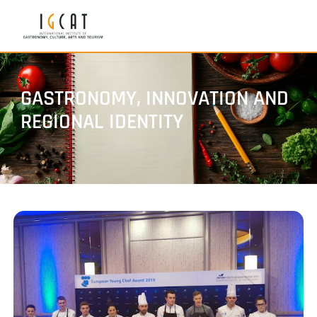
GASTRONOMY, INNOVATION AND
REGIONAL IDENTITY