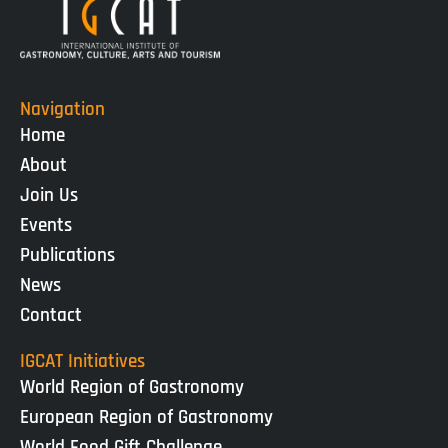
Navigation
Home
About
Join Us
Events
Publications
News
Contact
IGCAT Initiatives
World Region of Gastronomy
European Region of Gastronomy
World Food Gift Challenge