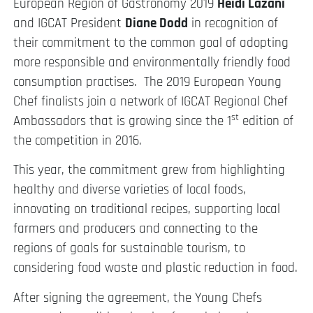
European Region of Gastronomy 2019
Heidi Lazani
and IGCAT President
Diane Dodd
in recognition of
their commitment to the common goal of adopting
more responsible and environmentally friendly food
consumption practises. The 2019 European Young
Chef finalists join a network of IGCAT Regional Chef
st
Ambassadors that is growing since the 1
edition of
the competition in 2016.
This year, the commitment grew from highlighting
healthy and diverse varieties of local foods,
innovating on traditional recipes, supporting local
farmers and producers and connecting to the
regions of goals for sustainable tourism, to
considering food waste and plastic reduction in food.
After signing the agreement, the Young Chefs