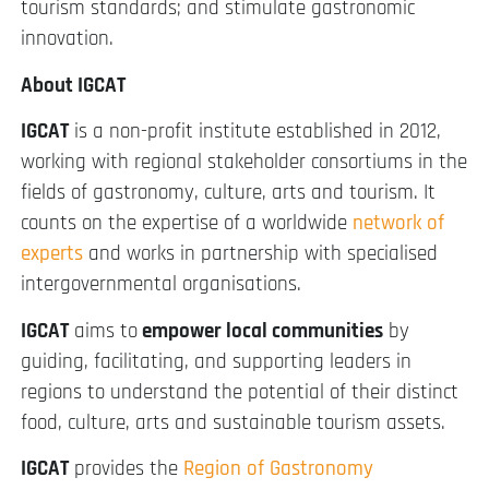
tourism standards; and stimulate gastronomic
innovation.
About IGCAT
IGCAT
is a non-profit institute established in 2012,
working with regional stakeholder consortiums in the
fields of gastronomy, culture, arts and tourism. It
counts on the expertise of a worldwide
network of
experts
and works in partnership with specialised
intergovernmental organisations.
IGCAT
aims to
empower local communities
by
guiding, facilitating, and supporting leaders in
regions to understand the potential of their distinct
food, culture, arts and sustainable tourism assets.
IGCAT
provides the
Region of Gastronomy