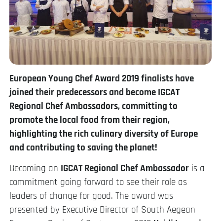
European Young Chef Award 2019 finalists have
joined their predecessors and become IGCAT
Regional Chef Ambassadors, committing to
promote the local food from their region,
highlighting the rich culinary diversity of Europe
and contributing to saving the planet!
Becoming an
IGCAT Regional Chef Ambassador
is a
commitment going forward to see their role as
leaders of change for good. The award was
presented by Executive Director of South Aegean