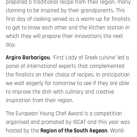
prepared a traditional recipe from their region, many
claiming to be inspired by their grandparents. This
first day of cooking served as a warm-up for finalists
to get to know each other and the kitchen station in
which they will prepare their innovations the next
day.
Argiro Barbarigou
, ‘First Lady of Greek cuisine’ led a
panel of international experts that complemented
the finalists on their choice of recipes. In anticipation
we wait eagerly for tomorrow to see if they are able
to improve the dish with culinary and creative
inspiration from their region.
The European Young Chef Award is a competition
organised and promoted by IGCAT and this year was
hosted by the
Region of the South Aegean
. World-