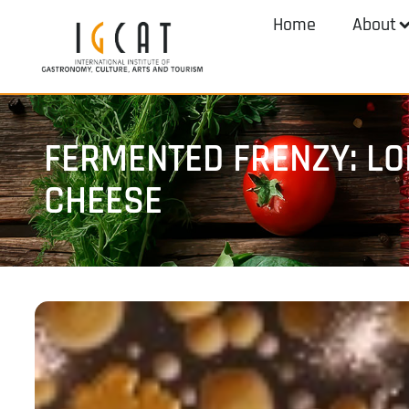
Home
About
FERMENTED FRENZY: L
CHEESE