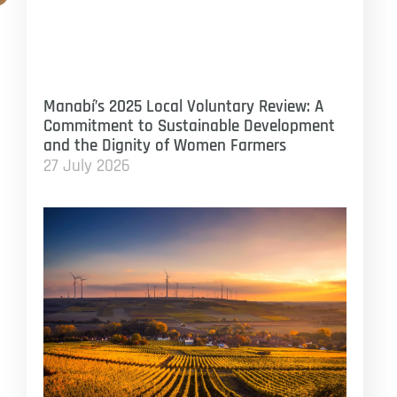
Manabí’s 2025 Local Voluntary Review: A
Commitment to Sustainable Development
and the Dignity of Women Farmers
27 July 2026