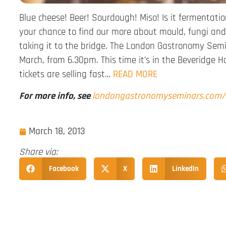
Blue cheese! Beer! Sourdough! Miso! Is it fermentatio
your chance to find our more about mould, fungi an
taking it to the bridge. The London Gastronomy Semi
March, from 6.30pm. This time it’s in the Beveridge H
tickets are selling fast…
READ MORE
For more info, see
londongastronomyseminars.com
March 18, 2013
Share via:
Facebook
X
LinkedIn