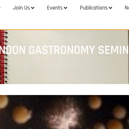
Join Us
Events
Publications
N
ONDON GASTRONOMY SEMI