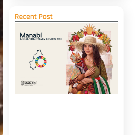
Recent Post