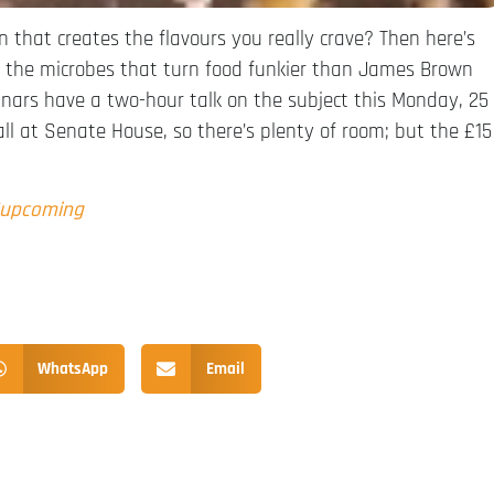
n that creates the flavours you really crave? Then here’s
d the microbes that turn food funkier than James Brown
nars have a two-hour talk on the subject this Monday, 25
all at Senate House, so there’s plenty of room; but the £15
/upcoming
WhatsApp
Email