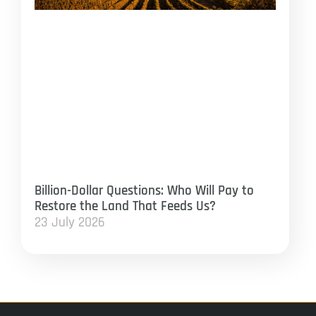
Billion-Dollar Questions: Who Will Pay to
Restore the Land That Feeds Us?
23 July 2026