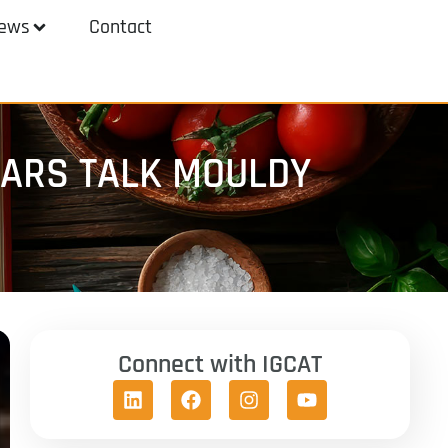
ews
Contact
NARS TALK MOULDY
Connect with IGCAT