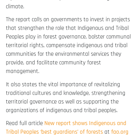
climate.
The report calls on governments to invest in projects
that strengthen the role that Indigenous and Tribal
Peoples play in forest governance, bolster communal
territorial rights, compensate indigenous and tribal
communities for the environmental services they
provide, and facilitate community forest
management.
It also states the vital importance of revitalizing
traditional cultures and knowledge, strengthening
territorial governance as well as supporting the
organizations of indigenous and tribal peoples.
Read full article
New report shows Indigenous and
Tribal Peoples ‘best guardians’ of forests
at
fao.org