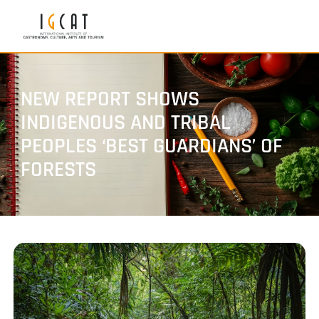
NEW REPORT SHOWS
INDIGENOUS AND TRIBAL
PEOPLES ‘BEST GUARDIANS’ OF
FORESTS