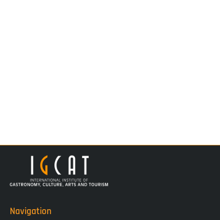
Navigation