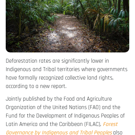
Deforestation rates are significantly lower in
Indigenous and Tribal territories where governments
have formally recognized collective land rights,
according to a new report.
Jointly published by the Food and Agriculture
Organization of the United Nations (FAO) and the
Fund for the Development of Indigenous Peoples of
Latin America and the Caribbean (FILAC),
Forest
Governance by Indigenous and Tribal Peoples
also