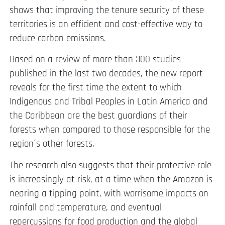
shows that
improving the tenure security of these
territories is an efficient and cost-effective way to
reduce carbon emissions.
Based on a review of more than 300 studies
published in the last two decades, the new report
reveals for the first time the extent to which
Indigenous and Tribal Peoples in Latin America and
the Caribbean are the best guardians of their
forests when compared to those responsible for the
region´s other forests.
The research also suggests that their protective role
is increasingly at risk, at a time when the Amazon is
nearing a tipping point, with worrisome impacts on
rainfall and temperature, and eventual
repercussions for food production and the global