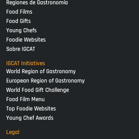
Regiones de Gastronomía
Food Films
Food Gifts
Young Chefs
Foodie Websites
Sobre IGCAT
IGCAT Initiatives
World Region of Gastronomy
European Region of Gastronomy
World Food Gift Challenge
Food Film Menu
Top Foodie Websites
Young Chef Awards
Legal