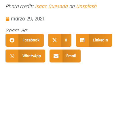
Photo credit:
Isaac Quesada
on
Unsplash
marzo 29, 2021
Share via:
Facebook
X
LinkedIn
WhatsApp
Email