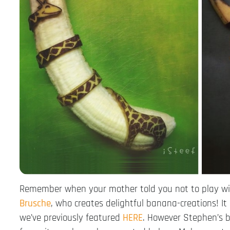
Remember when your mother told you not to play wit
Brusche
, who creates delightful banana-creations! I
we’ve previously featured
HERE
. However Stephen’s ba