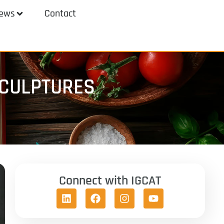
ews
Contact
SCULPTURES
Connect with IGCAT