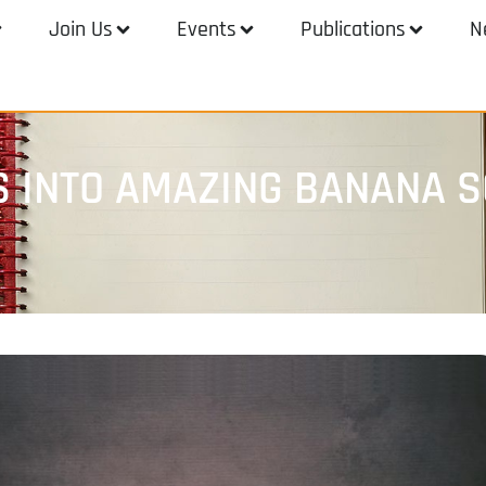
Join Us
Events
Publications
N
S INTO AMAZING BANANA 