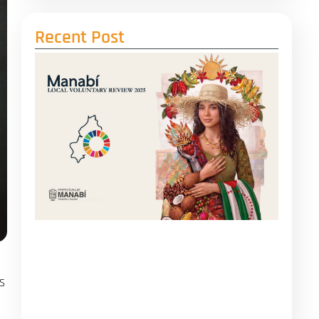
Recent Post
s