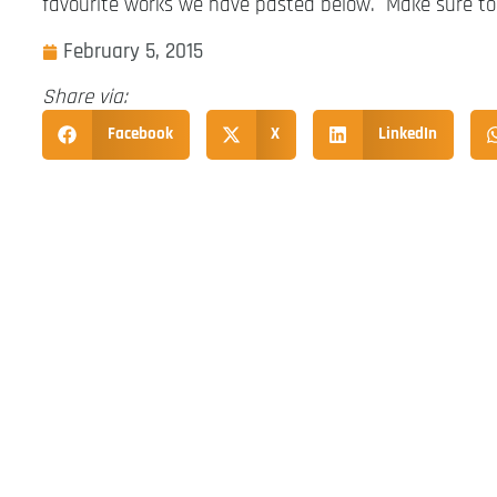
favourite works we have pasted below. Make sure to
February 5, 2015
Share via:
Facebook
X
LinkedIn