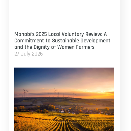
Manabí’s 2025 Local Voluntary Review: A
Commitment to Sustainable Development
and the Dignity of Women Farmers
27 July 2026