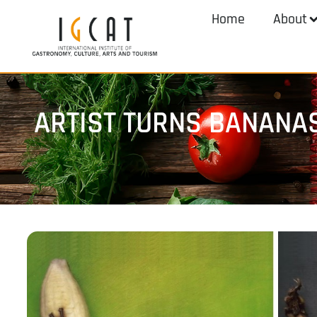
Home
About
ARTIST TURNS BANANA