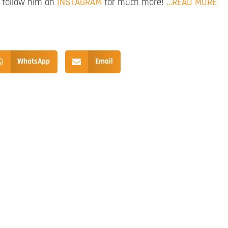
 follow him on
INSTAGRAM
for much more!
…READ MORE
WhatsApp
Email