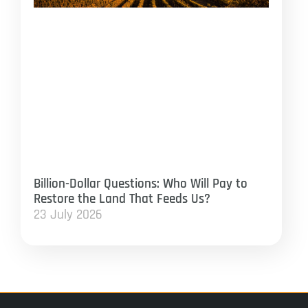
Billion-Dollar Questions: Who Will Pay to
Restore the Land That Feeds Us?
23 July 2026