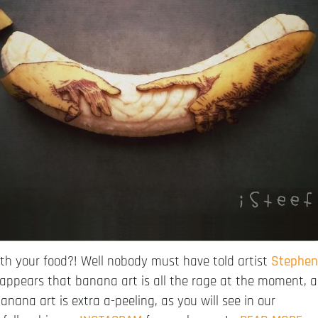
h your food?! Well nobody must have told artist
Stephen
t appears that banana art is all the rage at the moment, a
nana art is extra a-peeling, as you will see in our