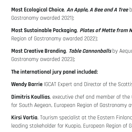
Most Ecological Choice
,
An Apple, A Bee and A Tree
b
Gastronomy awarded 2021);
Most Sustainable Packaging
,
Plates of Mette from 
Region of Gastronomy awarded 2022);
Most Creative Branding
,
Table Cannonballs
by Aequo
Gastronomy awarded 2023);
The international jury panel included:
Wendy Barrie
IGCAT Expert and Director of the Scotti
Dimitris Koullias
, executive chef and member of the 
for South Aegean, European Region of Gastronomy a
Kirsi Vartia
, Tourism specialist at the Eastern Finla
leading stakeholder for Kuopio, European Region of