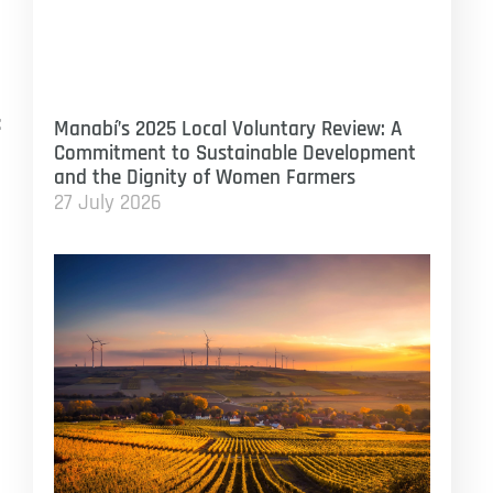
:
Manabí’s 2025 Local Voluntary Review: A
Commitment to Sustainable Development
and the Dignity of Women Farmers
27 July 2026