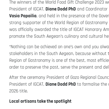
The winners of the World Food Gift Challenge 2023
President of IGCAT,
Diane Dodd PhD
and Coordinator 
Vasia Papailia
, and held in the presence of the Gov
strong supporter of the World Region of Gastronomy
was officially awarded the title of IGCAT Honorary Am
promote the South Aegean’s culinary and cultural he
“Nothing can be achieved on one’s own and you always
stakeholders in the South Aegean, because without 
Region of Gastronomy is one of the best, most effici
order to preserve the past, serve the present and del
After the ceremony President of Gozo Regional Counc
President of IGCAT,
Diane Dodd PhD
to formalise the
2026 title.
Local artisans take the spotlight