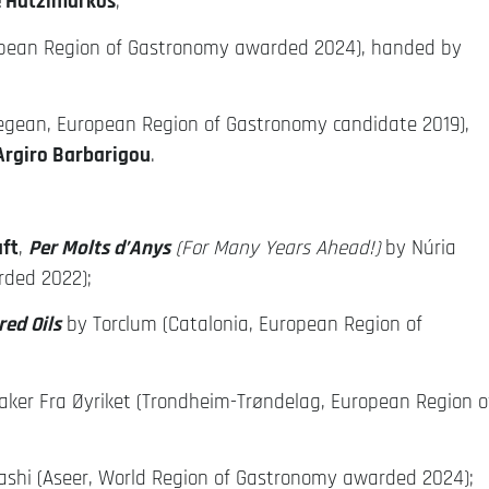
 Hatzimarkos
;
pean Region of Gastronomy awarded 2024), handed by
egean, European Region of Gastronomy candidate 2019),
Argiro Barbarigou
.
aft
,
Per Molts d’Anys
(For Many Years Ahead!)
by Núria
rded 2022);
ed Oils
by Torclum (Catalonia, European Region of
ker Fra Øyriket (Trondheim-Trøndelag, European Region o
rashi (Aseer, World Region of Gastronomy awarded 2024);