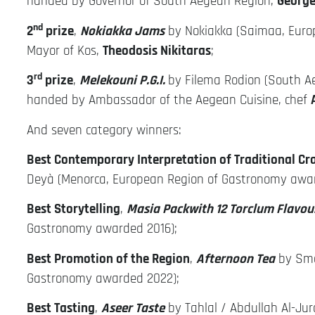
handed by Governor of South Aegean Region,
George
nd
2
prize
,
Nokiakka Jams
by Nokiakka (Saimaa, Euro
Mayor of Kos,
Theodosis Nikitaras
;
rd
3
prize
,
Melekouni P.G.I.
by Filema Rodion (South A
handed by Ambassador of the Aegean Cuisine, chef
And seven category winners:
Best Contemporary Interpretation of Traditional Cr
Deyà (Menorca, European Region of Gastronomy awa
Best Storytelling
,
Masia Packwith 12 Torclum Flavour
Gastronomy awarded 2016);
Best Promotion of the Region
,
Afternoon Tea
by Sma
Gastronomy awarded 2022);
Best Tasting
,
Aseer Taste
by Tahlal / Abdullah Al-Ju