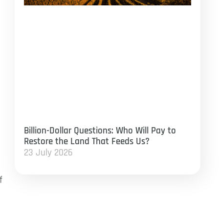
Billion-Dollar Questions: Who Will Pay to
Restore the Land That Feeds Us?
23 July 2026
f