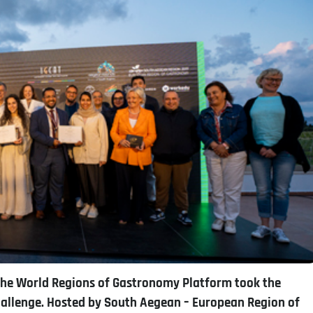
 the World Regions of Gastronomy Platform took the
allenge. Hosted by South Aegean – European Region of