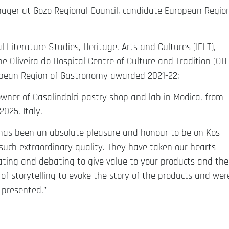
nager at Gozo Regional Council, candidate European Regio
al Literature Studies, Heritage, Arts and Cultures (IELT),
e Oliveira do Hospital Centre of Culture and Tradition (OH
ropean Region of Gastronomy awarded 2021-22;
owner of Casalindolci pastry shop and lab in Modica, from
025, Italy.
t has been an absolute pleasure and honour to be on Kos
such extraordinary quality. They have taken our hearts
ting and debating to give value to your products and the
f storytelling to evoke the story of the products and wer
 presented.”