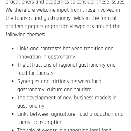
practitioners and academics to consider these issues.
We therefore welcome input from those involved in
the tourism and gastronomy fields in the form of
academic papers or practice viewpoints around the
following themes:
Links and contrasts between tradition and
innovation in gastronomy
The attractions of regional gastronomy and
food for tourists
Synergies and frictions between food,
gastronomy, culture and tourism
The development of new business models in
gastronomy
Links between agriculture, food production and
tourist consumption
The role of events in supporting local food