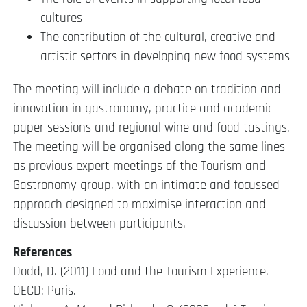
cultures
The contribution of the cultural, creative and
artistic sectors in developing new food systems
The meeting will include a debate on tradition and
innovation in gastronomy, practice and academic
paper sessions and regional wine and food tastings.
The meeting will be organised along the same lines
as previous expert meetings of the Tourism and
Gastronomy group, with an intimate and focussed
approach designed to maximise interaction and
discussion between participants.
References
Dodd, D. (2011) Food and the Tourism Experience.
OECD: Paris.