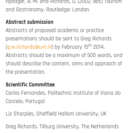
Hjalager, A.-M. and Richards, G. (2002, eds) Tourism
and Gastronomy. Routledge: London.
Abstract submission
Abstracts of proposed academic or practice
presentations should be sent to Greg Richards
th
(
g.w.richards@uvt.nl
) by February 15
2014.
Abstracts should be a maximum of 500 words, and
should describe the content, aims and approach of
the presentation.
Scientific Committee
Carlos Fernandes, Politechnic Institute of Viana do
Castelo, Portugal
Liz Sharples, Sheffield Hallam University, UK
Greg Richards, Tilburg University, The Netherlands