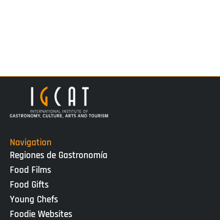
Navigation
Regiones de Gastronomía
Food Films
Food Gifts
Young Chefs
Foodie Websites