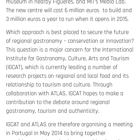
museum in nearby Figueres, and MIT’s Media Lab.
The new centre will cost 6 million euros to build and
3 million euros a year to run when it opens in 2015.
Which approach is best placed to secure the future
of regional gastronomy – conservation or innovation?
This question is a major concern for the International
Institute for Gastronomy, Culture, Arts and Tourism
(IGCAT), which is currently leading a number of
research projects on regional and local food and its
relationship to tourism and culture. Through
collaboration with ATLAS, IGCAT hopes to make a
contribution to the debate around regional
gastronomy, tourism and authenticity.
IGCAT and ATLAS are therefore organising a meeting
in Portugal in May 2014 to bring together