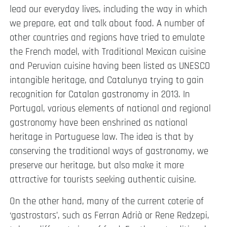
lead our everyday lives, including the way in which
we prepare, eat and talk about food. A number of
other countries and regions have tried to emulate
the French model, with Traditional Mexican cuisine
and Peruvian cuisine having been listed as UNESCO
intangible heritage, and Catalunya trying to gain
recognition for Catalan gastronomy in 2013. In
Portugal, various elements of national and regional
gastronomy have been enshrined as national
heritage in Portuguese law. The idea is that by
conserving the traditional ways of gastronomy, we
preserve our heritage, but also make it more
attractive for tourists seeking authentic cuisine.
On the other hand, many of the current coterie of
‘gastrostars’, such as Ferran Adrià or Rene Redzepi,