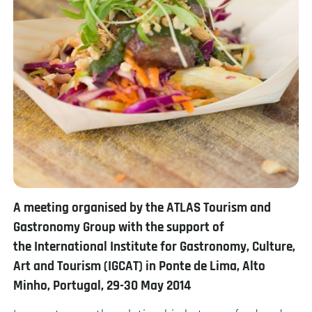
A meeting organised by the ATLAS Tourism and
Gastronomy Group w
ith the support of
the
International Institute for Gastronomy, Culture,
Art and Tourism (IGCAT) in
Ponte de Lima, Alto
Minho, Portugal,
29-30 May 2014