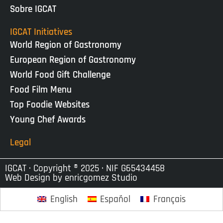
Sobre IGCAT
IGCAT Initiatives
World Region of Gastronomy
European Region of Gastronomy
World Food Gift Challenge
Food Film Menu
Top Foodie Websites
Young Chef Awards
Legal
IGCAT · Copyright ® 2025 · NIF G65434458
Web Design by
enricgomez Studio
English
Español
Français