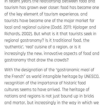
In recent years the relationship between food and
tourism has grown ever closer: food has become one
of the key element of tourism experience, and
tourists have become one of the major market for
local and regional cuisine (Dodd, 2011; Hjalager and
Richards, 2002). But what is it that tourists seek in
regional gastronomy? Is it traditional food, the
‘authentic’, ‘real’ cuisine of a region, or is it
increasingly the new, innovative aspects of food and
gastronomy that draw the crowds?
With the designation of the “gastronomic meal of
the French” as world intangible heritage by UNESCO,
recognition of the importance of historic food
cultures seems to have arrived. The heritage of
nations and regions is not just bound up in bricks
and mortar, but increasingly in the way in which we