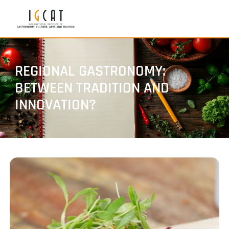
REGIONAL GASTRONOMY:
BETWEEN TRADITION AND
INNOVATION?