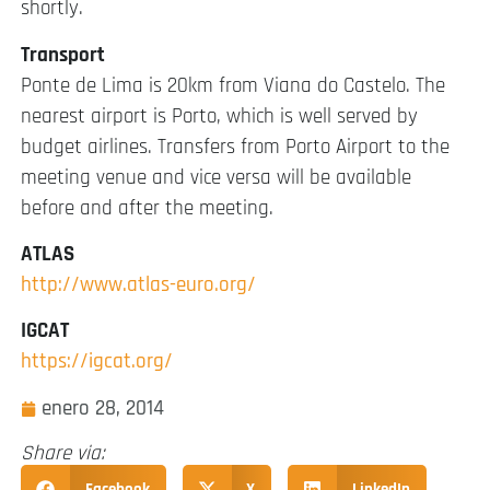
shortly.
Transport
Ponte de Lima is 20km from Viana do Castelo. The
nearest airport is Porto, which is well served by
budget airlines. Transfers from Porto Airport to the
meeting venue and vice versa will be available
before and after the meeting.
ATLAS
http://www.atlas-euro.org/
IGCAT
https://igcat.org/
enero 28, 2014
Share via:
Facebook
X
LinkedIn