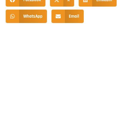
WhatsApp
Email