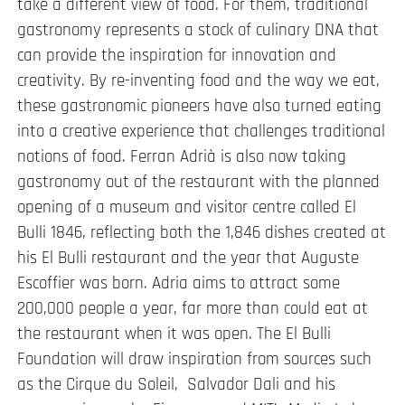
take a different view of food. For them, traditional
gastronomy represents a stock of culinary DNA that
can provide the inspiration for innovation and
creativity. By re-inventing food and the way we eat,
these gastronomic pioneers have also turned eating
into a creative experience that challenges traditional
notions of food. Ferran Adrià is also now taking
gastronomy out of the restaurant with the planned
opening of a museum and visitor centre called El
Bulli 1846, reflecting both the 1,846 dishes created at
his El Bulli restaurant and the year that Auguste
Escoffier was born. Adria aims to attract some
200,000 people a year, far more than could eat at
the restaurant when it was open. The El Bulli
Foundation will draw inspiration from sources such
as the Cirque du Soleil, Salvador Dali and his