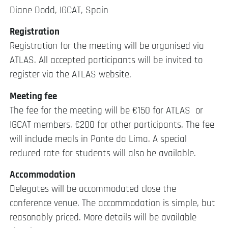
Diane Dodd, IGCAT, Spain
Registration
Registration for the meeting will be organised via
ATLAS. All accepted participants will be invited to
register via the ATLAS website.
Meeting fee
The fee for the meeting will be €150 for ATLAS or
IGCAT members, €200 for other participants. The fee
will include meals in Ponte da Lima. A special
reduced rate for students will also be available.
Accommodation
Delegates will be accommodated close the
conference venue. The accommodation is simple, but
reasonably priced. More details will be available