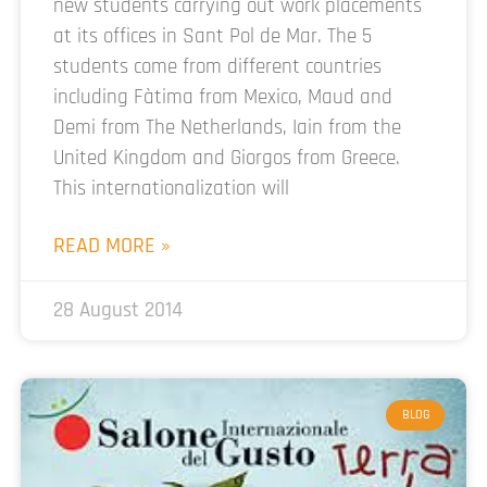
new students carrying out work placements
at its offices in Sant Pol de Mar. The 5
students come from different countries
including Fàtima from Mexico, Maud and
Demi from The Netherlands, Iain from the
United Kingdom and Giorgos from Greece.
This internationalization will
READ MORE »
28 August 2014
BLOG