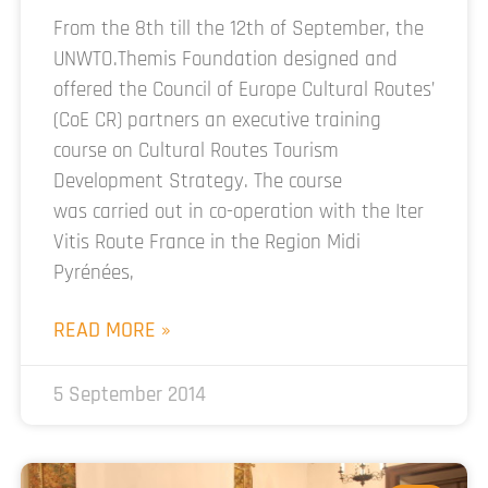
From the 8th till the 12th of September, the
UNWTO.Themis Foundation designed and
offered the Council of Europe Cultural Routes’
(CoE CR) partners an executive training
course on Cultural Routes Tourism
Development Strategy. The course
was carried out in co-operation with the Iter
Vitis Route France in the Region Midi
Pyrénées,
READ MORE »
5 September 2014