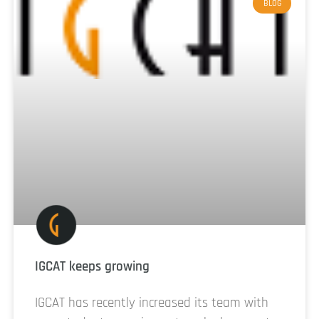
BLOG
IGCAT keeps growing
IGCAT has recently increased its team with