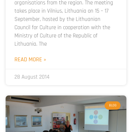
organisations from the region. The meeting
takes place in Vilnius, Lithuania on 15 – 17
September, hosted by the Lithuanian
Council for Culture in cooperation with the
Ministry of Culture of the Republic of
Lithuania. The
READ MORE »
28 August 2014
BLOG