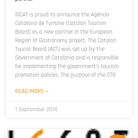
IGCAT is proud to announce the Agència
Catalana de Turisme (Catalan Tourism
Board) as a new partner in the European
Region of Gastronomy project. The Catalan
Tourist Board (ACT) was set up by the
Government of Catalonia and is responsible
for implementing the government’s tourism
promotion policies. The purpose of the CTB
READ MORE »
1 September 2014