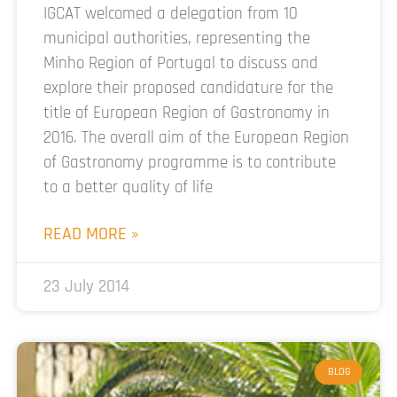
IGCAT welcomed a delegation from 10
municipal authorities, representing the
Minho Region of Portugal to discuss and
explore their proposed candidature for the
title of European Region of Gastronomy in
2016. The overall aim of the European Region
of Gastronomy programme is to contribute
to a better quality of life
READ MORE »
23 July 2014
BLOG