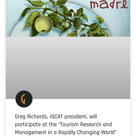
Greg Richards, IGCAT president, will
participate at the “Tourism Research and
Management in a Rapidly Changing World”