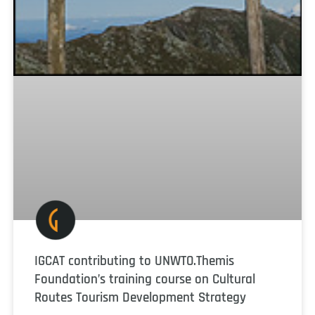
IGCAT contributing to UNWTO.Themis
Foundation’s training course on Cultural
Routes Tourism Development Strategy