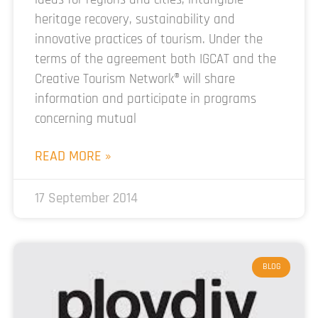
heritage recovery, sustainability and
innovative practices of tourism. Under the
terms of the agreement both IGCAT and the
Creative Tourism Network® will share
information and participate in programs
concerning mutual
READ MORE »
17 September 2014
BLOG