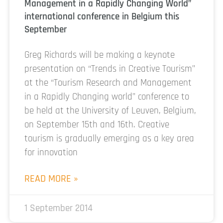
Management in a Rapidly Changing World”
international conference in Belgium this
September
Greg Richards will be making a keynote
presentation on “Trends in Creative Tourism”
at the “Tourism Research and Management
in a Rapidly Changing world” conference to
be held at the University of Leuven, Belgium,
on September 15th and 16th. Creative
tourism is gradually emerging as a key area
for innovation
READ MORE »
1 September 2014