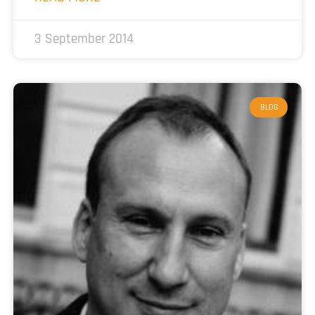
3 September 2014
BLOG