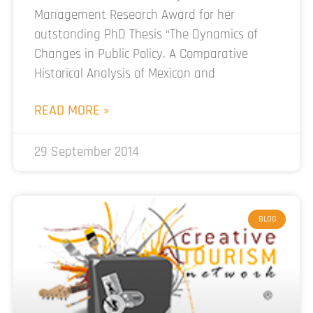
Management Research Award for her
outstanding PhD Thesis “The Dynamics of
Changes in Public Policy. A Comparative
Historical Analysis of Mexican and
READ MORE »
29 September 2014
BLOG