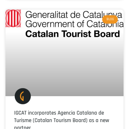
BLOG
IGCAT incorporates Agencia Catalana de
Turisme (Catalan Tourism Board) as a new
partner