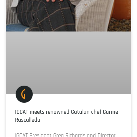
IGCAT meets renowned Catalan chef Carme
Ruscalleda
IGCAT President Greg Richards and Director