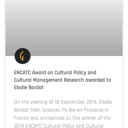
ENCATC Award on Cultural Policy and
Cultural Management Research awarded to
Elodie Bordat
On the evening of 18 September 2014, Elodie
Bordat from Sciences Po Aix-en-Provence in
France was announced as the winner of the
2014 ENCATC Cultural Policy and Cultural