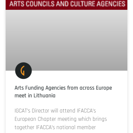
Arts Funding Agencies from across Europe
meet in Lithuania
IGCAT’s Director will attend IFACCA’s
European Chapter meeting which brings
together IFACCA’s national member