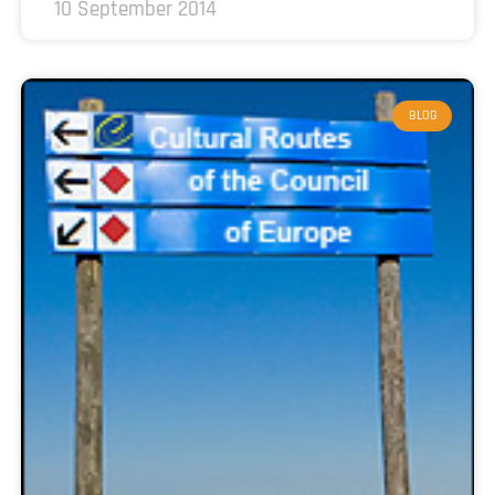
10 September 2014
BLOG