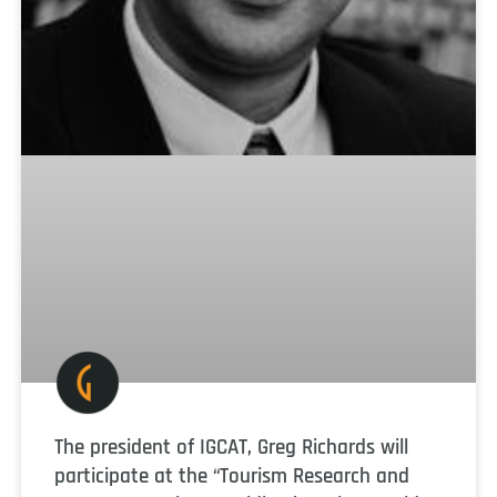
The president of IGCAT, Greg Richards will
participate at the “Tourism Research and