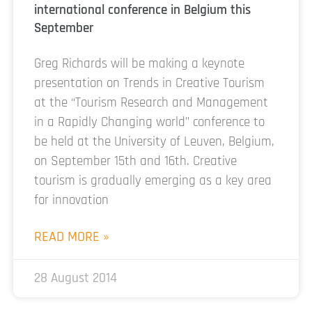
international conference in Belgium this
September
Greg Richards will be making a keynote
presentation on Trends in Creative Tourism
at the “Tourism Research and Management
in a Rapidly Changing world” conference to
be held at the University of Leuven, Belgium,
on September 15th and 16th. Creative
tourism is gradually emerging as a key area
for innovation
READ MORE »
28 August 2014