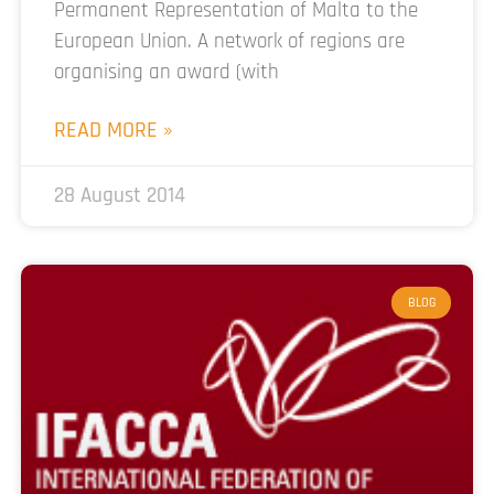
Permanent Representation of Malta to the
European Union. A network of regions are
organising an award (with
READ MORE »
28 August 2014
BLOG