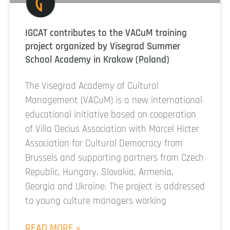
IGCAT contributes to the VACuM training
project organized by Visegrad Summer
School Academy in Krakow (Poland)
The Visegrad Academy of Cultural
Management (VACuM) is a new international
educational initiative based on cooperation
of Villa Decius Association with Marcel Hicter
Association for Cultural Democracy from
Brussels and supporting partners from Czech
Republic, Hungary, Slovakia, Armenia,
Georgia and Ukraine. The project is addressed
to young culture managers working
READ MORE »