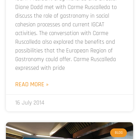
Diane Dodd met with Carme Ruscalleda to
discuss the role of gastronomy in social
cohesion processes and current IGCAT
activities. The conversation with Carme
Ruscalleda also explored the benefits and
possibilities that the European Region of
Gastronomy could offer. Carme Ruscalleda
expressed with pride
READ MORE »
16 July 2014
BLOG