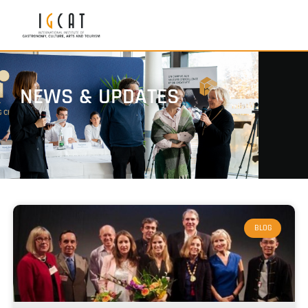
NEWS & UPDATES
BLOG