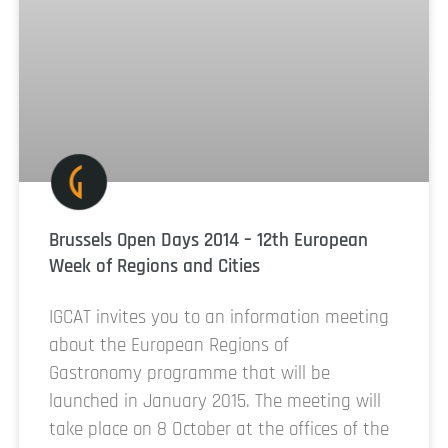
Brussels Open Days 2014 – 12th European
Week of Regions and Cities
IGCAT invites you to an information meeting
about the European Regions of
Gastronomy programme that will be
launched in January 2015. The meeting will
take place on 8 October at the offices of the