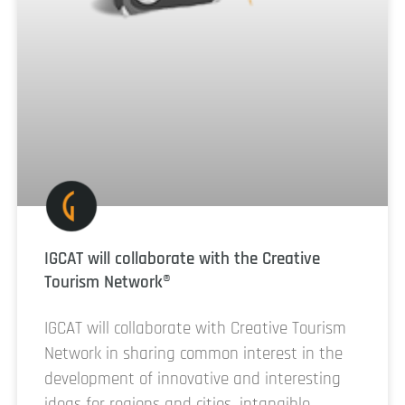
IGCAT will collaborate with the Creative
Tourism Network®
IGCAT will collaborate with Creative Tourism
Network in sharing common interest in the
development of innovative and interesting
ideas for regions and cities, intangible