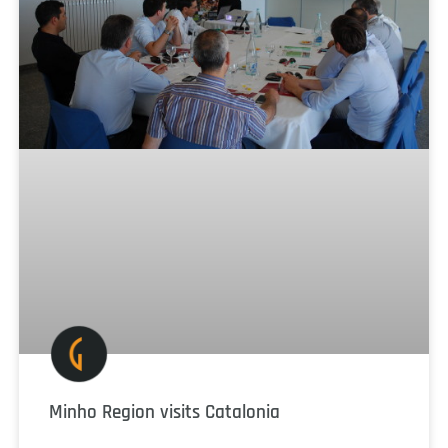
Minho Region visits Catalonia