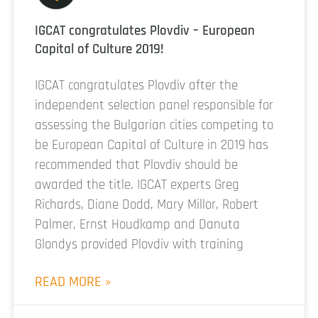
IGCAT congratulates Plovdiv – European
Capital of Culture 2019!
IGCAT congratulates Plovdiv after the
independent selection panel responsible for
assessing the Bulgarian cities competing to
be European Capital of Culture in 2019 has
recommended that Plovdiv should be
awarded the title. IGCAT experts Greg
Richards, Diane Dodd, Mary Millor, Robert
Palmer, Ernst Houdkamp and Danuta
Glondys provided Plovdiv with training
READ MORE »