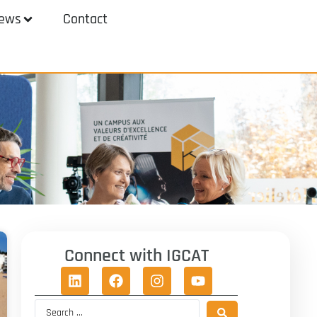
ews
Contact
Connect with IGCAT