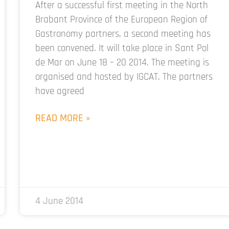
After a successful first meeting in the North
Brabant Province of the European Region of
Gastronomy partners, a second meeting has
been convened. It will take place in Sant Pol
de Mar on June 18 – 20 2014. The meeting is
organised and hosted by IGCAT. The partners
have agreed
READ MORE »
4 June 2014