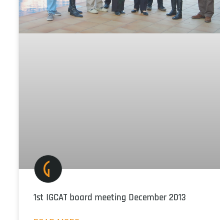
1st IGCAT board meeting December 2013