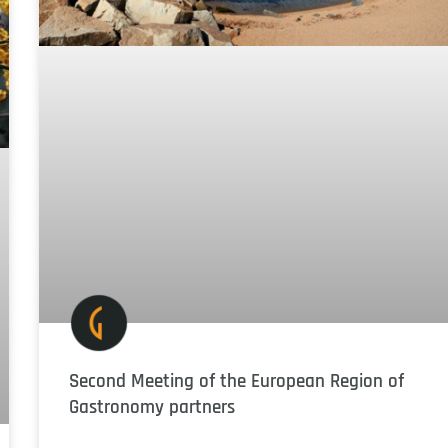
Second Meeting of the European Region of
Gastronomy partners