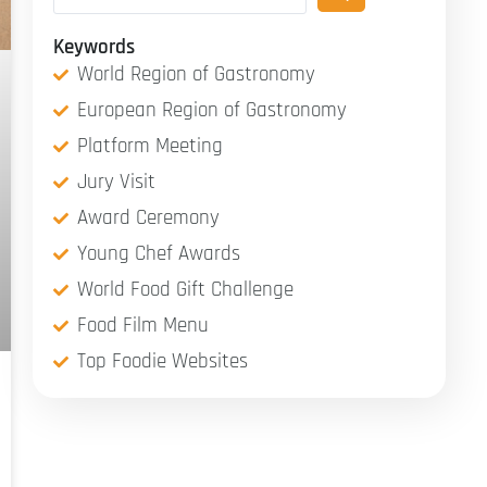
Keywords
World Region of Gastronomy
European Region of Gastronomy
Platform Meeting
Jury Visit
Award Ceremony
Young Chef Awards
World Food Gift Challenge
Food Film Menu
Top Foodie Websites