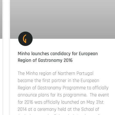
Minho launches candidacy for European
Region of Gastronomy 2016
The Minho region of Northern Portugal
became the first partner in the European
Region of Gastronomy Programme to officially
announce plans for its programme. The event
for 2016 was officially launched on May 31st
2014 at a ceremony held at the School of