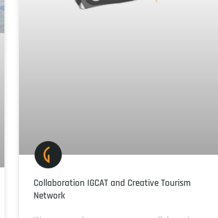
Collaboration IGCAT and Creative Tourism
Network