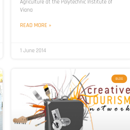
Agriculture at the Polytechnic Institute of
Viana
READ MORE »
1 June 2014
BLOG