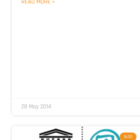
READ MORE »
28 May 2014
BLOG