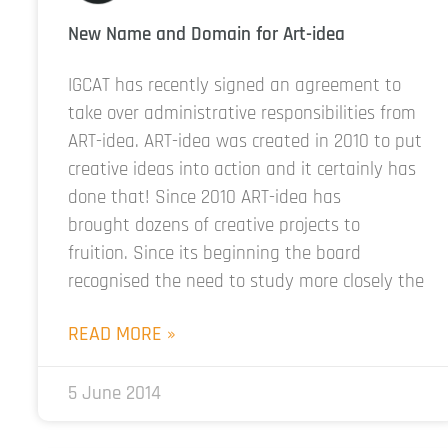
New Name and Domain for Art-idea
IGCAT has recently signed an agreement to
take over administrative responsibilities from
ART-idea. ART-idea was created in 2010 to put
creative ideas into action and it certainly has
done that! Since 2010 ART-idea has
brought dozens of creative projects to
fruition. Since its beginning the board
recognised the need to study more closely the
READ MORE »
5 June 2014