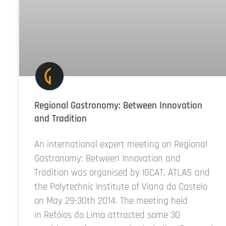
Regional Gastronomy: Between Innovation
and Tradition
An international expert meeting on Regional
Gastronomy: Between Innovation and
Tradition was organised by IGCAT, ATLAS and
the Polytechnic Institute of Viana do Castelo
on May 29-30th 2014. The meeting held
in Refóios do Lima attracted some 30