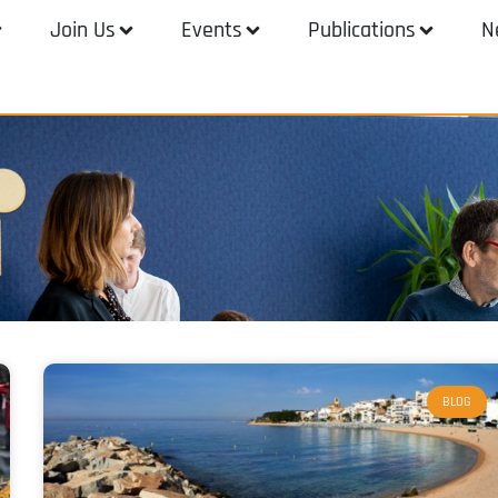
Join Us
Events
Publications
N
BLOG