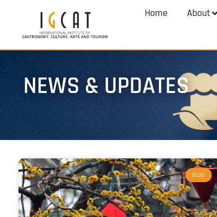
Home
About
NEWS & UPDATES
BLOG