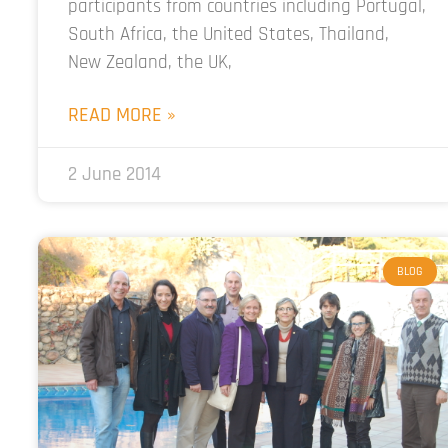
participants from countries including Portugal,
South Africa, the United States, Thailand,
New Zealand, the UK,
READ MORE »
2 June 2014
BLOG