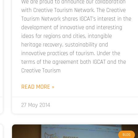
We are proud to announce our collaboration
with Creative Tourism Network. The Creative
Tourism Network shares IGCAT’s interest in the
development of innovative and interesting
ideas for regions and cities, intangible
heritage recovery, sustainability and
innovative practices of tourism. Under the
terms of the agreement both IGCAT and the
Creative Tourism
READ MORE »
27 May 2014
BLOG