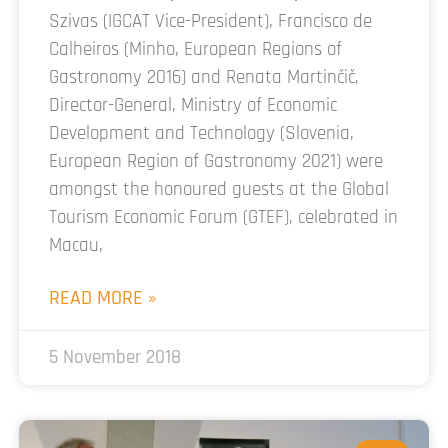
Szivas (IGCAT Vice-President), Francisco de
Calheiros (Minho, European Regions of
Gastronomy 2016) and Renata Martinčič,
Director-General, Ministry of Economic
Development and Technology (Slovenia,
European Region of Gastronomy 2021) were
amongst the honoured guests at the Global
Tourism Economic Forum (GTEF), celebrated in
Macau,
READ MORE »
5 November 2018