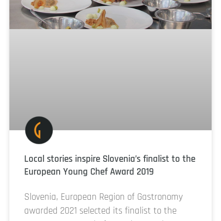
Local stories inspire Slovenia’s finalist to the
European Young Chef Award 2019
Slovenia, European Region of Gastronomy
awarded 2021 selected its finalist to the