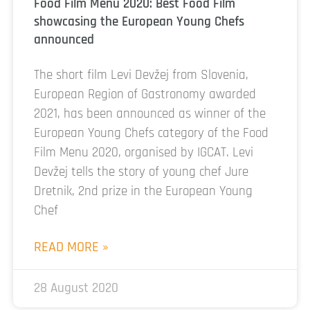
Food Film Menu 2020: Best Food Film
showcasing the European Young Chefs
announced
The short film Levi Devžej from Slovenia,
European Region of Gastronomy awarded
2021, has been announced as winner of the
European Young Chefs category of the Food
Film Menu 2020, organised by IGCAT. Levi
Devžej tells the story of young chef Jure
Dretnik, 2nd prize in the European Young
Chef
READ MORE »
28 August 2020