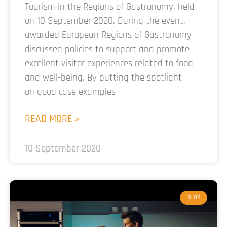
Tourism in the Regions of Gastronomy, held
on 10 September 2020. During the event,
awarded European Regions of Gastronomy
discussed policies to support and promote
excellent visitor experiences related to food
and well-being. By putting the spotlight
on good case examples
READ MORE »
10 September 2020
BLOG