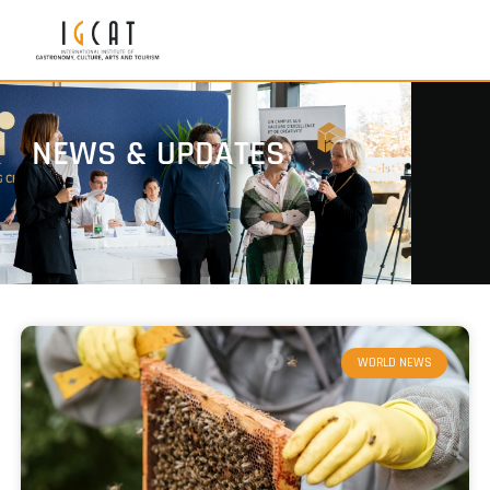
NEWS & UPDATES
WORLD NEWS