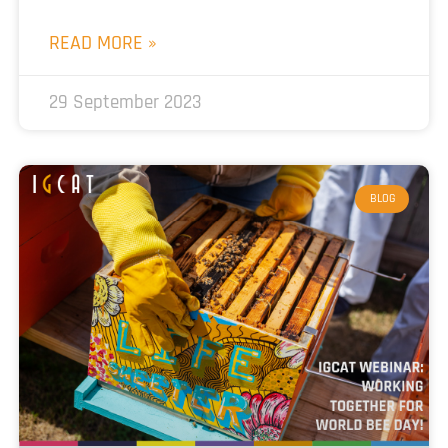
READ MORE »
29 September 2023
BLOG