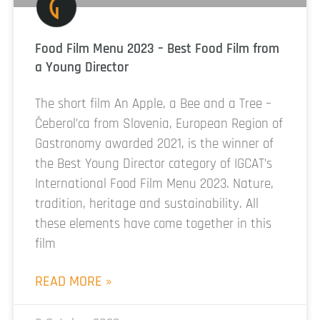
Food Film Menu 2023 – Best Food Film from
a Young Director
The short film An Apple, a Bee and a Tree –
Čeberol’ca from Slovenia, European Region of
Gastronomy awarded 2021, is the winner of
the Best Young Director category of IGCAT’s
International Food Film Menu 2023. Nature,
tradition, heritage and sustainability. All
these elements have come together in this
film
READ MORE »