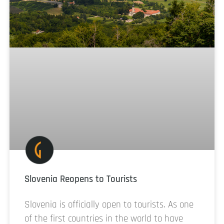
Slovenia Reopens to Tourists
Slovenia is officially open to tourists. As one
of the first countries in the world to have