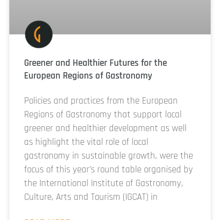
Greener and Healthier Futures for the
European Regions of Gastronomy
Policies and practices from the European
Regions of Gastronomy that support local
greener and healthier development as well
as highlight the vital role of local
gastronomy in sustainable growth, were the
focus of this year’s round table organised by
the International Institute of Gastronomy,
Culture, Arts and Tourism (IGCAT) in