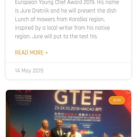
European Young Chef Award 2019. His name
is Jure Dretnik and he will present the dish
Lunch of mowers from Koroška region,
inspired by a local writer from his native
region. Jure will put to the test his
READ MORE »
14 May 2019
BLOG