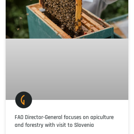
FAO Director-General focuses on apiculture
and forestry with visit to Slovenia