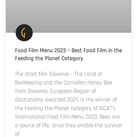
Food Film Menu 2023 – Best Food Film in the
Feeding the Planet Category
The short film Slovenia – The Land of
Beekeeping and the Carniolan Honey Bee
from Slovenia, European Region of
Gastronomy awarded 2021, is the winner of
the Feeding the Planet category of IGCAT’s
International Food Film Menu 2023. Bees are
a source of life, since they enable the survival
of