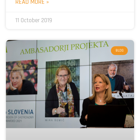
READ MORE »
11 October 2019
BLOG