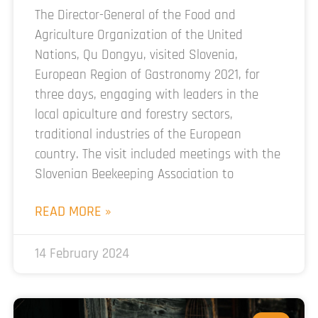
The Director-General of the Food and
Agriculture Organization of the United
Nations, Qu Dongyu, visited Slovenia,
European Region of Gastronomy 2021, for
three days, engaging with leaders in the
local apiculture and forestry sectors,
traditional industries of the European
country. The visit included meetings with the
Slovenian Beekeeping Association to
READ MORE »
14 February 2024