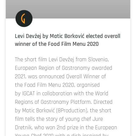
Levi Devžej by Matic Borković elected overall
winner of the Food Film Menu 2020
The short film Levi Devžej from Slovenia,
European Region of Gastronomy awarded
2021, was announced Overall Winner of
the Food Film Menu 2020, organised
by IGCAT in collaboration with the World
Regions of Gastronomy Platform. Directed
by Matic Borković (8Production), the short
film tells the story of young chef Jure
Dretnik, who won 2nd prize in the European