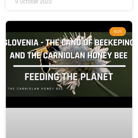
9 October 2023
BLOG