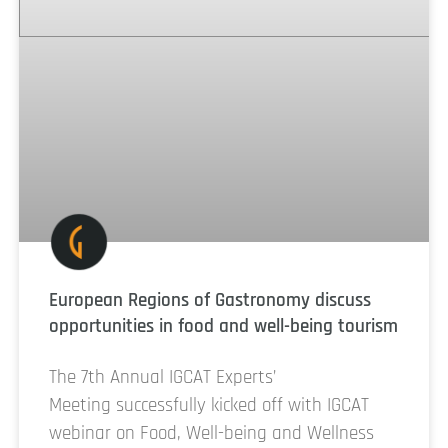
European Regions of Gastronomy discuss
opportunities in food and well-being tourism
The 7th Annual IGCAT Experts’
Meeting successfully kicked off with IGCAT
webinar on Food, Well-being and Wellness