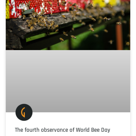
The fourth observance of World Bee Day