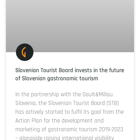
Slovenian Tourist Board invests in the future
of Slovenian gastronomic tourism
In the partnership with the Gault&Millau
Slovenia, the Slovenian Tourist Board (STB)
has actively started to fulfil its goal from the
Action Plan for the development and
marketing of gastronomic tourism 2019-2023
– alongside raising international visibility