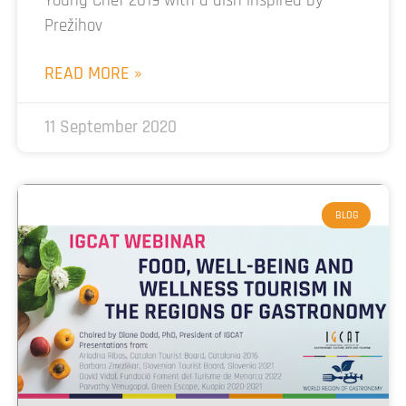
Young Chef 2019 with a dish inspired by
Prežihov
READ MORE »
11 September 2020
BLOG