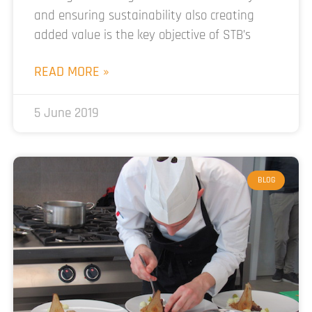
and ensuring sustainability also creating
added value is the key objective of STB’s
READ MORE »
5 June 2019
BLOG