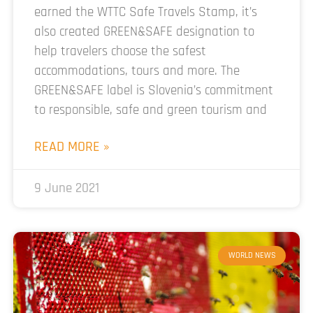
earned the WTTC Safe Travels Stamp, it’s
also created GREEN&SAFE designation to
help travelers choose the safest
accommodations, tours and more. The
GREEN&SAFE label is Slovenia’s commitment
to responsible, safe and green tourism and
READ MORE »
9 June 2021
WORLD NEWS