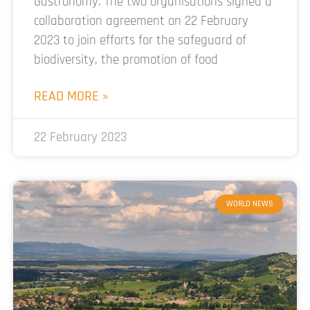
Gastronomy. The two organisations signed a
collaboration agreement on 22 February
2023 to join efforts for the safeguard of
biodiversity, the promotion of food
READ MORE »
22 February 2023
WORLD NEWS