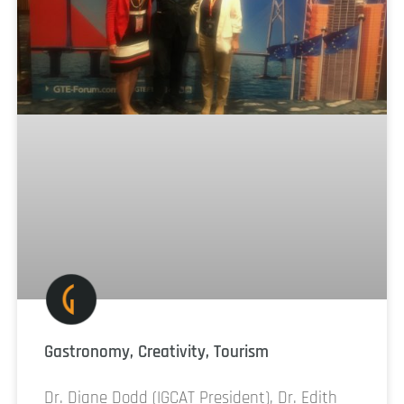
Gastronomy, Creativity, Tourism
Dr. Diane Dodd (IGCAT President), Dr. Edith