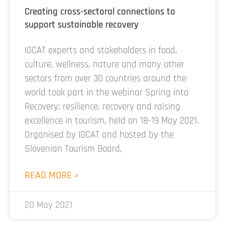
Creating cross-sectoral connections to
support sustainable recovery
IGCAT experts and stakeholders in food,
culture, wellness, nature and many other
sectors from over 30 countries around the
world took part in the webinar Spring into
Recovery: resilience, recovery and raising
excellence in tourism, held on 18-19 May 2021.
Organised by IGCAT and hosted by the
Slovenian Tourism Board,
READ MORE »
20 May 2021