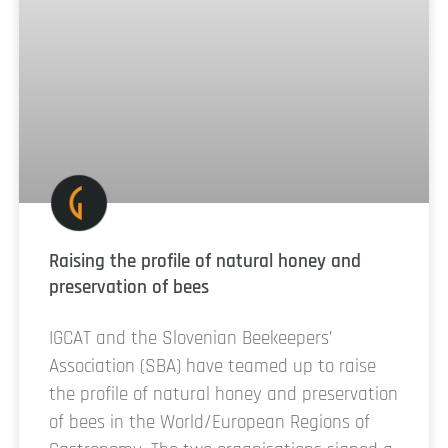
Raising the profile of natural honey and
preservation of bees
IGCAT and the Slovenian Beekeepers’
Association (SBA) have teamed up to raise
the profile of natural honey and preservation
of bees in the World/European Regions of