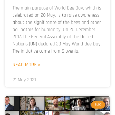
The main purpose of World Bee Day, which is
celebrated on 20 May, is to raise awareness
about the significance of the bees and other
pollinators for humanity. On 20 December
2017, the General Assembly of the United
Nations (UN) declared 20 May World Bee Day.
The initiative came from Slovenia.
READ MORE »
21 May 2021
BLOG