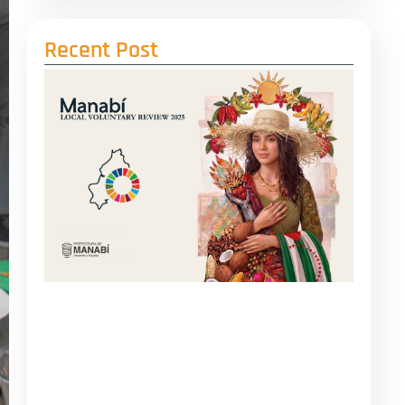
Recent Post