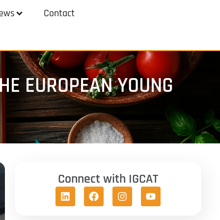
ews
Contact
 THE EUROPEAN YOUNG
Connect with IGCAT