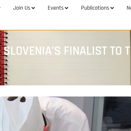
Join Us
Events
Publications
N
E SLOVENIA’S FINALIST TO