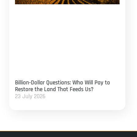
Billion-Dollar Questions: Who Will Pay to
Restore the Land That Feeds Us?
23 July 2026