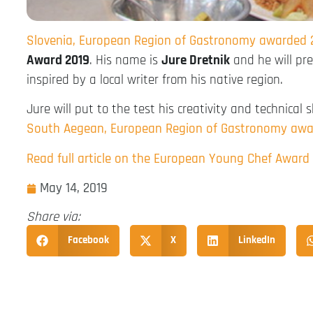
Slovenia, European Region of Gastronomy awarded 
Award 2019
. His name is
Jure Dretnik
and he will pr
inspired by a local writer from his native region.
Jure will put to the test his creativity and technical 
South Aegean, European Region of Gastronomy awa
Read full article on the European Young Chef Award
May 14, 2019
Share via:
Facebook
X
LinkedIn