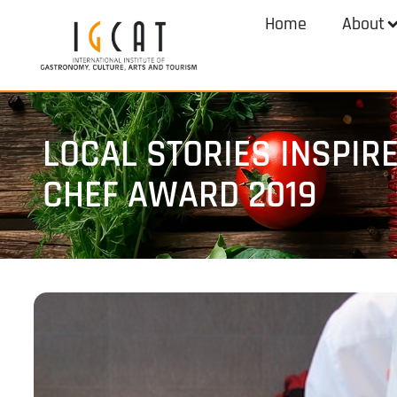
Home
About
LOCAL STORIES INSPIR
CHEF AWARD 2019