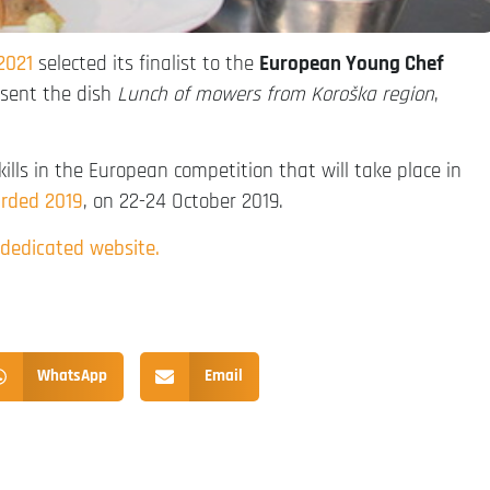
2021
selected its finalist to the
European Young Chef
esent the dish
Lunch of mowers from Koroška region
,
skills in the European competition that will take place in
rded 2019
, on 22-24 October 2019.
 dedicated website.
WhatsApp
Email