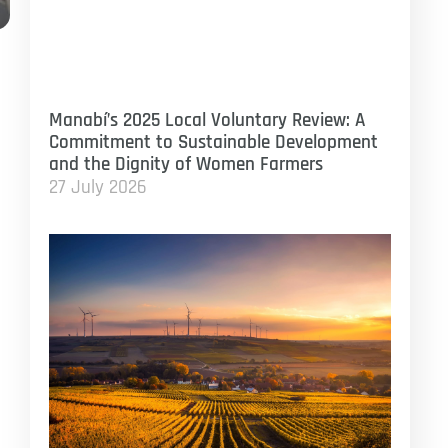
Manabí’s 2025 Local Voluntary Review: A
Commitment to Sustainable Development
and the Dignity of Women Farmers
27 July 2026