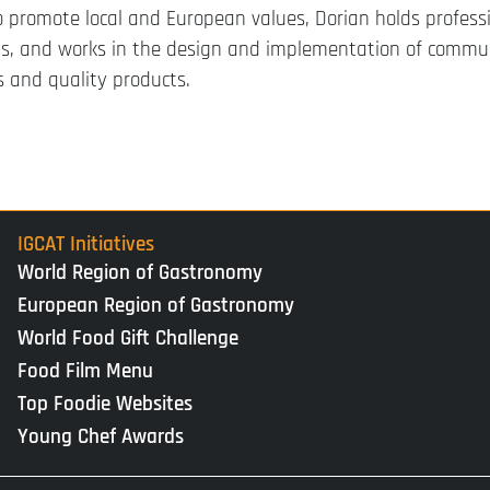
 promote local and European values, Dorian holds profess
 and works in the design and implementation of commu
 and quality products.
IGCAT Initiatives
World Region of Gastronomy
European Region of Gastronomy
World Food Gift Challenge
Food Film Menu
Top Foodie Websites
Young Chef Awards