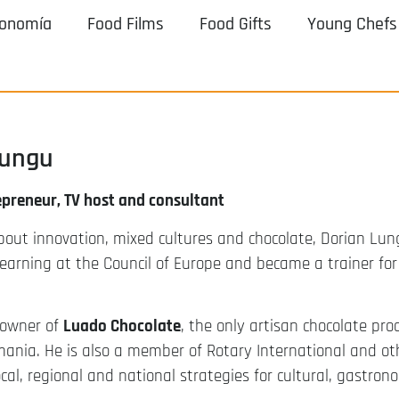
ronomía
Food Films
Food Gifts
Young Chefs
Lungu
epreneur, TV host and consultant
bout innovation, mixed cultures and chocolate, Dorian Lu
 learning at the Council of Europe and became a trainer fo
 owner of
Luado Chocolate
, the only artisan chocolate pro
mania. He is also a member of Rotary International and o
ocal, regional and national strategies for cultural, gastr