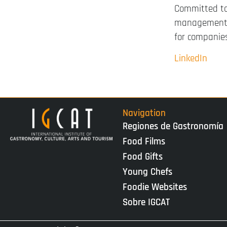
Committed to
managements,
for companies
LinkedIn
Navigation
Regiones de Gastronomía
Food Films
Food Gifts
Young Chefs
Foodie Websites
Sobre IGCAT