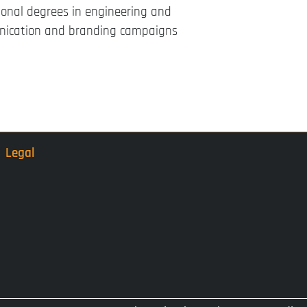
ional degrees in engineering and
nication and branding campaigns
Legal