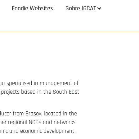
Foodie Websites
Sobre IGCAT
ngu specialised in management of
r projects based in the South East
ducer from Brasov, located in the
ther regional NGOs and networks
onomic and economic development.