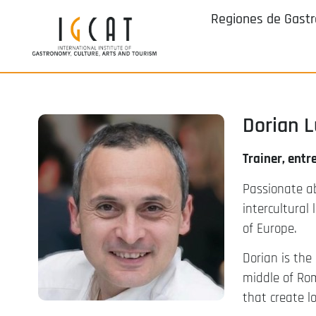
Regiones de Gast
Dorian 
Trainer, entr
Passionate a
intercultural
of Europe.
Dorian is the
middle of Ro
that create l