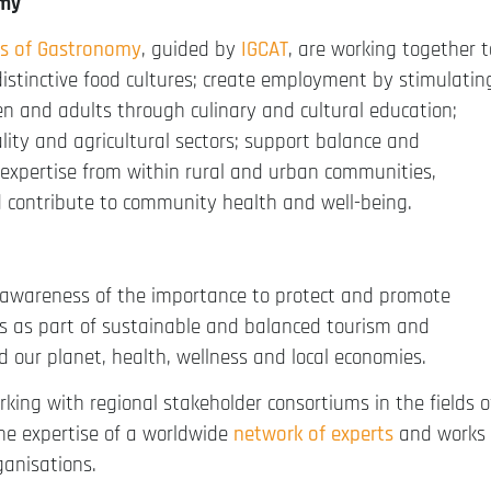
omy
s of Gastronomy
, guided by
IGCAT
, are working together t
distinctive food cultures; create employment by stimulatin
en and adults through culinary and cultural education;
ality and agricultural sectors; support balance and
 expertise from within rural and urban communities,
d contribute to community health and well-being.
 awareness of the importance to protect and promote
ets as part of sustainable and balanced tourism and
d our planet, health, wellness and local economies.
orking with regional stakeholder consortiums in the fields o
the expertise of a worldwide
network of experts
and works
ganisations.