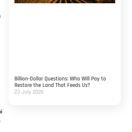
a
Billion-Dollar Questions: Who Will Pay to
Restore the Land That Feeds Us?
23 July 2026
ni
,