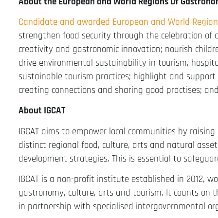
About the European and World Regions Of Gastron
Candidate and awarded European and World Region
strengthen food security through the celebration of 
creativity and gastronomic innovation; nourish childr
drive environmental sustainability in tourism, hospit
sustainable tourism practices; highlight and support
creating connections and sharing good practises; an
About IGCAT
IGCAT aims to empower local communities by raising
distinct regional food, culture, arts and natural ass
development strategies. This is essential to safeguar
IGCAT is a non-profit institute established in 2012, w
gastronomy, culture, arts and tourism. It counts on 
in partnership with specialised intergovernmental or