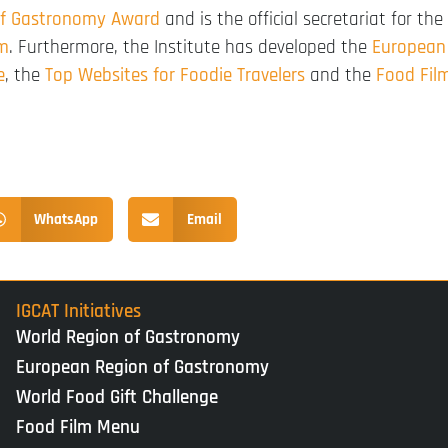
of Gastronomy Award
and is the official secretariat for the
rm
. Furthermore, the Institute has developed the
European
e
, the
Top Websites for Foodie Travelers
and the
Food Fil
WhatsApp
Email
IGCAT Initiatives
World Region of Gastronomy
European Region of Gastronomy
World Food Gift Challenge
Food Film Menu