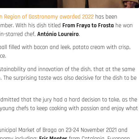
an Region of Gastronomy awarded 2022
has been
ber. With his dish titled
From Frøya to Frosta
he won
in-starred chef,
António Loureiro
.
ll filled with bacon and leek, potato cream with crisp,
ce.
stainability and innovation of the dish, that at the same
The surprising taste was also decisive for the dish to be
admitted that the jury had a hard decision to take, as the
he young chefs to keep cooking with passion and enjoy what
unicipal Market of Braga on 23-24 November 2021 and
onomy including:
Eric Montes
from Catalonia, European