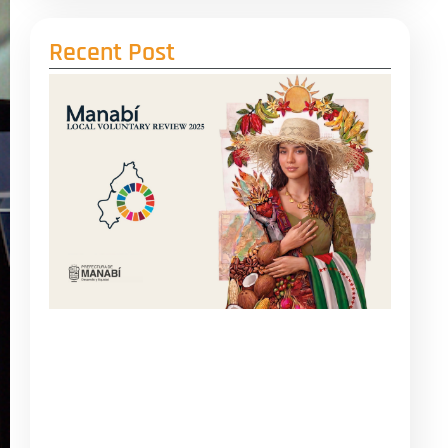
Recent Post