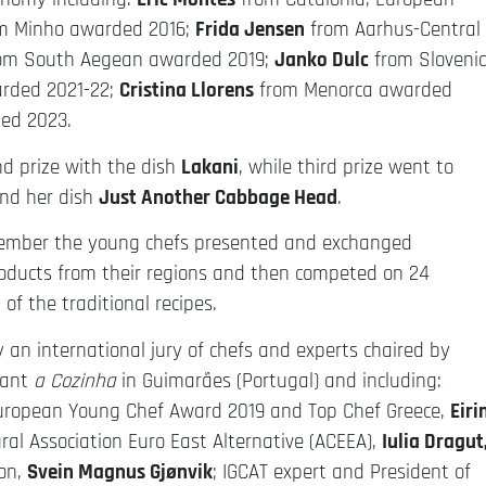
m Minho awarded 2016;
Frida Jensen
from Aarhus-Central
om South Aegean awarded 2019;
Janko Dulc
from Sloveni
rded 2021-22;
Cristina Llorens
from Menorca awarded
ed 2023.
 prize with the dish
Lakani
, while third prize went to
nd her dish
Just Another Cabbage Head
.
vember the young chefs presented and exchanged
roducts from their regions and then competed on 24
of the traditional recipes.
 an international jury of chefs and experts chaired by
rant
a Cozinha
in Guimarães (Portugal) and including:
European Young Chef Award 2019 and Top Chef Greece,
Eiri
ural Association Euro East Alternative (ACEEA),
Iulia Dragut
ion,
Svein Magnus Gjønvik
; IGCAT expert and President of