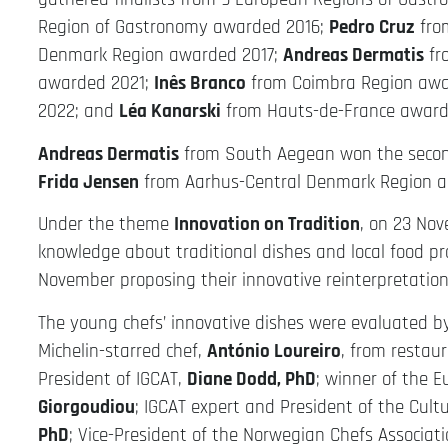
Region of Gastronomy awarded 2016;
Pedro Cruz
fro
Denmark Region awarded 2017;
Andreas Dermatis
fr
awarded 2021;
Inês Branco
from Coimbra Region awa
2022; and
Léa Kanarski
from Hauts-de-France award
Andreas Dermatis
from South Aegean won the second
Frida Jensen
from Aarhus-Central Denmark Region a
Under the theme
Innovation on Tradition
, on 23 No
knowledge about traditional dishes and local food p
November proposing their innovative reinterpretation 
The young chefs’ innovative dishes were evaluated by
Michelin-starred chef,
António Loureiro
, from restau
President of IGCAT,
Diane Dodd, PhD
; winner of the 
Giorgoudiou
; IGCAT expert and President of the Cult
PhD
; Vice-President of the Norwegian Chefs Associat