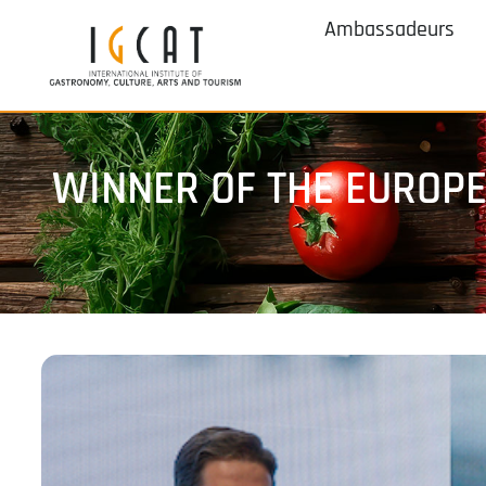
Ambassadeurs
WINNER OF THE EUROP