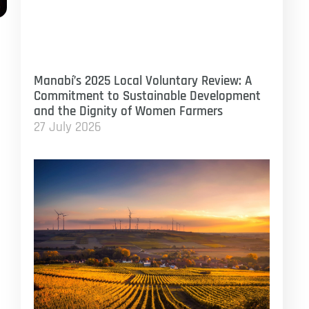
Manabí’s 2025 Local Voluntary Review: A
Commitment to Sustainable Development
and the Dignity of Women Farmers
27 July 2026