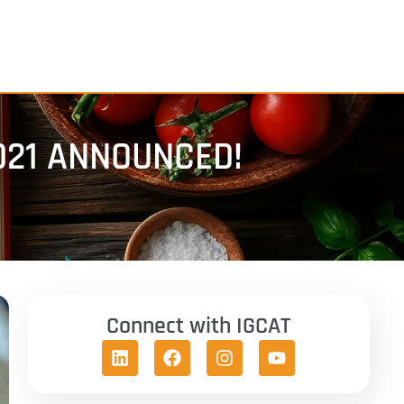
021 ANNOUNCED!
Connect with IGCAT