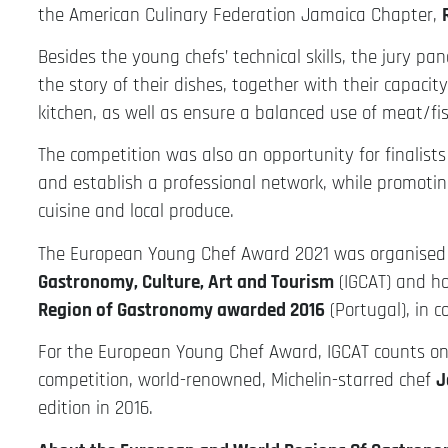
the American Culinary Federation Jamaica Chapter,
Besides the young chefs’ technical skills, the jury pan
the story of their dishes, together with their capacit
kitchen, as well as ensure a balanced use of meat/fis
The competition was also an opportunity for finalists
and establish a professional network, while promoting
cuisine and local produce.
The European Young Chef Award 2021 was organise
Gastronomy, Culture, Art and Tourism
(IGCAT) and h
Region of Gastronomy awarded 2016
(Portugal), in c
For the European Young Chef Award, IGCAT counts on 
competition, world-renowned, Michelin-starred chef
J
edition in 2016.