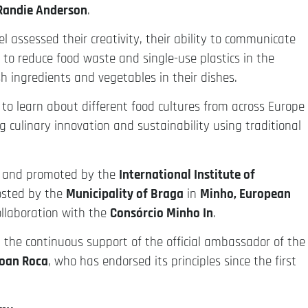
Randie Anderson
.
el assessed their creativity, their ability to communicate
y to reduce food waste and single-use plastics in the
h ingredients and vegetables in their dishes.
 to learn about different food cultures from across Europe
 culinary innovation and sustainability using traditional
d and promoted by the
International Institute of
osted by the
Municipality of Braga
in
Minho, European
ollaboration with the
Consórcio Minho In
.
the continuous support of the official ambassador of the
oan Roca
, who has endorsed its principles since the first