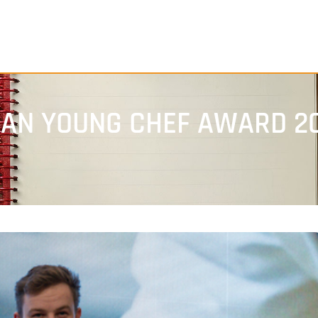
EAN YOUNG CHEF AWARD 2