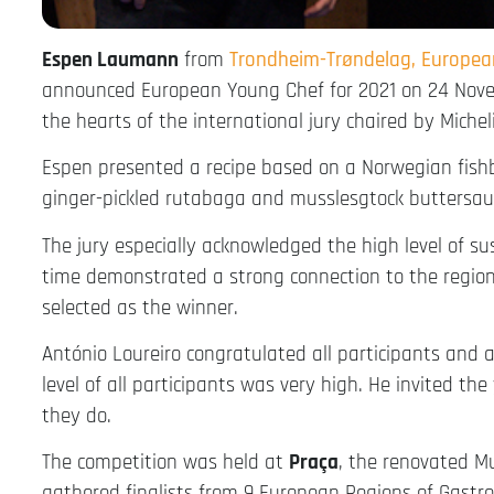
Espen Laumann
from
Trondheim-Trøndelag, Europe
announced European Young Chef for 2021 on 24 Novem
the hearts of the international jury chaired by Michel
Espen presented a recipe based on a Norwegian fishba
ginger-pickled rutabaga and musslesgtock buttersau
The jury especially acknowledged the high level of su
time demonstrated a strong connection to the region. 
selected as the winner.
António Loureiro congratulated all participants and 
level of all participants was very high. He invited t
they do.
The competition was held at
Praça
, the renovated M
gathered finalists from 9 European Regions of Gastr