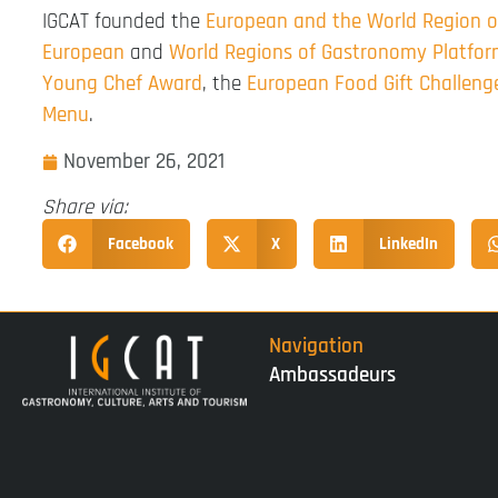
IGCAT founded the
European and the World Region 
European
and
World Regions of Gastronomy Platfo
Young Chef Award
, the
European Food Gift Challeng
Menu
.
November 26, 2021
Share via:
Facebook
X
LinkedIn
Navigation
Ambassadeurs