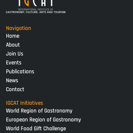
Navigation
Home
About
Join Us
Events
Publications
News
Contact
IGCAT Initiatives
World Region of Gastronomy
European Region of Gastronomy
World Food Gift Challenge