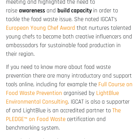
meeting and highlighted the need to
raise
awareness
and
build
capacity
in order to
tackle the food waste issue. She noted IGCAT’s
European Young Chef Award
that nurtures talented
young chefs to become both creative influencers and
ambassadors for sustainable food production in
their region.
If you need to know more about food waste
prevention there are many introductory and support
tools online, including for example the
Full Course on
Food Waste Prevention
organised by
LightBlue
Environmental Consulting
. IGCAT is also a supporter
of and LightBlue is an accredited partner to
The
PLEDGE™ on Food Waste
certification and
benchmarking system.