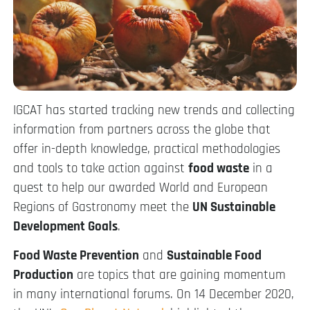
IGCAT has started tracking new trends and collecting
information from partners across the globe that
offer in-depth knowledge, practical methodologies
and tools to take action against
food waste
in a
quest to help our awarded World and European
Regions of Gastronomy meet the
UN Sustainable
Development Goals
.
Food Waste Prevention
and
Sustainable Food
Production
are topics that are gaining momentum
in many international forums. On 14 December 2020,