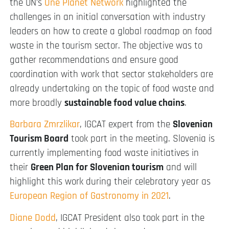
the UN’s
One Planet Network
highlighted the
challenges in an initial conversation with industry
leaders on how to create a global roadmap on food
waste in the tourism sector. The objective was to
gather recommendations and ensure good
coordination with work that sector stakeholders are
already undertaking on the topic of food waste and
more broadly
sustainable food value chains
.
Barbara Zmrzlikar
, IGCAT expert from the
Slovenian
Tourism Board
took part in the meeting. Slovenia is
currently implementing food waste initiatives in
their
Green Plan for Slovenian tourism
and will
highlight this work during their celebratory year as
European Region of Gastronomy in 2021
.
Diane Dodd
, IGCAT President also took part in the