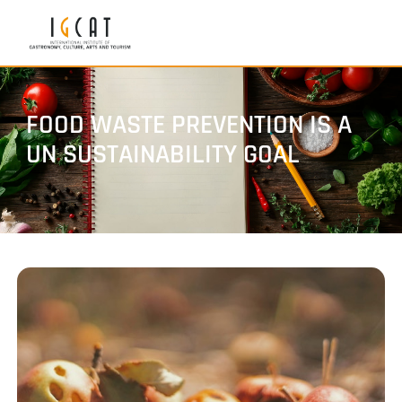
FOOD WASTE PREVENTION IS A
UN SUSTAINABILITY GOAL