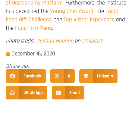
of Gastronomy Platform
. Furthermore, the Institute
has developed the
Young Chef Award
, the
Local
Food Gift Challenge
, the
Top Visitor Experience
and
the
Food Film Menu
.
Photo credit:
Joshua Hoehne
on
Unsplash
December 16, 2020
Share via:
Facebook
X
LinkedIn
WhatsApp
Email