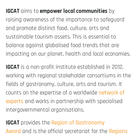
IGCAT
aims to
empower local communities
by
raising awareness of the importance to safeguard
and promote distinct food, culture, arts and
sustainable tourism assets. This is essential to
balance against globalised food trends that are
impacting on our planet, health and local economies.
IGCAT
is a non-profit institute established in 2012,
working with regional stakeholder consortiums in the
fields of gastronomy, culture, arts and tourism. It
counts on the expertise of a worldwide
network of
experts
and works in partnership with specialised
intergovernmental organisations.
IGCAT
provides the
Region of Gastronomy
Award
and is the official secretariat for the
Regions