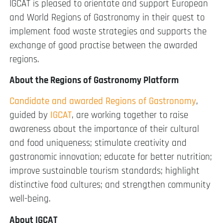
IGCAT is pleased to orientate and support European
and World Regions of Gastronomy in their quest to
implement food waste strategies and supports the
exchange of good practise between the awarded
regions.
About the Regions of Gastronomy Platform
Candidate and awarded Regions of Gastronomy
,
guided by
IGCAT
, are working together to raise
awareness about the importance of their cultural
and food uniqueness; stimulate creativity and
gastronomic innovation; educate for better nutrition;
improve sustainable tourism standards; highlight
distinctive food cultures; and strengthen community
well-being.
About IGCAT