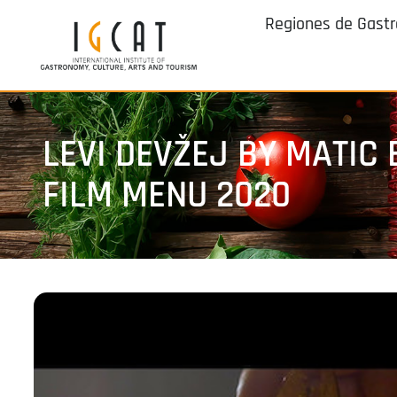
Regiones de Gast
LEVI DEVŽEJ BY MATIC
FILM MENU 2020