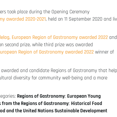
rs took place during the Opening Ceremony
omy awarded 2020-2021
, held on 11 September 2020 and li
delag, European Region of Gastronomy awarded 2022
and
n second prize, while third prize was awarded
European Region of Gastronomy awarded 2022
winner of
ut awarded and candidate Regions of Gastronomy that hel
ltural diversity for community well-being and a more
tegories:
Regions of Gastronomy
;
European Young
ts from the Regions of Gastronomy
;
Historical Food
od and the United Nations Sustainable Development