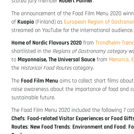
stated jury member
Robert Palmer
.
The announcement of the Food Film Menu 2020 winne
of
Kuopio
(Finland) as
European Region of Gastron
streamed on YouTube for the international audience.
Home of Nordic Flavours 2020
from
Trondheim-Trøn
shortlisted in the
Regions of Gastronomy category
wo
to
Mayonnaise, The Universal Sauce
from
Menorca, 
the
Historical Food Routes
category.
The
Food Film Menu
aims to collect short films abo
raise awareness about the importance of food and cu
sustainable future.
The Food Film Menu 2020 included the following 7 ca
Chefs
;
Food-related Visitor Experiences or Food Gif
Routes
;
New Food Trends
;
Environment and Food
;
Fo