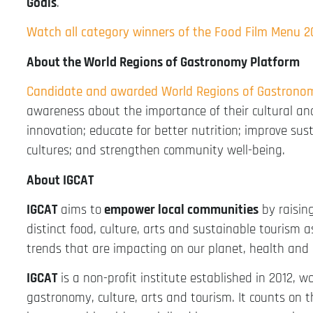
Goals
.
Watch all category winners of the Food Film Menu 
About the World Regions of Gastronomy Platform
Candidate and awarded World Regions of Gastrono
awareness about the importance of their cultural an
innovation; educate for better nutrition; improve sus
cultures; and strengthen community well-being.
About IGCAT
IGCAT
aims to
empower local communities
by raisin
distinct food, culture, arts and sustainable tourism a
trends that are impacting on our planet, health and 
IGCAT
is a non-profit institute established in 2012, w
gastronomy, culture, arts and tourism. It counts on 