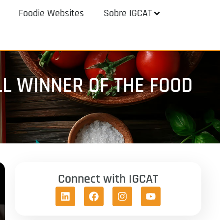
Foodie Websites
Sobre IGCAT
LL WINNER OF THE FOOD
Connect with IGCAT