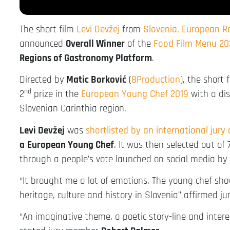
The short film
Levi Devžej
from
Slovenia, European 
announced
Overall Winner
of the
Food Film Menu 20
Regions of Gastronomy Platform
.
Directed by
Matic Borković
(
8Production
), the short 
nd
2
prize in the
European Young Chef 2019
with a dis
Slovenian Carinthia region.
Levi Devžej
was
shortlisted by an international jury
a
European Young Chef
. It was then selected out of
through a people’s vote launched on social media by
“It brought me a lot of emotions. The young chef sh
heritage, culture and history in Slovenia” affirmed 
“An imaginative theme, a poetic story-line and inter