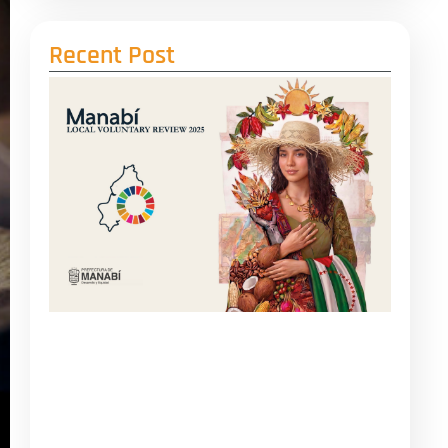
Recent Post