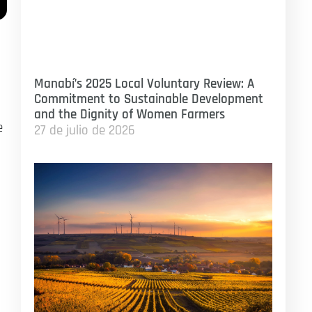
Manabí’s 2025 Local Voluntary Review: A
Commitment to Sustainable Development
and the Dignity of Women Farmers
e
27 de julio de 2026