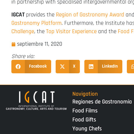
in partnership with specialised intergovernmental or
IGCAT
provides the
Region of Gastronomy Award
and 
Gastronomy Platform
. Furthermore, the Institute h
Challenge
, the
Top Visitor Experience
and the
Food F
septiembre 11, 2020
Share via:
Facebook
X
LinkedIn
Navigation
Regiones de Gastronomía
Food Films
Food Gifts
Young Chefs