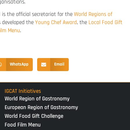
ganisations.
is the official secretariat for the
World Regions of
as developed the
Young Chef Award
, the
Local Food Gift
ilm Menu
.
WhatsApp
Email
IGCAT Initiatives
World Region of Gastronomy
European Region of Gastronomy
World Food Gift Challenge
Food Film Menu