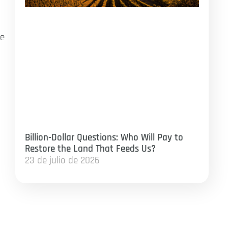
ve
p
Billion-Dollar Questions: Who Will Pay to
Restore the Land That Feeds Us?
23 de julio de 2026