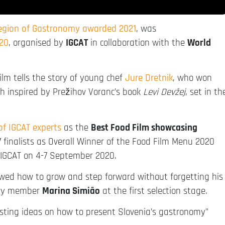
Region of Gastronomy awarded 2021
, was
20
, organised by
IGCAT
in collaboration with the
World
film tells the story of young chef
Jure Dretnik
, who won
h inspired by Prežihov Voranc’s book
Levi Devžej
, set in th
 of IGCAT experts
as the
Best Food Film showcasing
 7 finalists as Overall Winner of the Food Film Menu 2020
 IGCAT on 4-7 September 2020.
owed how to grow and step forward without forgetting his
jury member
Marina Simião
at the first selection stage.
esting ideas on how to present Slovenia’s gastronomy”