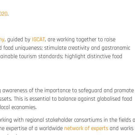
2020
.
my
, guided by
IGCAT
, are working together to raise
d food uniqueness; stimulate creativity and gastronomic
tainable tourism standards; highlight distinctive food
g awareness of the importance to safeguard and promote
ssets. This is essential to balance against globalised food
local economies.
orking with regional stakeholder consortiums in the fields o
the expertise of a worldwide
network of experts
and works