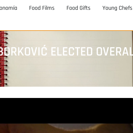
ronomía
Food Films
Food Gifts
Young Chefs
 BORKOVIĆ ELECTED OVERA