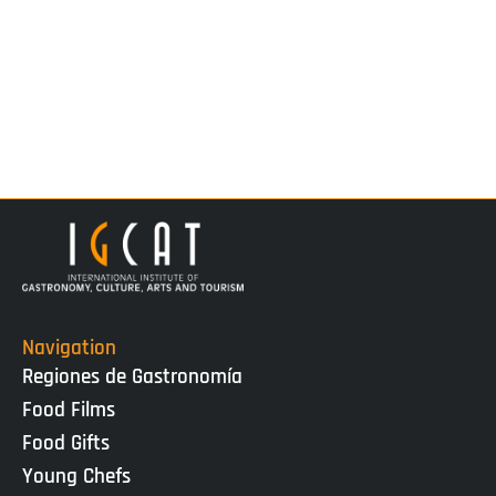
Navigation
Regiones de Gastronomía
Food Films
Food Gifts
Young Chefs