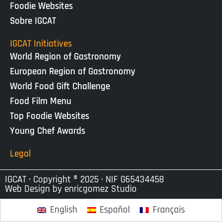
Foodie Websites
Sobre IGCAT
IGCAT Initiatives
World Region of Gastronomy
European Region of Gastronomy
World Food Gift Challenge
Food Film Menu
Top Foodie Websites
Young Chef Awards
Legal
IGCAT · Copyright ® 2025 · NIF G65434458
Web Design by
enricgomez Studio
English
Español
Français