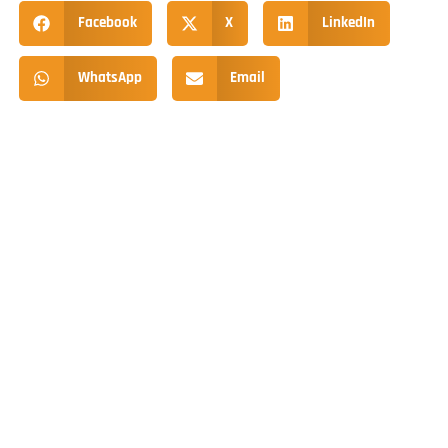
Facebook
X
LinkedIn
WhatsApp
Email