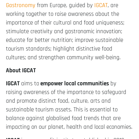
Gastronomy
from Europe, guided by
IGCAT
, are
working together to raise awareness about the
importance of their cultural and food uniqueness;
stimulate creativity and gastronomic innovation;
educate for better nutrition; improve sustainable
tourism standards; highlight distinctive food
cultures; and strengthen community well-being.
About IGCAT
IGCAT
aims to
empower local communities
by
raising awareness of the importance to safeguard
and promote distinct food, culture, arts and
sustainable tourism assets. This is essential to
balance against globalised food trends that are
impacting on our planet, health and local economies.