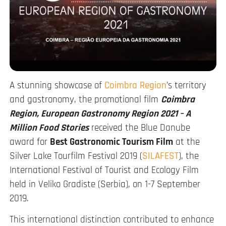
A stunning showcase of
Coimbra Region
’s territory
and gastronomy, the promotional film
Coimbra
Region, European Gastronomy Region 2021 – A
Million Food Stories
received the Blue Danube
award for
Best Gastronomic Tourism Film
at the
Silver Lake Tourfilm Festival 2019 (
SILAFEST
), the
International Festival of Tourist and Ecology Film
held in Veliko Gradiste (Serbia), on 1-7 September
2019.
This international distinction contributed to enhance