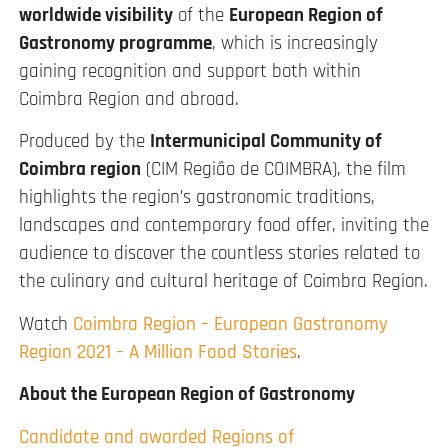
worldwide visibility
of the
European Region of
Gastronomy programme
, which is increasingly
gaining recognition and support both within
Coimbra Region and abroad.
Produced by the
Intermunicipal Community of
Coimbra region
(CIM Região de COIMBRA), the film
highlights the region’s gastronomic traditions,
landscapes and contemporary food offer, inviting the
audience to discover the countless stories related to
the culinary and cultural heritage of Coimbra Region.
Watch
Coimbra Region – European Gastronomy
Region 2021 – A Million Food Stories
.
About the European Region of Gastronomy
Candidate and awarded Regions of