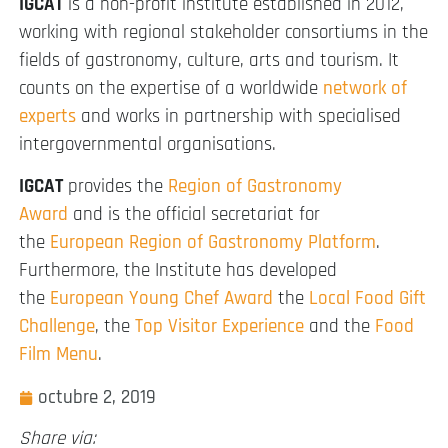
IGCAT
is a non-profit institute established in 2012,
working with regional stakeholder consortiums in the
fields of gastronomy, culture, arts and tourism. It
counts on the expertise of a worldwide
network of
experts
and works in partnership with specialised
intergovernmental organisations.
IGCAT
provides the
Region of Gastronomy
Award
and is the official secretariat for
the
European Region of Gastronomy Platform
.
Furthermore, the Institute has developed
the
European Young Chef Award
the
Local Food Gift
Challenge
, the
Top Visitor Experience
and the
Food
Film Menu
.
octubre 2, 2019
Share via: