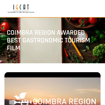
COIMBRA REGION AWARDED
BEST GASTRONOMIC TOURISM
FILM