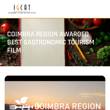
COIMBRA REGION AWARDED
BEST GASTRONOMIC TOURISM
FILM