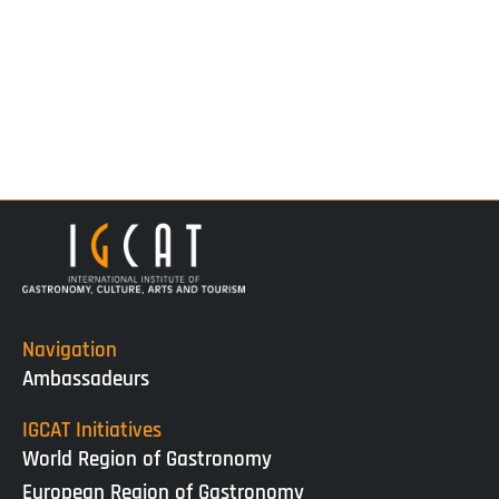
Navigation
Ambassadeurs
IGCAT Initiatives
World Region of Gastronomy
European Region of Gastronomy