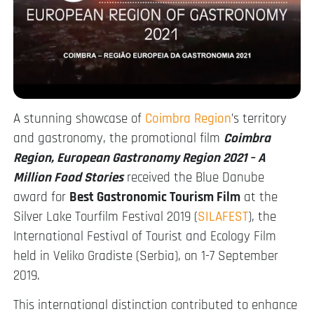
A stunning showcase of
Coimbra Region
’s territory
and gastronomy, the promotional film
Coimbra
Region, European Gastronomy Region 2021 – A
Million Food Stories
received the Blue Danube
award for
Best Gastronomic Tourism Film
at the
Silver Lake Tourfilm Festival 2019 (
SILAFEST
), the
International Festival of Tourist and Ecology Film
held in Veliko Gradiste (Serbia), on 1-7 September
2019.
This international distinction contributed to enhance