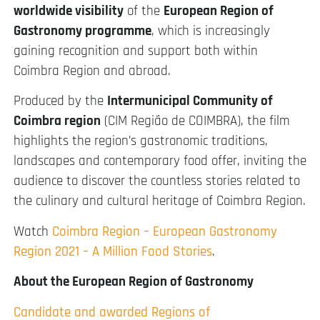
worldwide visibility
of the
European Region of
Gastronomy programme
, which is increasingly
gaining recognition and support both within
Coimbra Region and abroad.
Produced by the
Intermunicipal Community of
Coimbra region
(CIM Região de COIMBRA), the film
highlights the region’s gastronomic traditions,
landscapes and contemporary food offer, inviting the
audience to discover the countless stories related to
the culinary and cultural heritage of Coimbra Region.
Watch
Coimbra Region – European Gastronomy
Region 2021 – A Million Food Stories
.
About the European Region of Gastronomy
Candidate and awarded Regions of