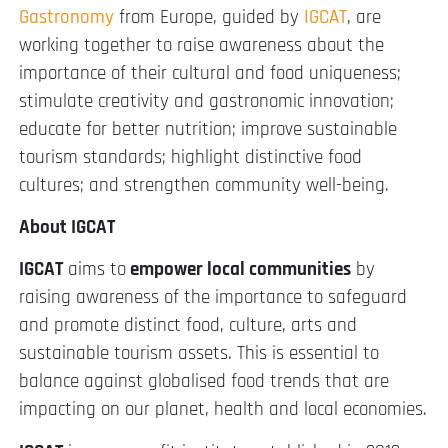
Gastronomy
from Europe, guided by
IGCAT
, are
working together to raise awareness about the
importance of their cultural and food uniqueness;
stimulate creativity and gastronomic innovation;
educate for better nutrition; improve sustainable
tourism standards; highlight distinctive food
cultures; and strengthen community well-being.
About IGCAT
IGCAT
aims to
empower local communities
by
raising awareness of the importance to safeguard
and promote distinct food, culture, arts and
sustainable tourism assets. This is essential to
balance against globalised food trends that are
impacting on our planet, health and local economies.