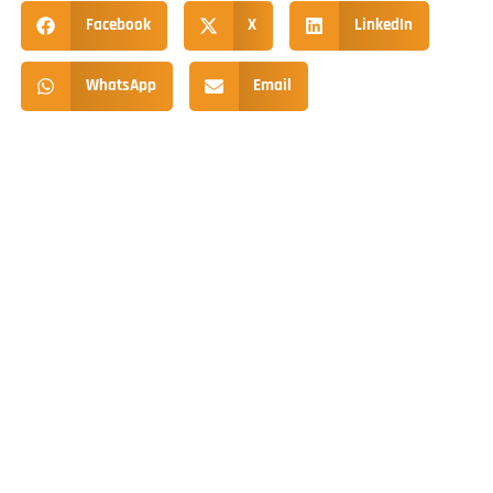
Facebook
X
LinkedIn
WhatsApp
Email