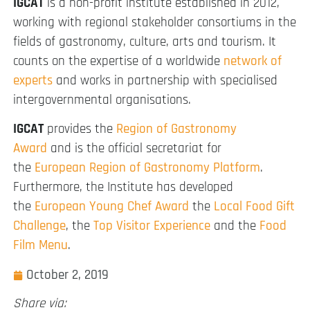
IGCAT
is a non-profit institute established in 2012,
working with regional stakeholder consortiums in the
fields of gastronomy, culture, arts and tourism. It
counts on the expertise of a worldwide
network of
experts
and works in partnership with specialised
intergovernmental organisations.
IGCAT
provides the
Region of Gastronomy
Award
and is the official secretariat for
the
European Region of Gastronomy Platform
.
Furthermore, the Institute has developed
the
European Young Chef Award
the
Local Food Gift
Challenge
, the
Top Visitor Experience
and the
Food
Film Menu
.
October 2, 2019
Share via: