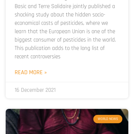
Basic and Terre Solidaire jointly published a
shocking study about the hidden socio-
economical costs of pesticides, where we
learn that the European Union is one of the
biggest consumer of pesticides in the world.
This publication adds to the long list of
recent controversies
READ MORE »
16 December 2021
WORLD NEWS