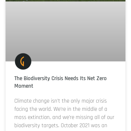
The Biodiversity Crisis Needs Its Net Zero
Moment
Climate change isn’t the only major crisis
facing the world. We’re in the middle of a
mass extinction, and we’re missing all of our
biodiversity targets. October 2021 was an