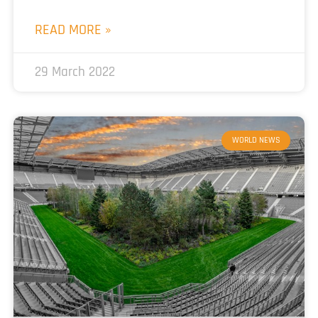
READ MORE »
29 March 2022
WORLD NEWS