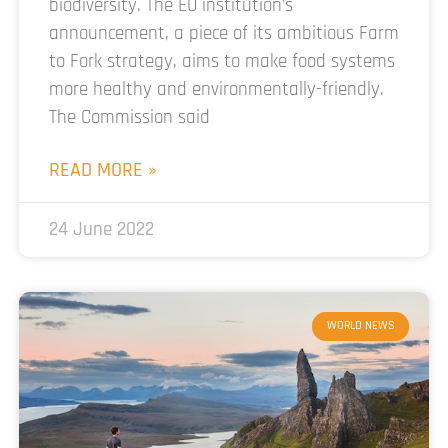
biodiversity. The EU institution’s
announcement, a piece of its ambitious Farm
to Fork strategy, aims to make food systems
more healthy and environmentally-friendly.
The Commission said
READ MORE »
24 June 2022
WORLD NEWS