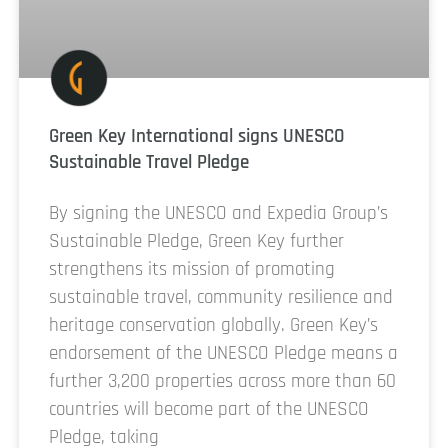
Green Key International signs UNESCO
Sustainable Travel Pledge
By signing the UNESCO and Expedia Group’s
Sustainable Pledge, Green Key further
strengthens its mission of promoting
sustainable travel, community resilience and
heritage conservation globally. Green Key’s
endorsement of the UNESCO Pledge means a
further 3,200 properties across more than 60
countries will become part of the UNESCO
Pledge, taking