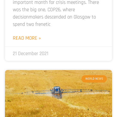
important month for crisis meetings. There
was the big one, COP26, where
decisionmakers descended on Glasgow to
spend two frenetic
READ MORE »
21 December 2021
WORLD NEWS