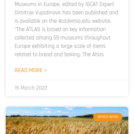
Museums in Europe, edited by IGCAT Expert
Dimitrije Vujadinovic has been published and
is available on the Academia.edu website.
“The ATLAS is based on key information
collected among 59 museums throughout
Europe exhibiting a large scale of items
related to bread and baking. The Atlas
READ MORE »
15 March 2022
WORLD NEWS