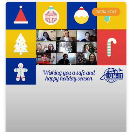
WORLD NEWS