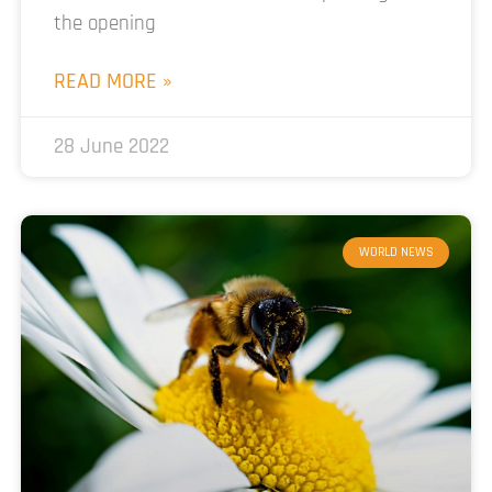
the opening
READ MORE »
28 June 2022
WORLD NEWS