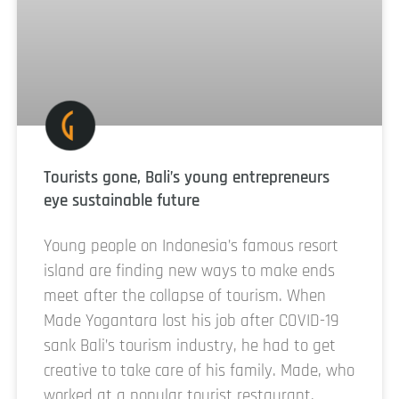
Tourists gone, Bali’s young entrepreneurs
eye sustainable future
Young people on Indonesia’s famous resort
island are finding new ways to make ends
meet after the collapse of tourism. When
Made Yogantara lost his job after COVID-19
sank Bali’s tourism industry, he had to get
creative to take care of his family. Made, who
worked at a popular tourist restaurant,