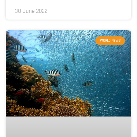
30 June 2022
WORLD NEWS