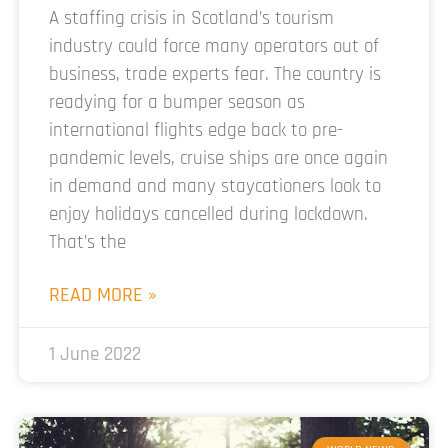
A staffing crisis in Scotland’s tourism
industry could force many operators out of
business, trade experts fear. The country is
readying for a bumper season as
international flights edge back to pre-
pandemic levels, cruise ships are once again
in demand and many staycationers look to
enjoy holidays cancelled during lockdown.
That’s the
READ MORE »
1 June 2022