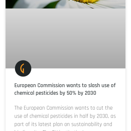
European Commission wants to slash use of
chemical pesticides by 50% by 2030
The European Commission wants to cut the
use of chemical pesticides in half by 2030, as
part of its latest plan on sustainability and