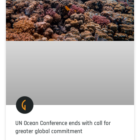
UN Ocean Conference ends with call for
greater global commitment