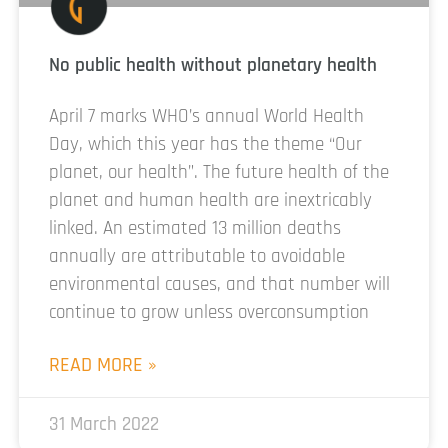
No public health without planetary health
April 7 marks WHO’s annual World Health
Day, which this year has the theme “Our
planet, our health”. The future health of the
planet and human health are inextricably
linked. An estimated 13 million deaths
annually are attributable to avoidable
environmental causes, and that number will
continue to grow unless overconsumption
READ MORE »
31 March 2022