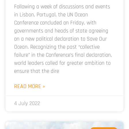
Following a week of discussions and events
in Lisbon, Portugal, the UN Ocean
Conference concluded on Friday, with
governments and heads of state agreeing
on a new political declaration to Save Our
Ocean. Recognizing the past “collective
failure” in the Conference’s final declaration,
world leaders called for greater ambition to
ensure that the dire
READ MORE »
4 July 2022