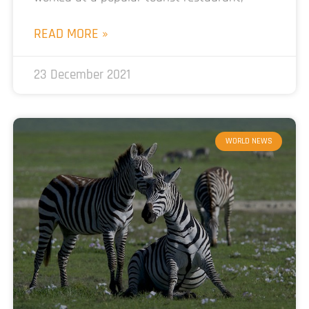
READ MORE »
23 December 2021
WORLD NEWS