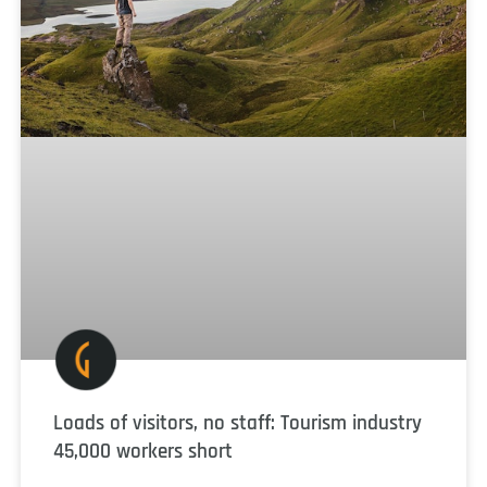
Loads of visitors, no staff: Tourism industry
45,000 workers short