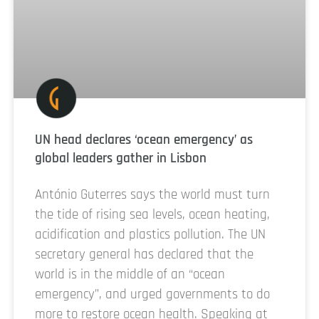
UN head declares ‘ocean emergency’ as
global leaders gather in Lisbon
António Guterres says the world must turn
the tide of rising sea levels, ocean heating,
acidification and plastics pollution. The UN
secretary general has declared that the
world is in the middle of an “ocean
emergency”, and urged governments to do
more to restore ocean health. Speaking at