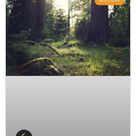
WORLD NEWS