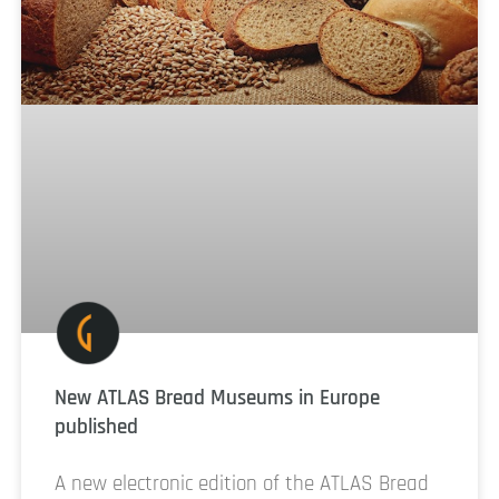
New ATLAS Bread Museums in Europe
published
A new electronic edition of the ATLAS Bread