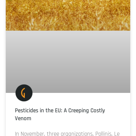
Pesticides in the EU: A Creeping Costly
Venom
In November, three organizations, Pollinis, Le