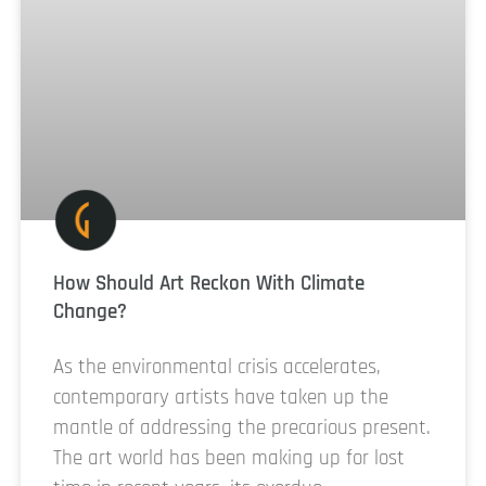
How Should Art Reckon With Climate
Change?
As the environmental crisis accelerates,
contemporary artists have taken up the
mantle of addressing the precarious present.
The art world has been making up for lost