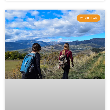
WORLD NEWS