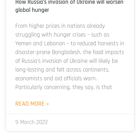
How Russia’s invasion of Ukraine will worsen
global hunger
From higher prices in nations already
struggling with hunger crises – such as
Yemen and Lebanon – to reduced harvests in
disaster-prone Bangladesh, the food impacts
of Russia’s invasion of Ukraine will likely be
long-lasting and felt across continents,
economists and aid officials warn.
Particularly concerning, they say, is that
READ MORE »
9 March 2022