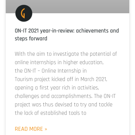
ON-IT 2021 year-in-review: achievements and
steps forward
With the aim to investigate the potential of
online internships in higher education,
the ON-IT – Online Internship in
Tourism project kicked off in March 2021,
opening a first year rich in activities,
challenges and accomplishments. The ON-IT
project was thus devised to try and tackle
the lack of established tools to
READ MORE »