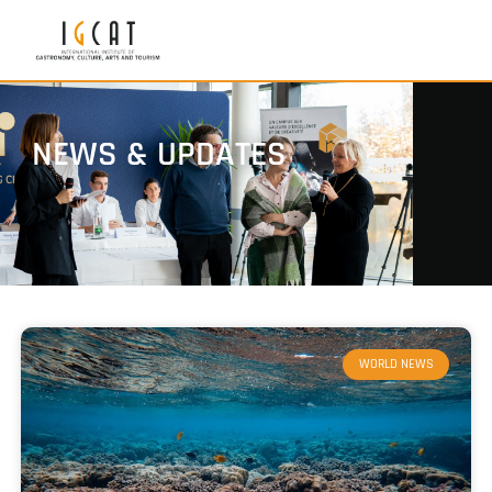
NEWS & UPDATES
WORLD NEWS