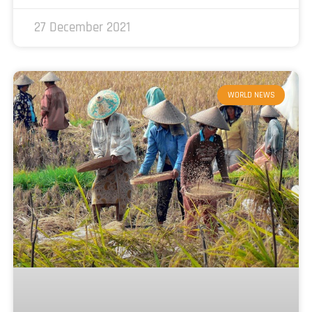
27 December 2021
WORLD NEWS