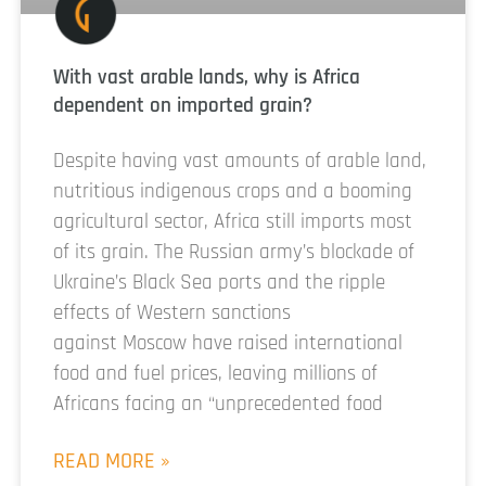
With vast arable lands, why is Africa
dependent on imported grain?
Despite having vast amounts of arable land,
nutritious indigenous crops and a booming
agricultural sector, Africa still imports most
of its grain. The Russian army’s blockade of
Ukraine’s Black Sea ports and the ripple
effects of Western sanctions
against Moscow have raised international
food and fuel prices, leaving millions of
Africans facing an “unprecedented food
READ MORE »