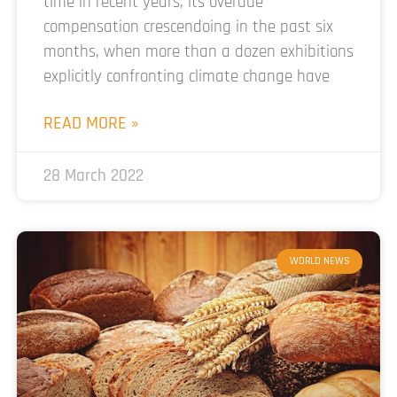
time in recent years, its overdue
compensation crescendoing in the past six
months, when more than a dozen exhibitions
explicitly confronting climate change have
READ MORE »
28 March 2022
WORLD NEWS