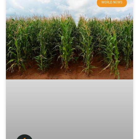
WORLD NEWS