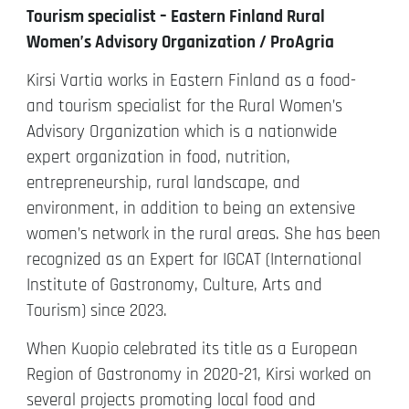
Tourism specialist – Eastern Finland Rural
Women’s Advisory Organization / ProAgria
Kirsi Vartia works in Eastern Finland as a food-
and tourism specialist for the Rural Women’s
Advisory Organization which is a nationwide
expert organization in food, nutrition,
entrepreneurship, rural landscape, and
environment, in addition to being an extensive
women’s network in the rural areas. She has been
recognized as an Expert for IGCAT (International
Institute of Gastronomy, Culture, Arts and
Tourism) since 2023.
When Kuopio celebrated its title as a European
Region of Gastronomy in 2020-21, Kirsi worked on
several projects promoting local food and