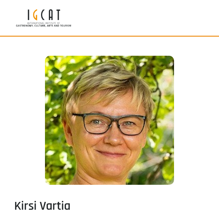
Kirsi Vartia