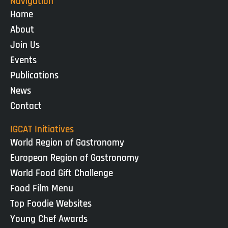
Navigation
Home
About
Join Us
Events
Publications
News
Contact
IGCAT Initiatives
World Region of Gastronomy
European Region of Gastronomy
World Food Gift Challenge
Food Film Menu
Top Foodie Websites
Young Chef Awards