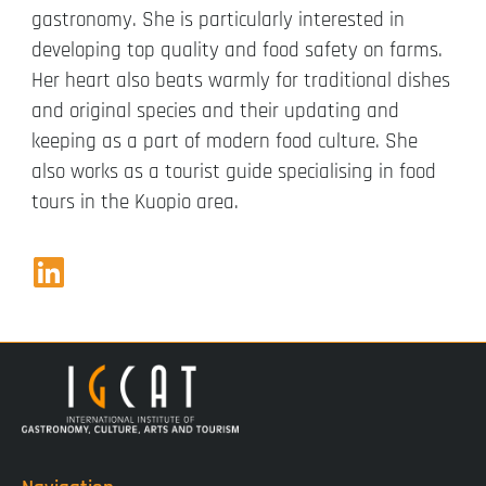
gastronomy. She is particularly interested in
developing top quality and food safety on farms.
Her heart also beats warmly for traditional dishes
and original species and their updating and
keeping as a part of modern food culture. She
also works as a tourist guide specialising in food
tours in the Kuopio area.