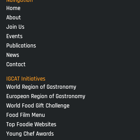
Navigation
Home
About
Join Us
Events
Publications
News
Contact
IGCAT Initiatives
World Region of Gastronomy
European Region of Gastronomy
World Food Gift Challenge
Food Film Menu
Top Foodie Websites
Young Chef Awards