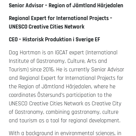
Senior Advisor – Region of Jämtland Härjedalen
Regional Expert for International Projects –
UNESCO Creative Cities Network
CEO – Historisk Produktion i Sverige EF
Dag Hartman is an IGCAT expert (International
Institute of Gastronomy, Culture, Arts and
Tourism) since 2016. He is currently Senior Advisor
and Regional Expert for International Projects for
the Region of Jämtland Härjedalen, where he
coordinates Östersund’s participation to the
UNESCO Creative Cities Network as Creative City
of Gastronomy, combining gastronomy, culture
and tourism as a tool for regional development.
With a background in environmental sciences, in