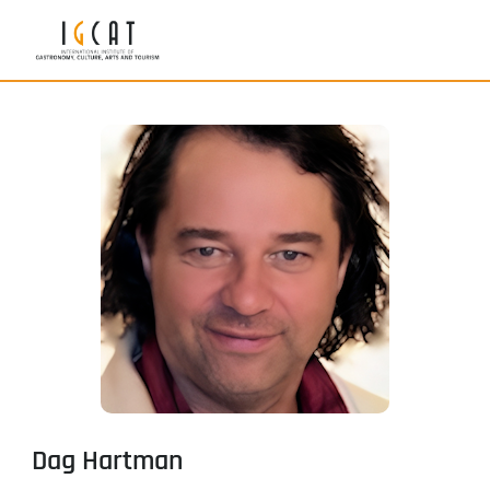
Dag Hartman