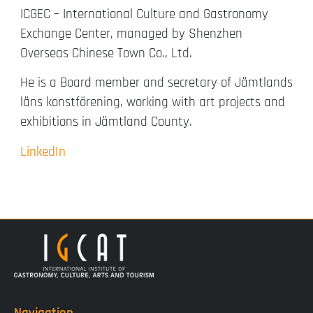
ICGEC – International Culture and Gastronomy
Exchange Center, managed by Shenzhen
Overseas Chinese Town Co., Ltd.
He is a Board member and secretary of Jämtlands
läns konstförening, working with art projects and
exhibitions in Jämtland County.
LinkedIn