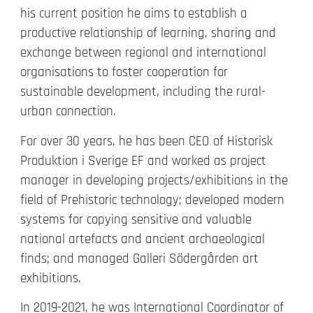
his current position he aims to establish a
productive relationship of learning, sharing and
exchange between regional and international
organisations to foster cooperation for
sustainable development, including the rural-
urban connection.
For over 30 years, he has been CEO of Historisk
Produktion i Sverige EF and worked as project
manager in developing projects/exhibitions in the
field of Prehistoric technology; developed modern
systems for copying sensitive and valuable
national artefacts and ancient archaeological
finds; and managed Galleri Södergården art
exhibitions.
In 2019-2021, he was International Coordinator of