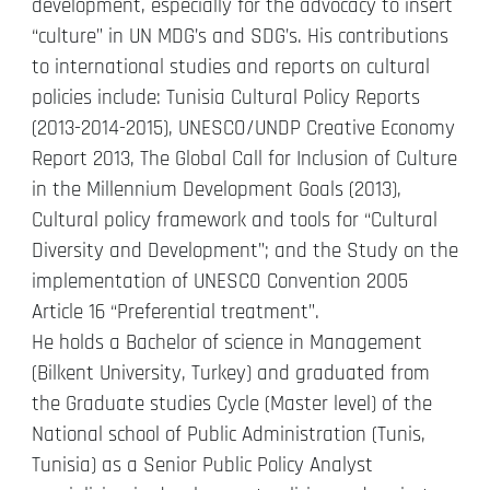
development, especially for the advocacy to insert
“culture” in UN MDG’s and SDG’s. His contributions
to international studies and reports on cultural
policies include: Tunisia Cultural Policy Reports
(2013-2014-2015), UNESCO/UNDP Creative Economy
Report 2013, The Global Call for Inclusion of Culture
in the Millennium Development Goals (2013),
Cultural policy framework and tools for “Cultural
Diversity and Development”; and the Study on the
implementation of UNESCO Convention 2005
Article 16 “Preferential treatment”.
He holds a Bachelor of science in Management
(Bilkent University, Turkey) and graduated from
the Graduate studies Cycle (Master level) of the
National school of Public Administration (Tunis,
Tunisia) as a Senior Public Policy Analyst