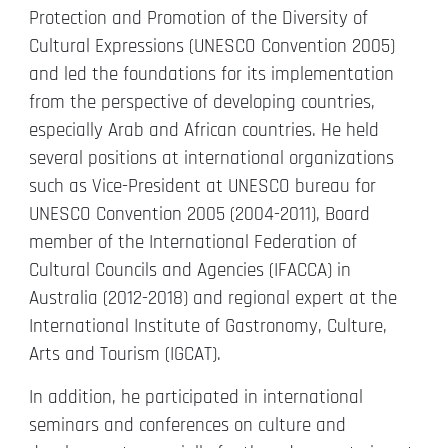
Protection and Promotion of the Diversity of
Cultural Expressions (UNESCO Convention 2005)
and led the foundations for its implementation
from the perspective of developing countries,
especially Arab and African countries. He held
several positions at international organizations
such as Vice-President at UNESCO bureau for
UNESCO Convention 2005 (2004-2011), Board
member of the International Federation of
Cultural Councils and Agencies (IFACCA) in
Australia (2012-2018) and regional expert at the
International Institute of Gastronomy, Culture,
Arts and Tourism (IGCAT).
In addition, he participated in international
seminars and conferences on culture and