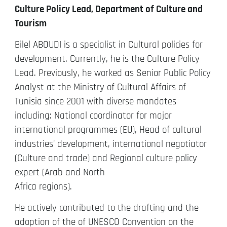
Culture Policy Lead, Department of Culture and
Tourism
Bilel ABOUDI is a specialist in Cultural policies for
development. Currently, he is the Culture Policy
Lead. Previously, he worked as Senior Public Policy
Analyst at the Ministry of Cultural Affairs of
Tunisia since 2001 with diverse mandates
including: National coordinator for major
international programmes (EU), Head of cultural
industries’ development, international negotiator
(Culture and trade) and Regional culture policy
expert (Arab and North
Africa regions).
He actively contributed to the drafting and the
adoption of the of UNESCO Convention on the