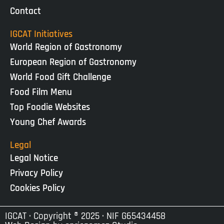
Contact
IGCAT Initiatives
World Region of Gastronomy
European Region of Gastronomy
World Food Gift Challenge
Food Film Menu
Top Foodie Websites
Young Chef Awards
Legal
Legal Notice
Privacy Policy
Cookies Policy
IGCAT · Copyright ® 2025 · NIF G65434458