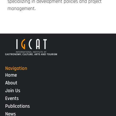
specializing in development policies and project
management.
Navigation
Home
About
Join Us
Events
Publications
News