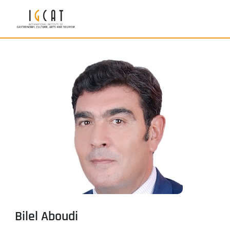
Bilel Aboudi