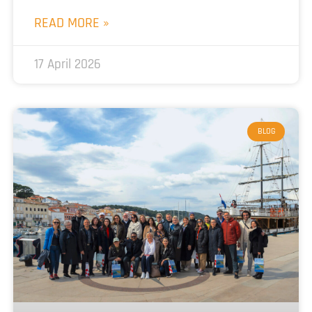
READ MORE »
17 April 2026
BLOG