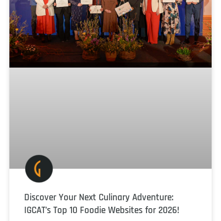
Discover Your Next Culinary Adventure:
IGCAT’s Top 10 Foodie Websites for 2026!