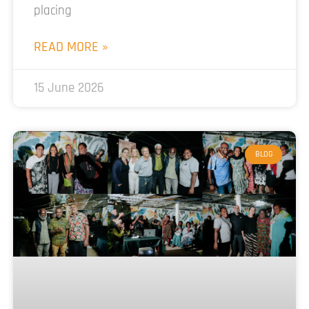
placing
READ MORE »
15 June 2026
BLOG