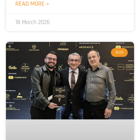
READ MORE »
18 March 2026
BLOG