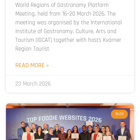
World Regions of Gastronomy Platform
Meeting, held from 16–20 March 2026. The
meeting was organised by the International
Institute of Gastronomy, Culture, Arts and
Tourism (IGCAT) together with hosts Kvarner
Region Tourist
READ MORE »
23 March 2026
BLOG