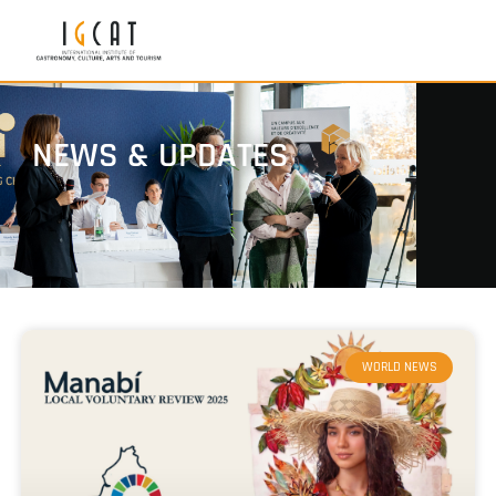
NEWS & UPDATES
WORLD NEWS