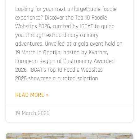
Looking for your next unforgettable foodie
experience? Discover the Top 10 Foodie
Websites 2026, curated by IGCAT to guide
you through extraordinary culinary
adventures. Unveiled at a gala event held on
19 March in Opatija, hosted by Kvarner,
European Region of Gastronomy Awarded
2026, IGCAT’s Top 10 Foodie Websites
2026 showcase a curated selection
READ MORE »
19 March 2026