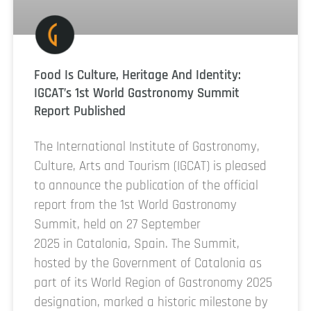
Food Is Culture, Heritage And Identity:
IGCAT’s 1st World Gastronomy Summit
Report Published
The International Institute of Gastronomy,
Culture, Arts and Tourism (IGCAT) is pleased
to announce the publication of the official
report from the 1st World Gastronomy
Summit, held on 27 September
2025 in Catalonia, Spain. The Summit,
hosted by the Government of Catalonia as
part of its World Region of Gastronomy 2025
designation, marked a historic milestone by