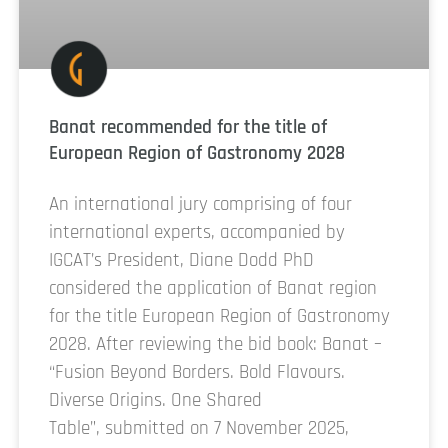
Banat recommended for the title of
European Region of Gastronomy 2028
An international jury comprising of four
international experts, accompanied by
IGCAT’s President, Diane Dodd PhD
considered the application of Banat region
for the title European Region of Gastronomy
2028. After reviewing the bid book: Banat –
“Fusion Beyond Borders. Bold Flavours.
Diverse Origins. One Shared
Table”, submitted on 7 November 2025,