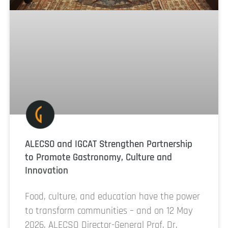
ALECSO and IGCAT Strengthen Partnership
to Promote Gastronomy, Culture and
Innovation
Food, culture, and education have the power
to transform communities – and on 12 May
2026, ALECSO Director-General Prof. Dr.