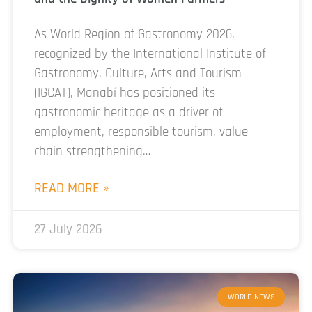
As World Region of Gastronomy 2026,
recognized by the International Institute of
Gastronomy, Culture, Arts and Tourism
(IGCAT), Manabí has positioned its
gastronomic heritage as a driver of
employment, responsible tourism, value
chain strengthening…
READ MORE »
27 July 2026
WORLD NEWS