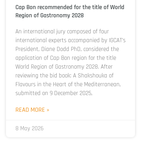
Cap Bon recommended for the title of World
Region of Gastronomy 2028
An international jury composed of four
international experts accompanied by IGCAT’s
President, Diane Dodd PhD, considered the
application of Cap Bon region for the title
World Region of Gastronomy 2028. After
reviewing the bid book: A Shakshouka of
Flavours in the Heart of the Mediterranean,
submitted on 9 December 2025,
READ MORE »
8 May 2026