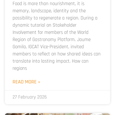
Food is more than nourishment, it is
memory, landscape, identity and the
possibility to regenerate a region. During a
dynamic tutorial on Stakeholder
Involvement for members of the World
Region of Gastronomy Platform, Jaume
Gomila, IGCAT Vice-President, invited
members to reflect on how shared ideas can
translate into lasting impact. How can
regions
READ MORE »
27 February 2026