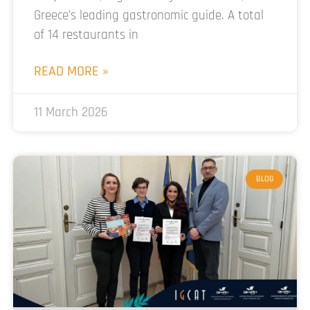
Greece’s leading gastronomic guide. A total
of 14 restaurants in
READ MORE »
11 March 2026
BLOG