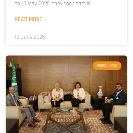
on 16 May 2025, they took part in
READ MORE »
10 June 2026
WORLD NEWS