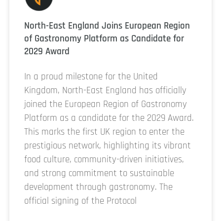
North-East England Joins European Region
of Gastronomy Platform as Candidate for
2029 Award
In a proud milestone for the United
Kingdom, North-East England has officially
joined the European Region of Gastronomy
Platform as a candidate for the 2029 Award.
This marks the first UK region to enter the
prestigious network, highlighting its vibrant
food culture, community-driven initiatives,
and strong commitment to sustainable
development through gastronomy. The
official signing of the Protocol