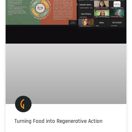
Turning Food into Regenerative Action