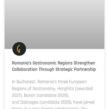
Romania’s Gastronomic Regions Strengthen
Collaboration Through Strategic Partnership
In Bucharest, Romania’s three European
Regions of Gastronomy, Harghita (awarded
2027), Banat (candidate 2028),
and Dobrogea (candidate 2029), have joined