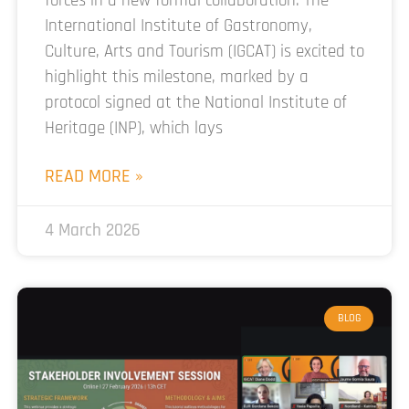
forces in a new formal collaboration. The
International Institute of Gastronomy,
Culture, Arts and Tourism (IGCAT) is excited to
highlight this milestone, marked by a
protocol signed at the National Institute of
Heritage (INP), which lays
READ MORE »
4 March 2026
BLOG