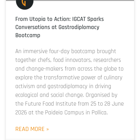
From Utopia to Action: IGCAT Sparks
Conversations at Gastrodiplomacy
Bootcamp
An immersive four-day bootcamp brought
together chefs, food innovators, researchers
and change-makers from across the globe to
explore the transformative power of culinary
activism and gastrodiplomacy in driving
ecological and social change. Organised by
the Future Food Institute from 25 to 28 June
2026 at the Paideia Campus in Pollica,
READ MORE »