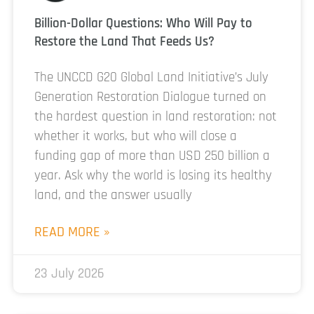
Billion-Dollar Questions: Who Will Pay to
Restore the Land That Feeds Us?
The UNCCD G20 Global Land Initiative’s July
Generation Restoration Dialogue turned on
the hardest question in land restoration: not
whether it works, but who will close a
funding gap of more than USD 250 billion a
year. Ask why the world is losing its healthy
land, and the answer usually
READ MORE »
23 July 2026