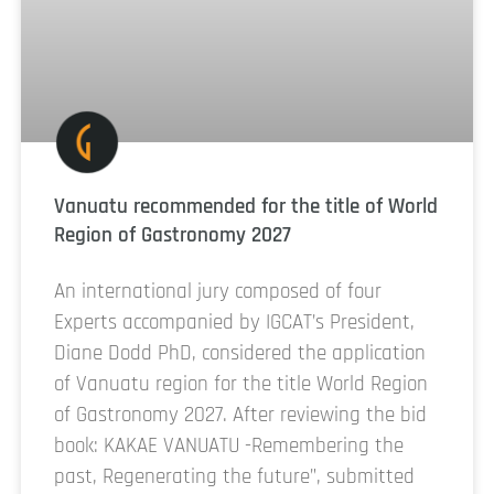
Vanuatu recommended for the title of World
Region of Gastronomy 2027
An international jury composed of four
Experts accompanied by IGCAT’s President,
Diane Dodd PhD, considered the application
of Vanuatu region for the title World Region
of Gastronomy 2027. After reviewing the bid
book: KAKAE VANUATU -Remembering the
past, Regenerating the future”, submitted