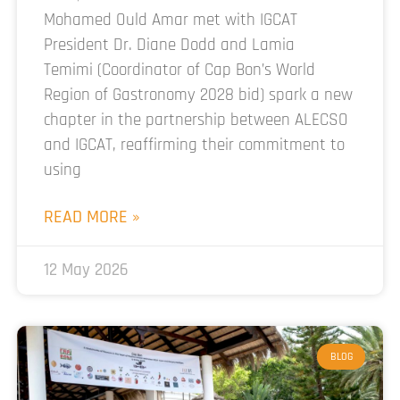
Mohamed Ould Amar met with IGCAT
President Dr. Diane Dodd and Lamia
Temimi (Coordinator of Cap Bon’s World
Region of Gastronomy 2028 bid) spark a new
chapter in the partnership between ALECSO
and IGCAT, reaffirming their commitment to
using
READ MORE »
12 May 2026
BLOG