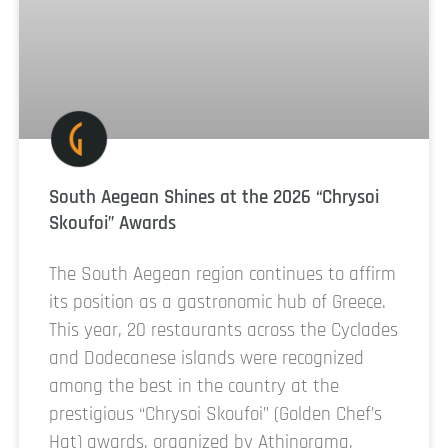
South Aegean Shines at the 2026 “Chrysoi
Skoufoi” Awards
The South Aegean region continues to affirm
its position as a gastronomic hub of Greece.
This year, 20 restaurants across the Cyclades
and Dodecanese islands were recognized
among the best in the country at the
prestigious “Chrysoi Skoufoi” (Golden Chef’s
Hat) awards, organized by Athinorama,