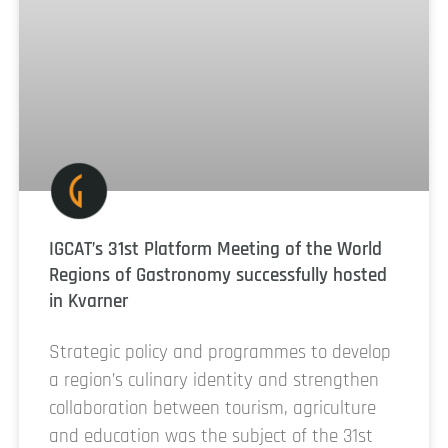
IGCAT’s 31st Platform Meeting of the World
Regions of Gastronomy successfully hosted
in Kvarner
Strategic policy and programmes to develop
a region’s culinary identity and strengthen
collaboration between tourism, agriculture
and education was the subject of the 31st