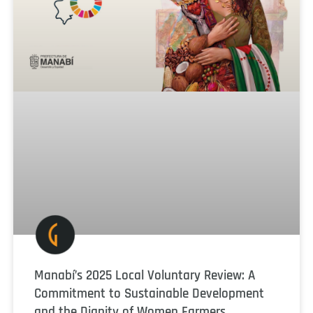
Manabí’s 2025 Local Voluntary Review: A
Commitment to Sustainable Development
and the Dignity of Women Farmers