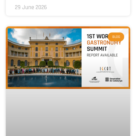
29 June 2026
BLOG