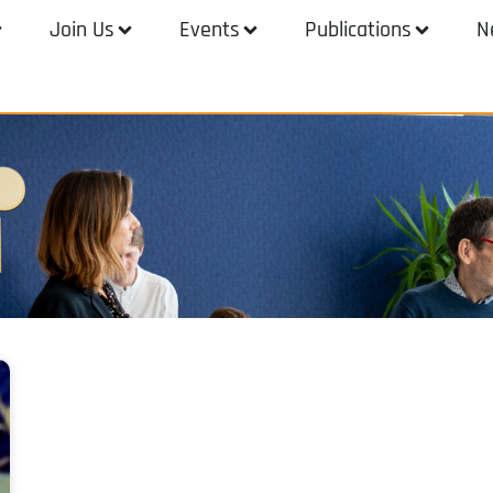
Join Us
Events
Publications
N