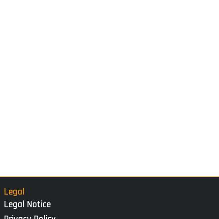
Legal
Legal Notice