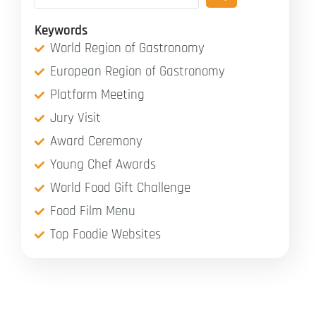
Keywords
World Region of Gastronomy
European Region of Gastronomy
Platform Meeting
Jury Visit
Award Ceremony
Young Chef Awards
World Food Gift Challenge
Food Film Menu
Top Foodie Websites