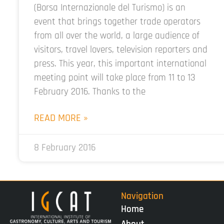
(Borsa Internazionale del Turismo) is an
event that brings together trade operators
from all over the world, a large audience of
visitors, travel lovers, television reporters and
press. This year, this important international
meeting point will take place from 11 to 13
February 2016. Thanks to the
READ MORE »
8 February 2016
Navigation
Home