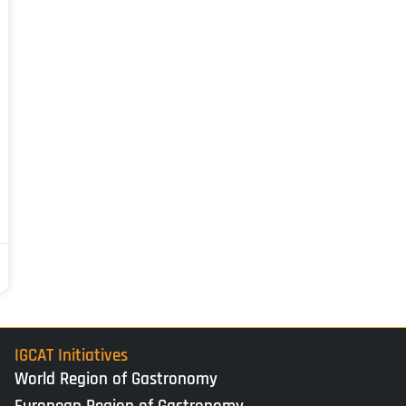
IGCAT Initiatives
World Region of Gastronomy