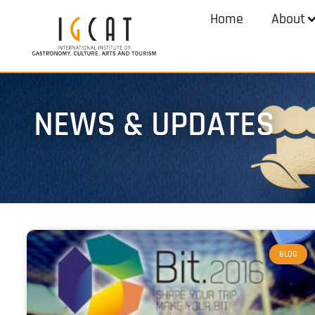
Home
About
NEWS & UPDATES
BLOG