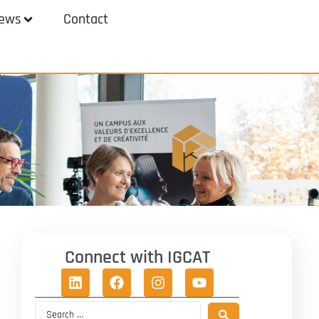
ews
Contact
Connect with IGCAT