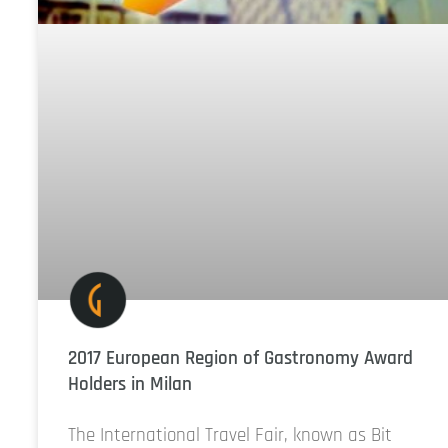
2017 European Region of Gastronomy Award
Holders in Milan
The International Travel Fair, known as Bit