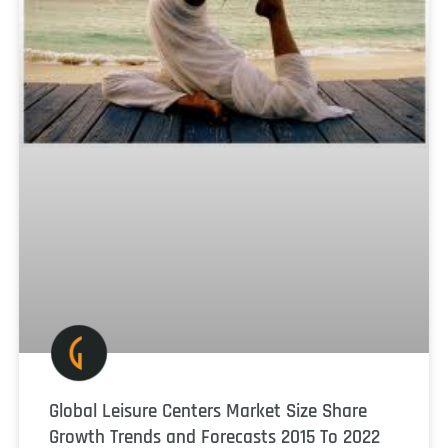
Global Leisure Centers Market Size Share
Growth Trends and Forecasts 2015 To 2022