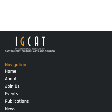
Navigation
Home
About
Join Us
Events
Publications
News