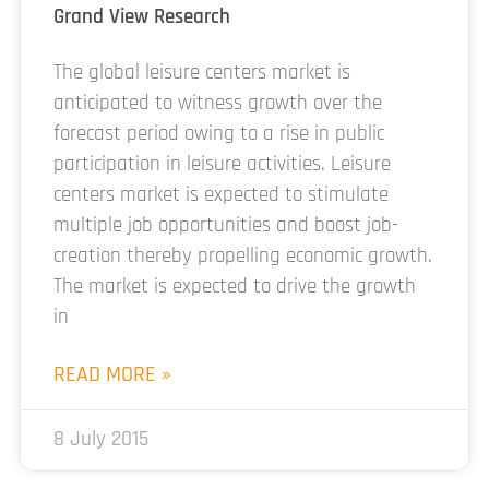
Grand View Research
The global leisure centers market is
anticipated to witness growth over the
forecast period owing to a rise in public
participation in leisure activities. Leisure
centers market is expected to stimulate
multiple job opportunities and boost job-
creation thereby propelling economic growth.
The market is expected to drive the growth
in
READ MORE »
8 July 2015