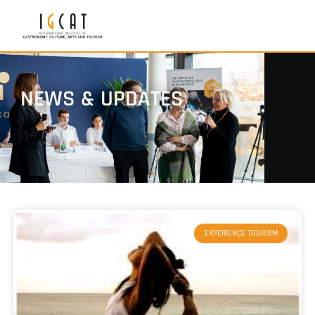
NEWS & UPDATES
EXPERIENCE TOURISM