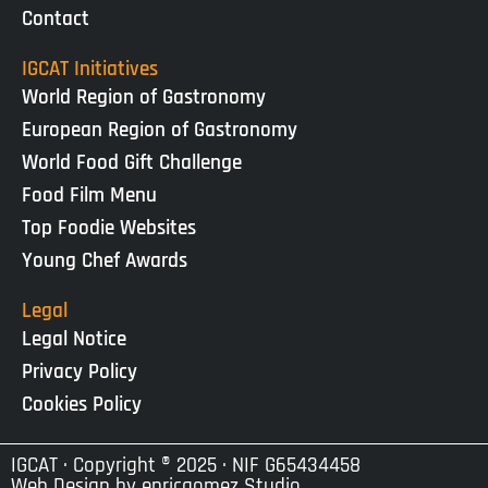
Contact
IGCAT Initiatives
World Region of Gastronomy
European Region of Gastronomy
World Food Gift Challenge
Food Film Menu
Top Foodie Websites
Young Chef Awards
Legal
Legal Notice
Privacy Policy
Cookies Policy
IGCAT · Copyright ® 2025 · NIF G65434458
Web Design by
enricgomez Studio